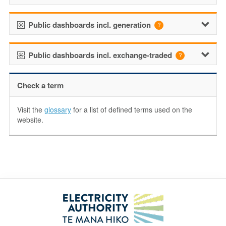
Public dashboards incl. generation
Public dashboards incl. exchange-traded
Check a term
Visit the
glossary
for a list of defined terms used on the
website.