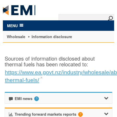
to
main
content
MENU
Wholesale
Information disclosure
Sources of information disclosed about
thermal fuels has been relocated to:
https://www.ea.govt.nz/industry/wholesale/ab
thermal-fuels/
EMI news
Trending forward markets reports