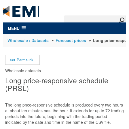
to
main
content
MENU
Wholesale / Datasets
Forecast prices
Long price-respo
Permalink
Wholesale datasets
Long price-responsive schedule
(PRSL)
The long price-responsive schedule is produced every two hours
at about ten minutes past the hour. It extends for up to 72 trading
periods into the future, beginning with the trading period
indicated by the date and time in the name of the CSV file.