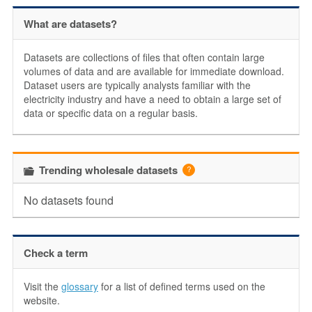
What are datasets?
Datasets are collections of files that often contain large
volumes of data and are available for immediate download.
Dataset users are typically analysts familiar with the
electricity industry and have a need to obtain a large set of
data or specific data on a regular basis.
Trending wholesale datasets
No datasets found
Check a term
Visit the
glossary
for a list of defined terms used on the
website.