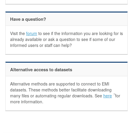
Have a question?
Visit the
forum
to see if the information you are looking for is
already available or ask a question to see if some of our
informed users or staff can help?
Alternative access to datasets
Alternative methods are supported to connect to EMI
datasets. These methods better facilitate downloading
many files or automating regular downloads. See
here
for
more information.