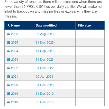
For a variety of reasons, there will be occasions when there are
fewer than 12 PRSL CSV files per daily zip file. We will make no
effort to track down any missing files or explain why they are
missing.
Name
Date modified
File size
2026
07 Aug 2026
2025
31 Dec 2025
2024
11 Sep 2025
2023
31 Dec 2023
2022
31 Dec 2022
2021
09 Jan 2023
2020
31 Dec 2020
2019
31 Dec 2019
2018
06 Dec 2019