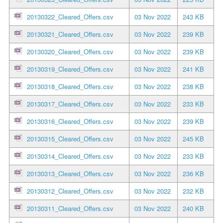
20130322_Cleared_Offers.csv
03 Nov 2022
243 KB
20130321_Cleared_Offers.csv
03 Nov 2022
239 KB
20130320_Cleared_Offers.csv
03 Nov 2022
239 KB
20130319_Cleared_Offers.csv
03 Nov 2022
241 KB
20130318_Cleared_Offers.csv
03 Nov 2022
238 KB
20130317_Cleared_Offers.csv
03 Nov 2022
233 KB
20130316_Cleared_Offers.csv
03 Nov 2022
239 KB
20130315_Cleared_Offers.csv
03 Nov 2022
245 KB
20130314_Cleared_Offers.csv
03 Nov 2022
233 KB
20130313_Cleared_Offers.csv
03 Nov 2022
236 KB
20130312_Cleared_Offers.csv
03 Nov 2022
232 KB
20130311_Cleared_Offers.csv
03 Nov 2022
240 KB