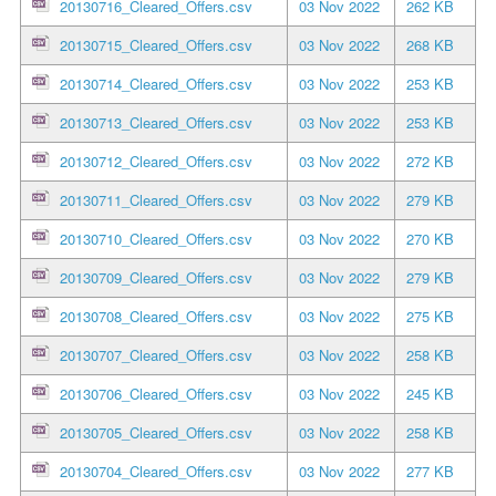
20130716_Cleared_Offers.csv
03 Nov 2022
262 KB
20130715_Cleared_Offers.csv
03 Nov 2022
268 KB
20130714_Cleared_Offers.csv
03 Nov 2022
253 KB
20130713_Cleared_Offers.csv
03 Nov 2022
253 KB
20130712_Cleared_Offers.csv
03 Nov 2022
272 KB
20130711_Cleared_Offers.csv
03 Nov 2022
279 KB
20130710_Cleared_Offers.csv
03 Nov 2022
270 KB
20130709_Cleared_Offers.csv
03 Nov 2022
279 KB
20130708_Cleared_Offers.csv
03 Nov 2022
275 KB
20130707_Cleared_Offers.csv
03 Nov 2022
258 KB
20130706_Cleared_Offers.csv
03 Nov 2022
245 KB
20130705_Cleared_Offers.csv
03 Nov 2022
258 KB
20130704_Cleared_Offers.csv
03 Nov 2022
277 KB