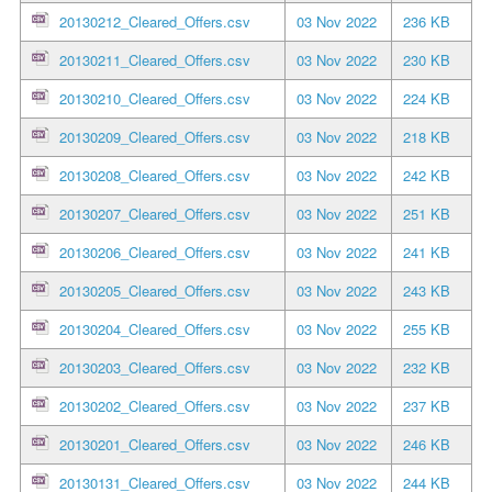
20130212_Cleared_Offers.csv
03 Nov 2022
236 KB
20130211_Cleared_Offers.csv
03 Nov 2022
230 KB
20130210_Cleared_Offers.csv
03 Nov 2022
224 KB
20130209_Cleared_Offers.csv
03 Nov 2022
218 KB
20130208_Cleared_Offers.csv
03 Nov 2022
242 KB
20130207_Cleared_Offers.csv
03 Nov 2022
251 KB
20130206_Cleared_Offers.csv
03 Nov 2022
241 KB
20130205_Cleared_Offers.csv
03 Nov 2022
243 KB
20130204_Cleared_Offers.csv
03 Nov 2022
255 KB
20130203_Cleared_Offers.csv
03 Nov 2022
232 KB
20130202_Cleared_Offers.csv
03 Nov 2022
237 KB
20130201_Cleared_Offers.csv
03 Nov 2022
246 KB
20130131_Cleared_Offers.csv
03 Nov 2022
244 KB