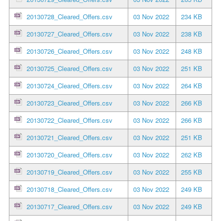
20130728_Cleared_Offers.csv
03 Nov 2022
234 KB
20130727_Cleared_Offers.csv
03 Nov 2022
238 KB
20130726_Cleared_Offers.csv
03 Nov 2022
248 KB
20130725_Cleared_Offers.csv
03 Nov 2022
251 KB
20130724_Cleared_Offers.csv
03 Nov 2022
264 KB
20130723_Cleared_Offers.csv
03 Nov 2022
266 KB
20130722_Cleared_Offers.csv
03 Nov 2022
266 KB
20130721_Cleared_Offers.csv
03 Nov 2022
251 KB
20130720_Cleared_Offers.csv
03 Nov 2022
262 KB
20130719_Cleared_Offers.csv
03 Nov 2022
255 KB
20130718_Cleared_Offers.csv
03 Nov 2022
249 KB
20130717_Cleared_Offers.csv
03 Nov 2022
249 KB