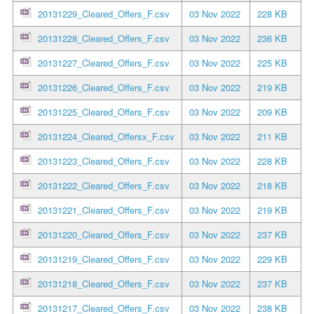
20131229_Cleared_Offers_F.csv
03 Nov 2022
228 KB
20131228_Cleared_Offers_F.csv
03 Nov 2022
236 KB
20131227_Cleared_Offers_F.csv
03 Nov 2022
225 KB
20131226_Cleared_Offers_F.csv
03 Nov 2022
219 KB
20131225_Cleared_Offers_F.csv
03 Nov 2022
209 KB
20131224_Cleared_Offersx_F.csv
03 Nov 2022
211 KB
20131223_Cleared_Offers_F.csv
03 Nov 2022
228 KB
20131222_Cleared_Offers_F.csv
03 Nov 2022
218 KB
20131221_Cleared_Offers_F.csv
03 Nov 2022
219 KB
20131220_Cleared_Offers_F.csv
03 Nov 2022
237 KB
20131219_Cleared_Offers_F.csv
03 Nov 2022
229 KB
20131218_Cleared_Offers_F.csv
03 Nov 2022
237 KB
20131217_Cleared_Offers_F.csv
03 Nov 2022
238 KB