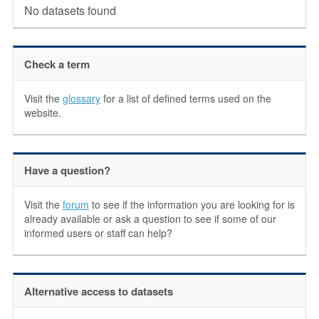
No datasets found
Check a term
Visit the
glossary
for a list of defined terms used on the
website.
Have a question?
Visit the
forum
to see if the information you are looking for is
already available or ask a question to see if some of our
informed users or staff can help?
Alternative access to datasets