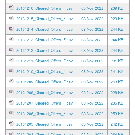
20131216_Cleared_Offers_F.csv
03 Nov 2022
239 KB
20131215_Cleared_Offers_F.csv
03 Nov 2022
229 KB
20131214_Cleared_Offers_F.csv
03 Nov 2022
244 KB
20131213_Cleared_Offers_F.csv
03 Nov 2022
244 KB
20131212_Cleared_Offers_F.csv
03 Nov 2022
244 KB
20131211_Cleared_Offers_F.csv
03 Nov 2022
231 KB
20131210_Cleared_Offers_F.csv
03 Nov 2022
241 KB
20131209_Cleared_Offers_F.csv
03 Nov 2022
240 KB
20131208_Cleared_Offers_F.csv
03 Nov 2022
228 KB
20131207_Cleared_Offers_F.csv
03 Nov 2022
235 KB
20131206_Cleared_Offers_F.csv
03 Nov 2022
253 KB
20131205_Cleared_Offers_F.csv
03 Nov 2022
242 KB
20131204_Cleared_Offers_F.csv
03 Nov 2022
264 KB