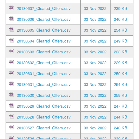
20130607_Cleared_Offers.csv
03 Nov 2022
239 KB
20130606_Cleared_Offers.csv
03 Nov 2022
246 KB
20130605_Cleared_Offers.csv
03 Nov 2022
254 KB
20130604_Cleared_Offers.csv
03 Nov 2022
249 KB
20130603_Cleared_Offers.csv
03 Nov 2022
223 KB
20130602_Cleared_Offers.csv
03 Nov 2022
229 KB
20130601_Cleared_Offers.csv
03 Nov 2022
250 KB
20130531_Cleared_Offers.csv
03 Nov 2022
254 KB
20130530_Cleared_Offers.csv
03 Nov 2022
259 KB
20130529_Cleared_Offers.csv
03 Nov 2022
247 KB
20130528_Cleared_Offers.csv
03 Nov 2022
244 KB
20130527_Cleared_Offers.csv
03 Nov 2022
248 KB
20130526_Cleared_Offers.csv
03 Nov 2022
230 KB