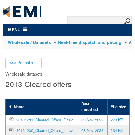
to
main
content
MENU
Wholesale / Datasets
Real-time dispatch and pricing
Arc
Permalink
Wholesale datasets
2013 Cleared offers
Date
Name
File size
modified
20131231_Cleared_Offers_F.csv
03 Nov 2022
220 KB
20131230_Cleared_Offers_F.csv
03 Nov 2022
234 KB