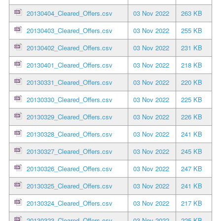
20130404_Cleared_Offers.csv
03 Nov 2022
263 KB
20130403_Cleared_Offers.csv
03 Nov 2022
255 KB
20130402_Cleared_Offers.csv
03 Nov 2022
231 KB
20130401_Cleared_Offers.csv
03 Nov 2022
218 KB
20130331_Cleared_Offers.csv
03 Nov 2022
220 KB
20130330_Cleared_Offers.csv
03 Nov 2022
225 KB
20130329_Cleared_Offers.csv
03 Nov 2022
226 KB
20130328_Cleared_Offers.csv
03 Nov 2022
241 KB
20130327_Cleared_Offers.csv
03 Nov 2022
245 KB
20130326_Cleared_Offers.csv
03 Nov 2022
247 KB
20130325_Cleared_Offers.csv
03 Nov 2022
241 KB
20130324_Cleared_Offers.csv
03 Nov 2022
217 KB
20130323_Cleared_Offers.csv
03 Nov 2022
225 KB