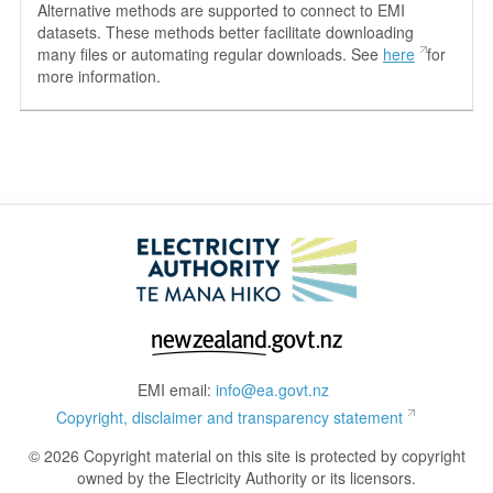
Alternative methods are supported to connect to EMI
datasets. These methods better facilitate downloading
many files or automating regular downloads. See
here
for
more information.
EMI email:
info@ea.govt.nz
Copyright, disclaimer and transparency statement
© 2026 Copyright material on this site is protected by copyright
owned by the Electricity Authority or its licensors.