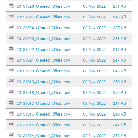
20131026_Cleared_Offers.csv
03 Nov 2022
261 KB
20131025_Cleared_Offers.csv
03 Nov 2022
245 KB
20131024_Cleared_Offers.csv
03 Nov 2022
237 KB
20131023_Cleared_Offers.csv
03 Nov 2022
256 KB
20131022_Cleared_Offers.csv
03 Nov 2022
247 KB
20131021_Cleared_Offers.csv
03 Nov 2022
247 KB
20131020_Cleared_Offers.csv
03 Nov 2022
245 KB
20131019_Cleared_Offers.csv
03 Nov 2022
250 KB
20131018_Cleared_Offers.csv
03 Nov 2022
255 KB
20131017_Cleared_Offers.csv
03 Nov 2022
247 KB
20131016_Cleared_Offers.csv
03 Nov 2022
240 KB
20131015_Cleared_Offers.csv
03 Nov 2022
241 KB
20131014_Cleared_Offers.csv
03 Nov 2022
258 KB