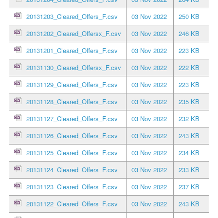
20131203_Cleared_Offers_F.csv
03 Nov 2022
250 KB
20131202_Cleared_Offersx_F.csv
03 Nov 2022
246 KB
20131201_Cleared_Offers_F.csv
03 Nov 2022
223 KB
20131130_Cleared_Offersx_F.csv
03 Nov 2022
222 KB
20131129_Cleared_Offers_F.csv
03 Nov 2022
223 KB
20131128_Cleared_Offers_F.csv
03 Nov 2022
235 KB
20131127_Cleared_Offers_F.csv
03 Nov 2022
232 KB
20131126_Cleared_Offers_F.csv
03 Nov 2022
243 KB
20131125_Cleared_Offers_F.csv
03 Nov 2022
234 KB
20131124_Cleared_Offers_F.csv
03 Nov 2022
233 KB
20131123_Cleared_Offers_F.csv
03 Nov 2022
237 KB
20131122_Cleared_Offers_F.csv
03 Nov 2022
243 KB