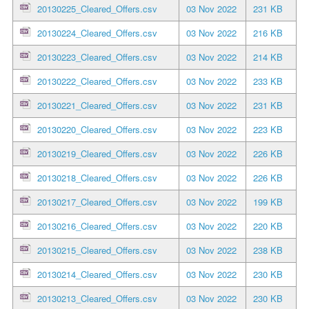
20130225_Cleared_Offers.csv
03 Nov 2022
231 KB
20130224_Cleared_Offers.csv
03 Nov 2022
216 KB
20130223_Cleared_Offers.csv
03 Nov 2022
214 KB
20130222_Cleared_Offers.csv
03 Nov 2022
233 KB
20130221_Cleared_Offers.csv
03 Nov 2022
231 KB
20130220_Cleared_Offers.csv
03 Nov 2022
223 KB
20130219_Cleared_Offers.csv
03 Nov 2022
226 KB
20130218_Cleared_Offers.csv
03 Nov 2022
226 KB
20130217_Cleared_Offers.csv
03 Nov 2022
199 KB
20130216_Cleared_Offers.csv
03 Nov 2022
220 KB
20130215_Cleared_Offers.csv
03 Nov 2022
238 KB
20130214_Cleared_Offers.csv
03 Nov 2022
230 KB
20130213_Cleared_Offers.csv
03 Nov 2022
230 KB