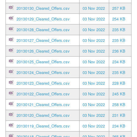
20130130_Cleared_Offers.csv
03 Nov 2022
257 KB
20130129_Cleared_Offers.csv
03 Nov 2022
254 KB
20130128_Cleared_Offers.csv
03 Nov 2022
235 KB
20130127_Cleared_Offers.csv
03 Nov 2022
235 KB
20130126_Cleared_Offers.csv
03 Nov 2022
236 KB
20130125_Cleared_Offers.csv
03 Nov 2022
234 KB
20130124_Cleared_Offers.csv
03 Nov 2022
235 KB
20130123_Cleared_Offers.csv
03 Nov 2022
228 KB
20130122_Cleared_Offers.csv
03 Nov 2022
245 KB
20130121_Cleared_Offers.csv
03 Nov 2022
258 KB
20130120_Cleared_Offers.csv
03 Nov 2022
231 KB
20130119_Cleared_Offers.csv
03 Nov 2022
234 KB
20130118_Cleared_Offers.csv
03 Nov 2022
265 KB