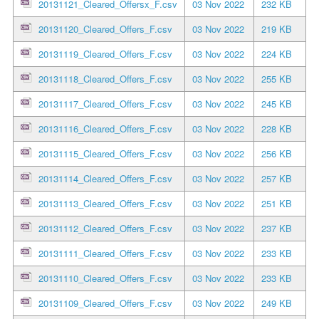
20131121_Cleared_Offersx_F.csv
03 Nov 2022
232 KB
20131120_Cleared_Offers_F.csv
03 Nov 2022
219 KB
20131119_Cleared_Offers_F.csv
03 Nov 2022
224 KB
20131118_Cleared_Offers_F.csv
03 Nov 2022
255 KB
20131117_Cleared_Offers_F.csv
03 Nov 2022
245 KB
20131116_Cleared_Offers_F.csv
03 Nov 2022
228 KB
20131115_Cleared_Offers_F.csv
03 Nov 2022
256 KB
20131114_Cleared_Offers_F.csv
03 Nov 2022
257 KB
20131113_Cleared_Offers_F.csv
03 Nov 2022
251 KB
20131112_Cleared_Offers_F.csv
03 Nov 2022
237 KB
20131111_Cleared_Offers_F.csv
03 Nov 2022
233 KB
20131110_Cleared_Offers_F.csv
03 Nov 2022
233 KB
20131109_Cleared_Offers_F.csv
03 Nov 2022
249 KB