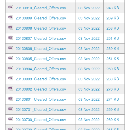
20130810_Cleared_Offers.csv
03 Nov 2022
243 KB
20130809_Cleared_Offers.csv
03 Nov 2022
269 KB
20130808_Cleared_Offers.csv
03 Nov 2022
253 KB
20130807_Cleared_Offers.csv
03 Nov 2022
251 KB
20130806_Cleared_Offers.csv
03 Nov 2022
239 KB
20130805_Cleared_Offers.csv
03 Nov 2022
251 KB
20130804_Cleared_Offers.csv
03 Nov 2022
260 KB
20130803_Cleared_Offers.csv
03 Nov 2022
263 KB
20130802_Cleared_Offers.csv
03 Nov 2022
270 KB
20130801_Cleared_Offers.csv
03 Nov 2022
274 KB
20130731_Cleared_Offers.csv
03 Nov 2022
259 KB
20130730_Cleared_Offers.csv
03 Nov 2022
269 KB
20130729_Cleared_Offers.csv
03 Nov 2022
265 KB