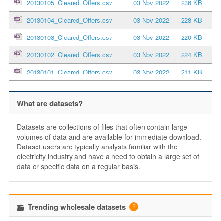
20130105_Cleared_Offers.csv
03 Nov 2022
236 KB
20130104_Cleared_Offers.csv
03 Nov 2022
228 KB
20130103_Cleared_Offers.csv
03 Nov 2022
220 KB
20130102_Cleared_Offers.csv
03 Nov 2022
224 KB
20130101_Cleared_Offers.csv
03 Nov 2022
211 KB
What are datasets?
Datasets are collections of files that often contain large
volumes of data and are available for immediate download.
Dataset users are typically analysts familiar with the
electricity industry and have a need to obtain a large set of
data or specific data on a regular basis.
Trending wholesale datasets