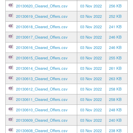
20130620_Cleared_Offers.csv
03 Nov 2022
256 KB
20130619_Cleared_Offers.csv
03 Nov 2022
252 KB
20130618_Cleared_Offers.csv
03 Nov 2022
241 KB
20130617_Cleared_Offers.csv
03 Nov 2022
246 KB
20130616_Cleared_Offers.csv
03 Nov 2022
246 KB
20130615_Cleared_Offers.csv
03 Nov 2022
255 KB
20130614_Cleared_Offers.csv
03 Nov 2022
261 KB
20130613_Cleared_Offers.csv
03 Nov 2022
263 KB
20130612_Cleared_Offers.csv
03 Nov 2022
258 KB
20130611_Cleared_Offers.csv
03 Nov 2022
258 KB
20130610_Cleared_Offers.csv
03 Nov 2022
248 KB
20130609_Cleared_Offers.csv
03 Nov 2022
240 KB
20130608_Cleared_Offers.csv
03 Nov 2022
238 KB