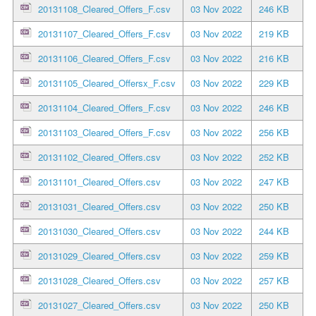
20131108_Cleared_Offers_F.csv
03 Nov 2022
246 KB
20131107_Cleared_Offers_F.csv
03 Nov 2022
219 KB
20131106_Cleared_Offers_F.csv
03 Nov 2022
216 KB
20131105_Cleared_Offersx_F.csv
03 Nov 2022
229 KB
20131104_Cleared_Offers_F.csv
03 Nov 2022
246 KB
20131103_Cleared_Offers_F.csv
03 Nov 2022
256 KB
20131102_Cleared_Offers.csv
03 Nov 2022
252 KB
20131101_Cleared_Offers.csv
03 Nov 2022
247 KB
20131031_Cleared_Offers.csv
03 Nov 2022
250 KB
20131030_Cleared_Offers.csv
03 Nov 2022
244 KB
20131029_Cleared_Offers.csv
03 Nov 2022
259 KB
20131028_Cleared_Offers.csv
03 Nov 2022
257 KB
20131027_Cleared_Offers.csv
03 Nov 2022
250 KB