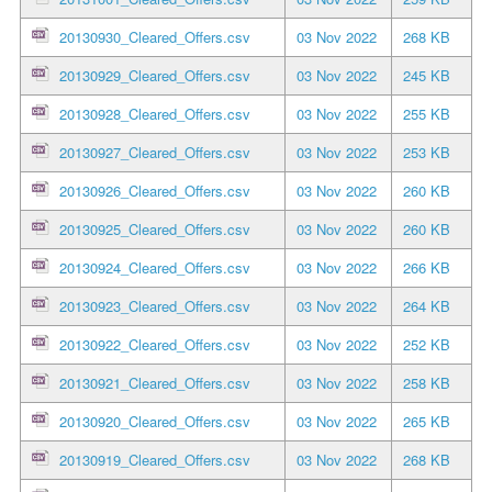
20130930_Cleared_Offers.csv
03 Nov 2022
268 KB
20130929_Cleared_Offers.csv
03 Nov 2022
245 KB
20130928_Cleared_Offers.csv
03 Nov 2022
255 KB
20130927_Cleared_Offers.csv
03 Nov 2022
253 KB
20130926_Cleared_Offers.csv
03 Nov 2022
260 KB
20130925_Cleared_Offers.csv
03 Nov 2022
260 KB
20130924_Cleared_Offers.csv
03 Nov 2022
266 KB
20130923_Cleared_Offers.csv
03 Nov 2022
264 KB
20130922_Cleared_Offers.csv
03 Nov 2022
252 KB
20130921_Cleared_Offers.csv
03 Nov 2022
258 KB
20130920_Cleared_Offers.csv
03 Nov 2022
265 KB
20130919_Cleared_Offers.csv
03 Nov 2022
268 KB