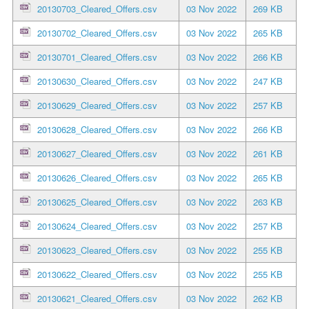
20130703_Cleared_Offers.csv
03 Nov 2022
269 KB
20130702_Cleared_Offers.csv
03 Nov 2022
265 KB
20130701_Cleared_Offers.csv
03 Nov 2022
266 KB
20130630_Cleared_Offers.csv
03 Nov 2022
247 KB
20130629_Cleared_Offers.csv
03 Nov 2022
257 KB
20130628_Cleared_Offers.csv
03 Nov 2022
266 KB
20130627_Cleared_Offers.csv
03 Nov 2022
261 KB
20130626_Cleared_Offers.csv
03 Nov 2022
265 KB
20130625_Cleared_Offers.csv
03 Nov 2022
263 KB
20130624_Cleared_Offers.csv
03 Nov 2022
257 KB
20130623_Cleared_Offers.csv
03 Nov 2022
255 KB
20130622_Cleared_Offers.csv
03 Nov 2022
255 KB
20130621_Cleared_Offers.csv
03 Nov 2022
262 KB