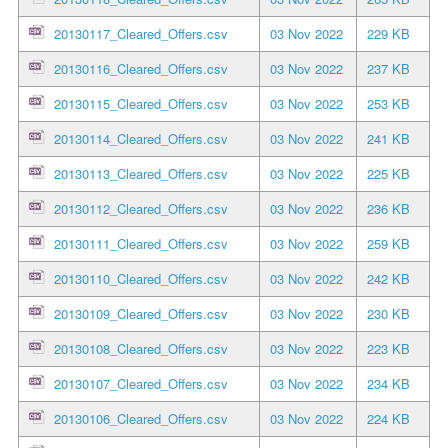
20130117_Cleared_Offers.csv
03 Nov 2022
229 KB
20130116_Cleared_Offers.csv
03 Nov 2022
237 KB
20130115_Cleared_Offers.csv
03 Nov 2022
253 KB
20130114_Cleared_Offers.csv
03 Nov 2022
241 KB
20130113_Cleared_Offers.csv
03 Nov 2022
225 KB
20130112_Cleared_Offers.csv
03 Nov 2022
236 KB
20130111_Cleared_Offers.csv
03 Nov 2022
259 KB
20130110_Cleared_Offers.csv
03 Nov 2022
242 KB
20130109_Cleared_Offers.csv
03 Nov 2022
230 KB
20130108_Cleared_Offers.csv
03 Nov 2022
223 KB
20130107_Cleared_Offers.csv
03 Nov 2022
234 KB
20130106_Cleared_Offers.csv
03 Nov 2022
224 KB