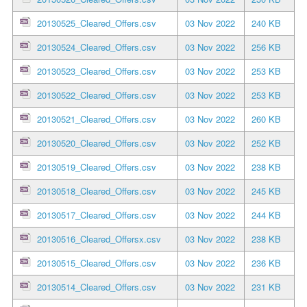
20130525_Cleared_Offers.csv
03 Nov 2022
240 KB
20130524_Cleared_Offers.csv
03 Nov 2022
256 KB
20130523_Cleared_Offers.csv
03 Nov 2022
253 KB
20130522_Cleared_Offers.csv
03 Nov 2022
253 KB
20130521_Cleared_Offers.csv
03 Nov 2022
260 KB
20130520_Cleared_Offers.csv
03 Nov 2022
252 KB
20130519_Cleared_Offers.csv
03 Nov 2022
238 KB
20130518_Cleared_Offers.csv
03 Nov 2022
245 KB
20130517_Cleared_Offers.csv
03 Nov 2022
244 KB
20130516_Cleared_Offersx.csv
03 Nov 2022
238 KB
20130515_Cleared_Offers.csv
03 Nov 2022
236 KB
20130514_Cleared_Offers.csv
03 Nov 2022
231 KB