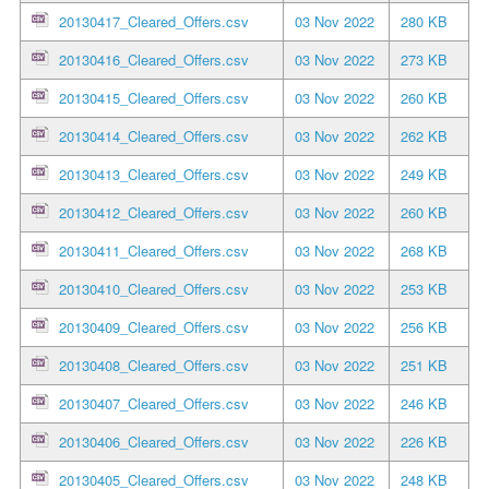
20130417_Cleared_Offers.csv
03 Nov 2022
280 KB
20130416_Cleared_Offers.csv
03 Nov 2022
273 KB
20130415_Cleared_Offers.csv
03 Nov 2022
260 KB
20130414_Cleared_Offers.csv
03 Nov 2022
262 KB
20130413_Cleared_Offers.csv
03 Nov 2022
249 KB
20130412_Cleared_Offers.csv
03 Nov 2022
260 KB
20130411_Cleared_Offers.csv
03 Nov 2022
268 KB
20130410_Cleared_Offers.csv
03 Nov 2022
253 KB
20130409_Cleared_Offers.csv
03 Nov 2022
256 KB
20130408_Cleared_Offers.csv
03 Nov 2022
251 KB
20130407_Cleared_Offers.csv
03 Nov 2022
246 KB
20130406_Cleared_Offers.csv
03 Nov 2022
226 KB
20130405_Cleared_Offers.csv
03 Nov 2022
248 KB