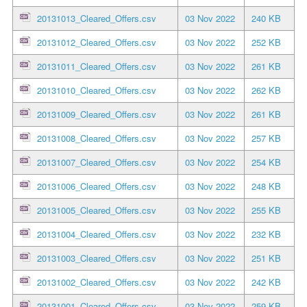
20131013_Cleared_Offers.csv
03 Nov 2022
240 KB
20131012_Cleared_Offers.csv
03 Nov 2022
252 KB
20131011_Cleared_Offers.csv
03 Nov 2022
261 KB
20131010_Cleared_Offers.csv
03 Nov 2022
262 KB
20131009_Cleared_Offers.csv
03 Nov 2022
261 KB
20131008_Cleared_Offers.csv
03 Nov 2022
257 KB
20131007_Cleared_Offers.csv
03 Nov 2022
254 KB
20131006_Cleared_Offers.csv
03 Nov 2022
248 KB
20131005_Cleared_Offers.csv
03 Nov 2022
255 KB
20131004_Cleared_Offers.csv
03 Nov 2022
232 KB
20131003_Cleared_Offers.csv
03 Nov 2022
251 KB
20131002_Cleared_Offers.csv
03 Nov 2022
242 KB
20131001_Cleared_Offers.csv
03 Nov 2022
259 KB