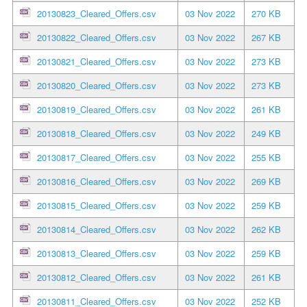
20130823_Cleared_Offers.csv
03 Nov 2022
270 KB
20130822_Cleared_Offers.csv
03 Nov 2022
267 KB
20130821_Cleared_Offers.csv
03 Nov 2022
273 KB
20130820_Cleared_Offers.csv
03 Nov 2022
273 KB
20130819_Cleared_Offers.csv
03 Nov 2022
261 KB
20130818_Cleared_Offers.csv
03 Nov 2022
249 KB
20130817_Cleared_Offers.csv
03 Nov 2022
255 KB
20130816_Cleared_Offers.csv
03 Nov 2022
269 KB
20130815_Cleared_Offers.csv
03 Nov 2022
259 KB
20130814_Cleared_Offers.csv
03 Nov 2022
262 KB
20130813_Cleared_Offers.csv
03 Nov 2022
259 KB
20130812_Cleared_Offers.csv
03 Nov 2022
261 KB
20130811_Cleared_Offers.csv
03 Nov 2022
252 KB