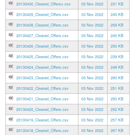
20130430_Cleared_Offersx.csv
03 Nov 2022
231 KB
20130429_Cleared_Offers.csv
03 Nov 2022
245 KB
20130428_Cleared_Offers.csv
03 Nov 2022
259 KB
20130427_Cleared_Offers.csv
03 Nov 2022
245 KB
20130426_Cleared_Offers.csv
03 Nov 2022
250 KB
20130425_Cleared_Offers.csv
03 Nov 2022
239 KB
20130424_Cleared_Offers.csv
03 Nov 2022
248 KB
20130423_Cleared_Offers.csv
03 Nov 2022
260 KB
20130422_Cleared_Offers.csv
03 Nov 2022
251 KB
20130421_Cleared_Offers.csv
03 Nov 2022
250 KB
20130420_Cleared_Offers.csv
03 Nov 2022
252 KB
20130419_Cleared_Offers.csv
03 Nov 2022
257 KB
20130418_Cleared_Offers.csv
03 Nov 2022
267 KB