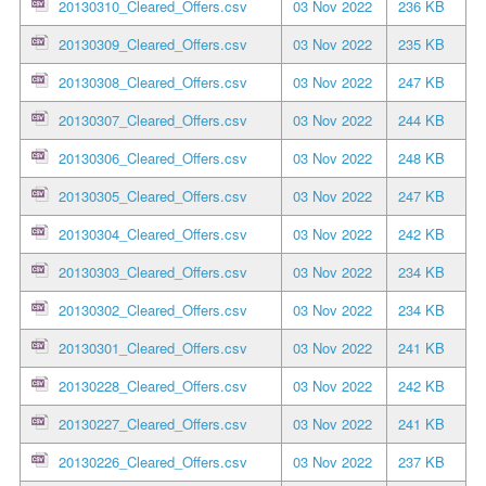
20130310_Cleared_Offers.csv
03 Nov 2022
236 KB
20130309_Cleared_Offers.csv
03 Nov 2022
235 KB
20130308_Cleared_Offers.csv
03 Nov 2022
247 KB
20130307_Cleared_Offers.csv
03 Nov 2022
244 KB
20130306_Cleared_Offers.csv
03 Nov 2022
248 KB
20130305_Cleared_Offers.csv
03 Nov 2022
247 KB
20130304_Cleared_Offers.csv
03 Nov 2022
242 KB
20130303_Cleared_Offers.csv
03 Nov 2022
234 KB
20130302_Cleared_Offers.csv
03 Nov 2022
234 KB
20130301_Cleared_Offers.csv
03 Nov 2022
241 KB
20130228_Cleared_Offers.csv
03 Nov 2022
242 KB
20130227_Cleared_Offers.csv
03 Nov 2022
241 KB
20130226_Cleared_Offers.csv
03 Nov 2022
237 KB