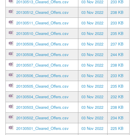
20130513_Cleared_Offers.csv
03 Nov 2022
233 KB
20130512_Cleared_Offers.csv
03 Nov 2022
238 KB
20130511_Cleared_Offers.csv
03 Nov 2022
233 KB
20130510_Cleared_Offers.csv
03 Nov 2022
235 KB
20130509_Cleared_Offers.csv
03 Nov 2022
237 KB
20130508_Cleared_Offers.csv
03 Nov 2022
244 KB
20130507_Cleared_Offers.csv
03 Nov 2022
238 KB
20130506_Cleared_Offers.csv
03 Nov 2022
233 KB
20130505_Cleared_Offers.csv
03 Nov 2022
235 KB
20130504_Cleared_Offers.csv
03 Nov 2022
232 KB
20130503_Cleared_Offers.csv
03 Nov 2022
238 KB
20130502_Cleared_Offers.csv
03 Nov 2022
234 KB
20130501_Cleared_Offers.csv
03 Nov 2022
225 KB