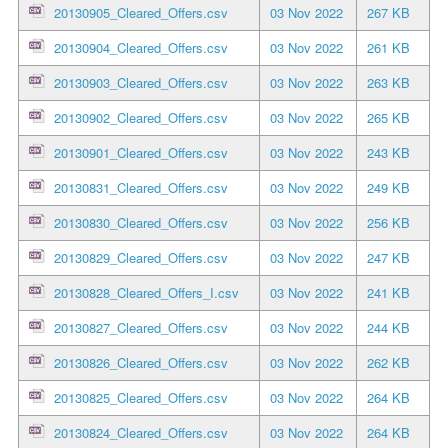
20130905_Cleared_Offers.csv
03 Nov 2022
267 KB
20130904_Cleared_Offers.csv
03 Nov 2022
261 KB
20130903_Cleared_Offers.csv
03 Nov 2022
263 KB
20130902_Cleared_Offers.csv
03 Nov 2022
265 KB
20130901_Cleared_Offers.csv
03 Nov 2022
243 KB
20130831_Cleared_Offers.csv
03 Nov 2022
249 KB
20130830_Cleared_Offers.csv
03 Nov 2022
256 KB
20130829_Cleared_Offers.csv
03 Nov 2022
247 KB
20130828_Cleared_Offers_I.csv
03 Nov 2022
241 KB
20130827_Cleared_Offers.csv
03 Nov 2022
244 KB
20130826_Cleared_Offers.csv
03 Nov 2022
262 KB
20130825_Cleared_Offers.csv
03 Nov 2022
264 KB
20130824_Cleared_Offers.csv
03 Nov 2022
264 KB