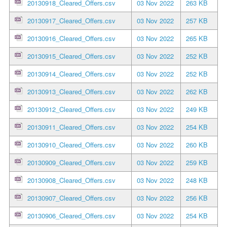
20130918_Cleared_Offers.csv
03 Nov 2022
263 KB
20130917_Cleared_Offers.csv
03 Nov 2022
257 KB
20130916_Cleared_Offers.csv
03 Nov 2022
265 KB
20130915_Cleared_Offers.csv
03 Nov 2022
252 KB
20130914_Cleared_Offers.csv
03 Nov 2022
252 KB
20130913_Cleared_Offers.csv
03 Nov 2022
262 KB
20130912_Cleared_Offers.csv
03 Nov 2022
249 KB
20130911_Cleared_Offers.csv
03 Nov 2022
254 KB
20130910_Cleared_Offers.csv
03 Nov 2022
260 KB
20130909_Cleared_Offers.csv
03 Nov 2022
259 KB
20130908_Cleared_Offers.csv
03 Nov 2022
248 KB
20130907_Cleared_Offers.csv
03 Nov 2022
256 KB
20130906_Cleared_Offers.csv
03 Nov 2022
254 KB