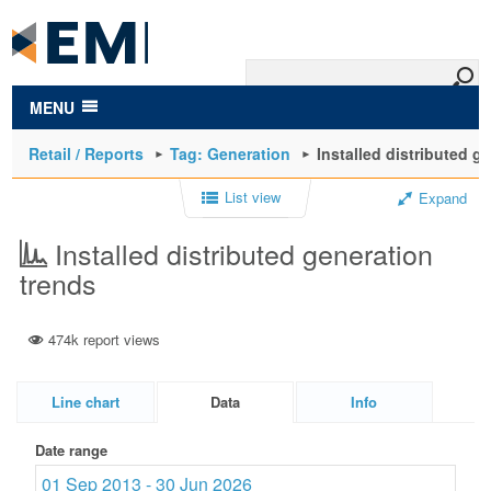
to
main
content
MENU
Retail / Reports
Tag: Generation
Installed distributed g
List view
Expand
Installed distributed generation
trends
474k report views
Line chart
Data
Info
Date range