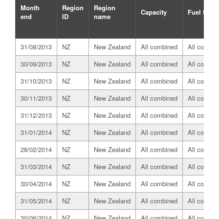
Month
Region
Region
Capacity
Fuel type
end
ID
name
31/08/2013
NZ
New Zealand
All combined
All combin
30/09/2013
NZ
New Zealand
All combined
All combin
31/10/2013
NZ
New Zealand
All combined
All combin
30/11/2013
NZ
New Zealand
All combined
All combin
31/12/2013
NZ
New Zealand
All combined
All combin
31/01/2014
NZ
New Zealand
All combined
All combin
28/02/2014
NZ
New Zealand
All combined
All combin
31/03/2014
NZ
New Zealand
All combined
All combin
30/04/2014
NZ
New Zealand
All combined
All combin
31/05/2014
NZ
New Zealand
All combined
All combin
30/06/2014
NZ
New Zealand
All combined
All combin