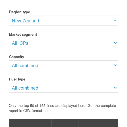
Region type
Market segment
Capacity
Fuel type
Only the top 50 of 155 lines are displayed here. Get the complete
report in CSV format
here
.