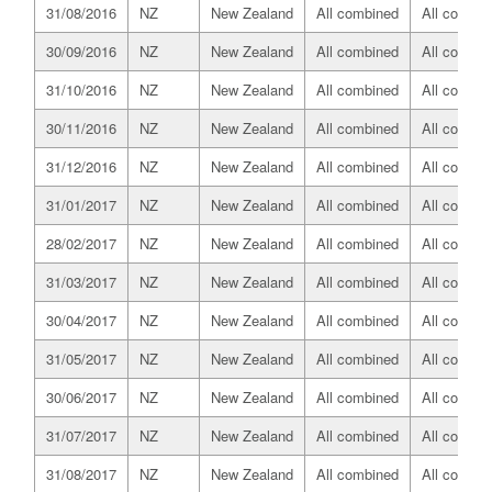
31/08/2016
NZ
New Zealand
All combined
All combin
30/09/2016
NZ
New Zealand
All combined
All combin
31/10/2016
NZ
New Zealand
All combined
All combin
30/11/2016
NZ
New Zealand
All combined
All combin
31/12/2016
NZ
New Zealand
All combined
All combin
31/01/2017
NZ
New Zealand
All combined
All combin
28/02/2017
NZ
New Zealand
All combined
All combin
31/03/2017
NZ
New Zealand
All combined
All combin
30/04/2017
NZ
New Zealand
All combined
All combin
31/05/2017
NZ
New Zealand
All combined
All combin
30/06/2017
NZ
New Zealand
All combined
All combin
31/07/2017
NZ
New Zealand
All combined
All combin
31/08/2017
NZ
New Zealand
All combined
All combin