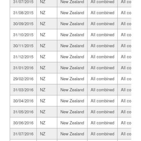
31/07/2015
NZ
New Zealand
All combined
All combin
31/08/2015
NZ
New Zealand
All combined
All combin
30/09/2015
NZ
New Zealand
All combined
All combin
31/10/2015
NZ
New Zealand
All combined
All combin
30/11/2015
NZ
New Zealand
All combined
All combin
31/12/2015
NZ
New Zealand
All combined
All combin
31/01/2016
NZ
New Zealand
All combined
All combin
29/02/2016
NZ
New Zealand
All combined
All combin
31/03/2016
NZ
New Zealand
All combined
All combin
30/04/2016
NZ
New Zealand
All combined
All combin
31/05/2016
NZ
New Zealand
All combined
All combin
30/06/2016
NZ
New Zealand
All combined
All combin
31/07/2016
NZ
New Zealand
All combined
All combin