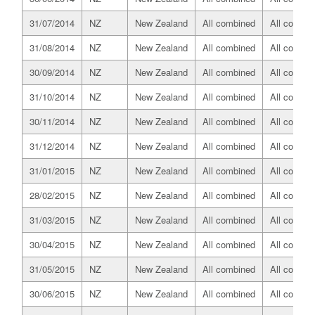
31/07/2014
NZ
New Zealand
All combined
All combin
31/08/2014
NZ
New Zealand
All combined
All combin
30/09/2014
NZ
New Zealand
All combined
All combin
31/10/2014
NZ
New Zealand
All combined
All combin
30/11/2014
NZ
New Zealand
All combined
All combin
31/12/2014
NZ
New Zealand
All combined
All combin
31/01/2015
NZ
New Zealand
All combined
All combin
28/02/2015
NZ
New Zealand
All combined
All combin
31/03/2015
NZ
New Zealand
All combined
All combin
30/04/2015
NZ
New Zealand
All combined
All combin
31/05/2015
NZ
New Zealand
All combined
All combin
30/06/2015
NZ
New Zealand
All combined
All combin