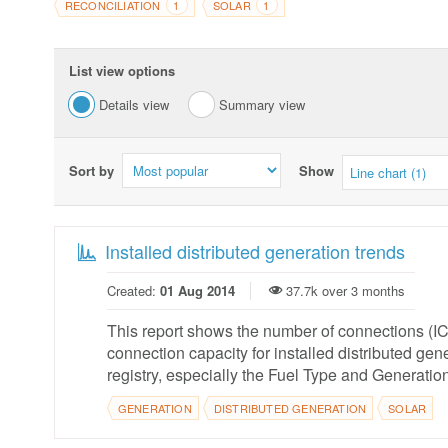
RECONCILIATION
SOLAR
1
1
List view options
Details view
Summary view
Sort by
Show
Line chart (1)
Installed distributed generation trends
Created:
01 Aug 2014
37.7k over 3 months
This report shows the number of connections (ICPs
connection capacity for installed distributed ge
registry, especially the Fuel Type and Generation
GENERATION
DISTRIBUTED GENERATION
SOLAR