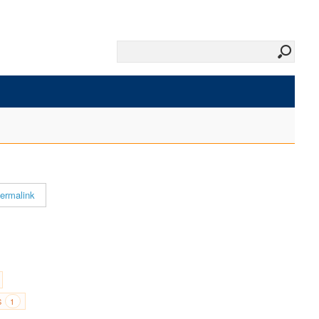
ermalink
S
1