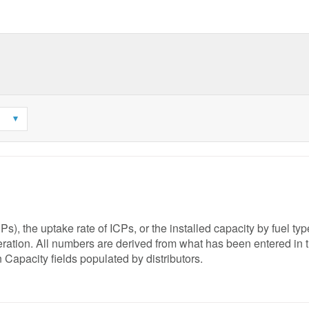
), the uptake rate of ICPs, or the installed capacity by fuel ty
neration. All numbers are derived from what has been entered in 
 Capacity fields populated by distributors.