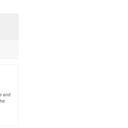
pe and
the