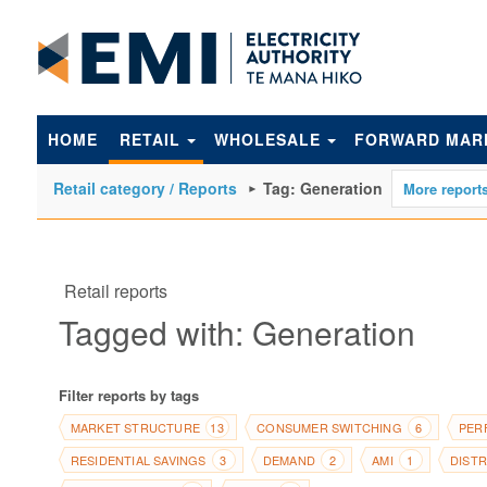
to
main
content
HOME
RETAIL
WHOLESALE
FORWARD MAR
Retail category / Reports
Tag: Generation
Retail reports
Tagged with: Generation
Filter reports by tags
MARKET STRUCTURE
CONSUMER SWITCHING
PER
13
6
RESIDENTIAL SAVINGS
DEMAND
AMI
DIST
3
2
1