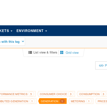
KETS
ENVIRONMENT
List view & filters
Grid view
P
FORMANCE METRICS
CONSUMER CHOICE
CONSUMPTION
5
3
3
RIBUTED GENERATION
GENERATION
METERING
PRICE
1
1
1