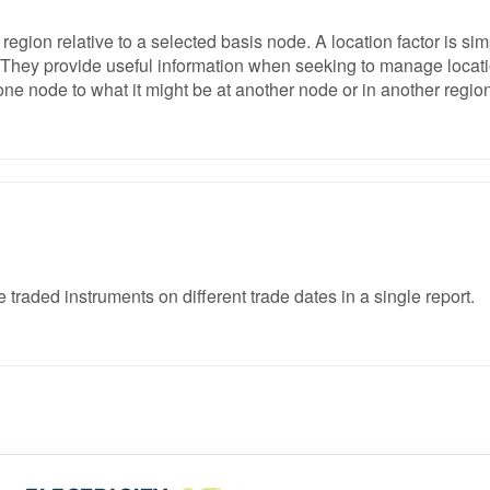
 region relative to a selected basis node. A location factor is sim
ns. They provide useful information when seeking to manage locat
one node to what it might be at another node or in another region
traded instruments on different trade dates in a single report.