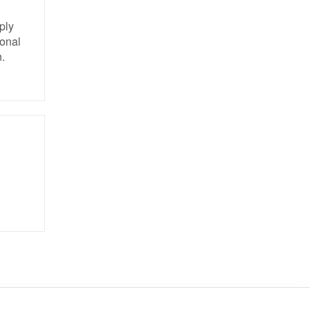
ply
ional
.