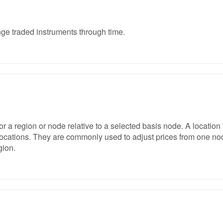
nge traded instruments through time.
for a region or node relative to a selected basis node. A location 
t locations. They are commonly used to adjust prices from one no
gion.