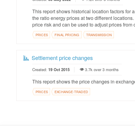
This report shows historical location factors for a
the ratio energy prices at two different locatio
price risk and can be used to adjust prices from 
PRICES
FINAL PRICING
TRANSMISSION
Settlement price changes
Created:
19 Oct 2015
3.7k over 3 months
This report shows the price changes in exchange 
PRICES
EXCHANGE-TRADED