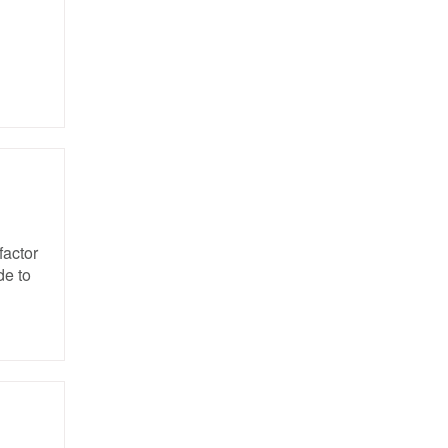
factor
de to