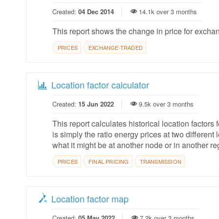
Created:
04 Dec 2014
14.1k over 3 months
This report shows the change in price for excha
PRICES
EXCHANGE-TRADED
Location factor calculator
Created:
15 Jun 2022
9.5k over 3 months
This report calculates historical location factors 
is simply the ratio energy prices at two differen
what it might be at another node or in another re
PRICES
FINAL PRICING
TRANSMISSION
Location factor map
Created:
05 May 2022
7.2k over 3 months