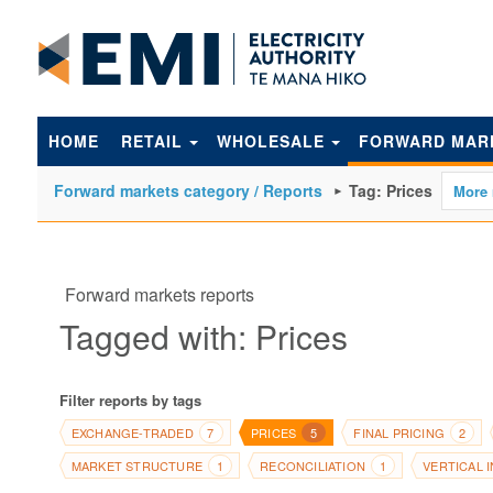
to
main
content
HOME
RETAIL
WHOLESALE
FORWARD MAR
Forward markets category / Reports
Tag: Prices
Forward markets reports
Tagged with: Prices
Filter reports by tags
EXCHANGE-TRADED
PRICES
FINAL PRICING
7
5
2
MARKET STRUCTURE
RECONCILIATION
VERTICAL 
1
1