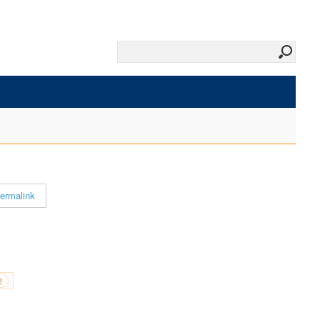
ermalink
2