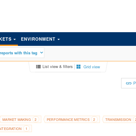
KETS
ENVIRONMENT
List view & filters
Grid view
P
MARKET MAKING
PERFORMANCE METRICS
TRANSMISSION
2
2
INTEGRATION
1