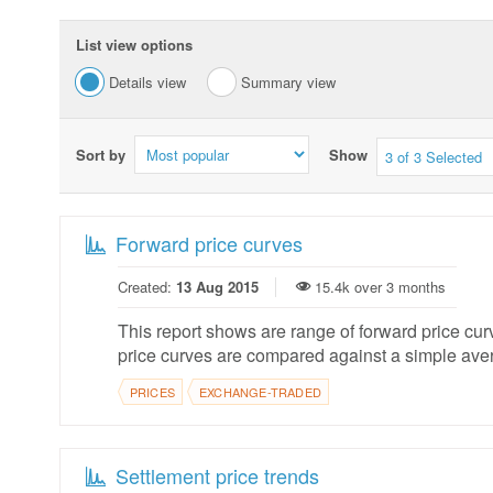
List view options
Details view
Summary view
Sort by
Show
3 of 3 Selected
Forward price curves
Created:
13 Aug 2015
15.4k over 3 months
This report shows are range of forward price cu
price curves are compared against a simple aver
PRICES
EXCHANGE-TRADED
Settlement price trends