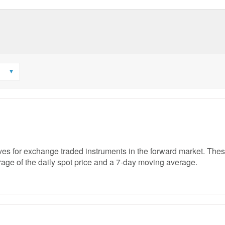
rves for exchange traded instruments in the forward market. The
age of the daily spot price and a 7-day moving average.