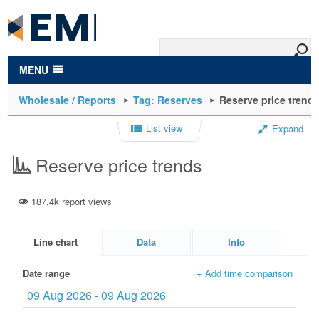
to
main
content
MENU
Wholesale / Reports
Tag: Reserves
Reserve price trend
List view
Expand
Reserve price trends
187.4k report views
Line chart
Data
Info
Date range
+ Add time comparison