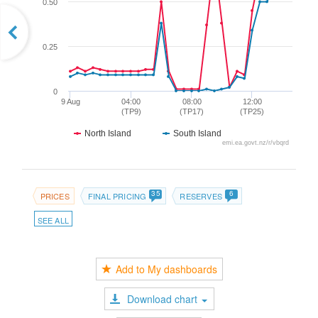
0.50
0.25
0
9 Aug
04:00
08:00
12:00
(TP9)
(TP17)
(TP25)
North Island
South Island
emi.ea.govt.nz/r/vbqrd
35
6
PRICES
FINAL PRICING
RESERVES
SEE ALL
Add to My dashboards
Download chart