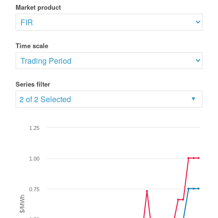
Market product
Time scale
Series filter
2 of 2 Selected
1.25
1.00
0.75
$/MWh