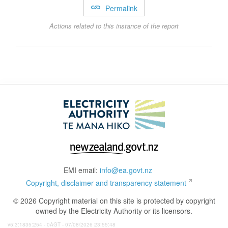
Permalink
Actions related to this instance of the report
EMI email:
info@ea.govt.nz
Copyright, disclaimer and transparency statement
© 2026 Copyright material on this site is protected by copyright
owned by the Electricity Authority or its licensors.
v5:3:1835:254 - 0AGT - 07/08/2026 23:55:48