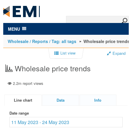
to
main
content
MENU
Wholesale / Reports / Tag: all tags
Wholesale price trends
List view
Expand
Wholesale price trends
2.2m report views
Line chart
Data
Info
Date range