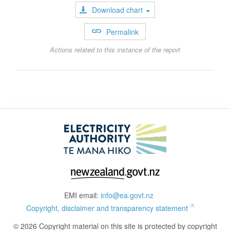
Download chart
Permalink
Actions related to this instance of the report
EMI email:
info@ea.govt.nz
Copyright, disclaimer and transparency statement
© 2026 Copyright material on this site is protected by copyright