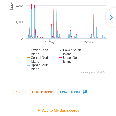
$/MWh
2,000
1,000
0
15 May
22 May
Lower North
Lower South
Island
Island
Central North
Upper North
Island
Island
Upper South
Island
emi.ea.govt.nz/r/gnb0q
35
PRICES
FINAL PRICING
FINAL PRICING
Add to My dashboards