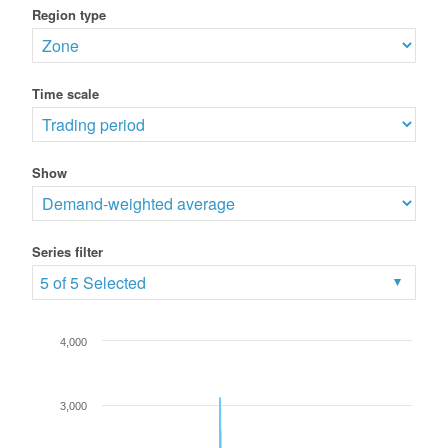
Region type
Time scale
Show
Series filter
5 of 5 Selected
4,000
3,000