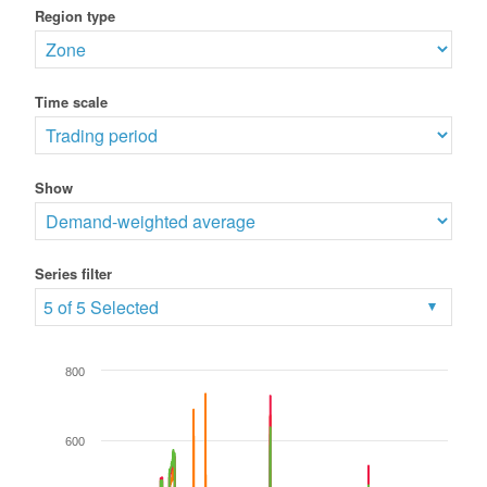
Region type
Time scale
Show
Series filter
5 of 5 Selected
800
600