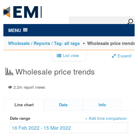
to
main
content
MENU
Wholesale / Reports / Tag: all tags
Wholesale price trends
List view
Expand
Wholesale price trends
2.2m report views
Line chart
Data
Info
Date range
+ Add time comparison