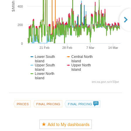
$/MWh
400
200
0
21 Feb
28 Feb
7 Mar
14 Mar
Lower South
Central North
Island
Island
Upper South
Upper North
Island
Island
Lower North
Island
emi.ea.govt.nz/r/33jwt
35
PRICES
FINAL PRICING
FINAL PRICING
Add to My dashboards