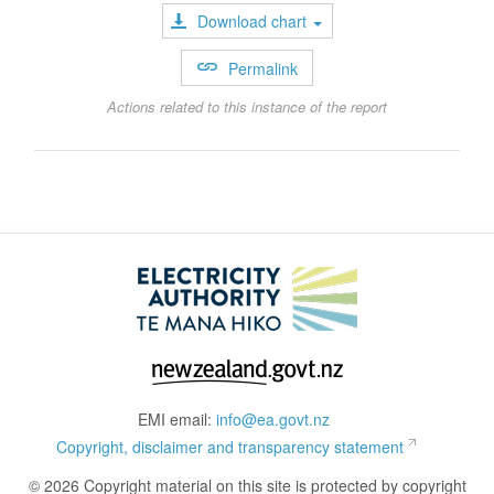
Download chart
Permalink
Actions related to this instance of the report
EMI email:
info@ea.govt.nz
Copyright, disclaimer and transparency statement
© 2026 Copyright material on this site is protected by copyright