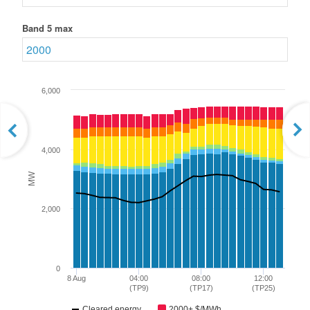
Band 5 max
6,000
4,000
MW
2,000
0
8 Aug
04:00
08:00
12:00
(TP9)
(TP17)
(TP25)
Cleared energy
2000+ $/MWh