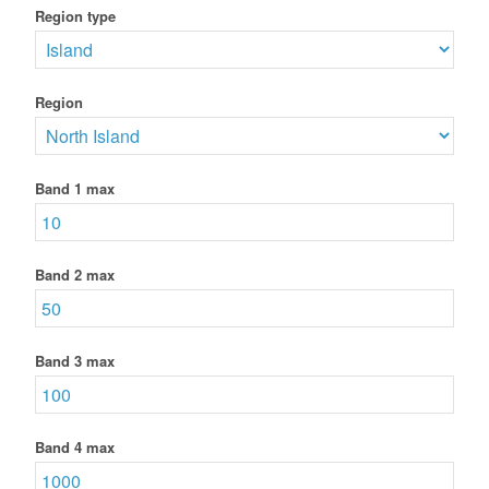
Region type
Region
Band 1 max
Band 2 max
Band 3 max
Band 4 max