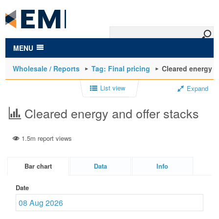
to
main
content
MENU
Wholesale / Reports
Tag: Final pricing
Cleared energy a
List view
Expand
Cleared energy and offer stacks
1.5m report views
Bar chart
Data
Info
Date