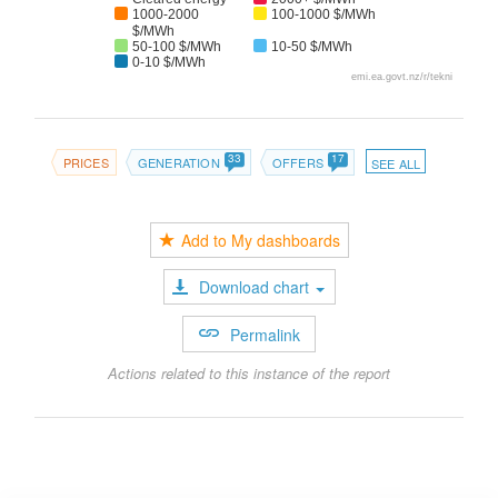
1000-2000
100-1000 $/MWh
$/MWh
50-100 $/MWh
10-50 $/MWh
0-10 $/MWh
emi.ea.govt.nz/r/tekni
33
17
PRICES
GENERATION
OFFERS
SEE ALL
Add to My dashboards
Download chart
Permalink
Actions related to this instance of the report