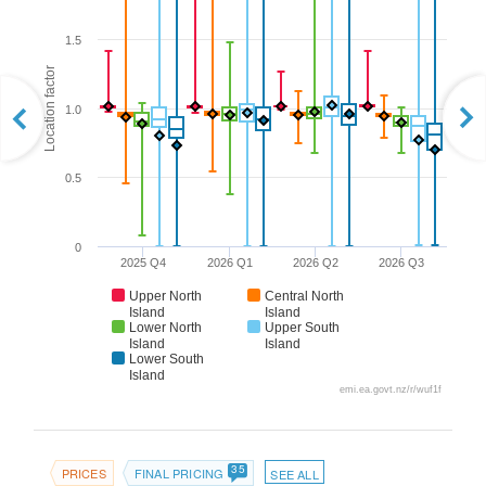
1.5
Location factor
1.0
0.5
0
2025 Q4
2026 Q1
2026 Q2
2026 Q3
Upper North
Central North
Island
Island
Lower North
Upper South
Island
Island
Lower South
Island
emi.ea.govt.nz/r/wuf1f
35
PRICES
FINAL PRICING
SEE ALL