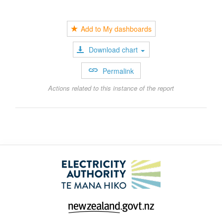
Add to My dashboards
Download chart
Permalink
Actions related to this instance of the report