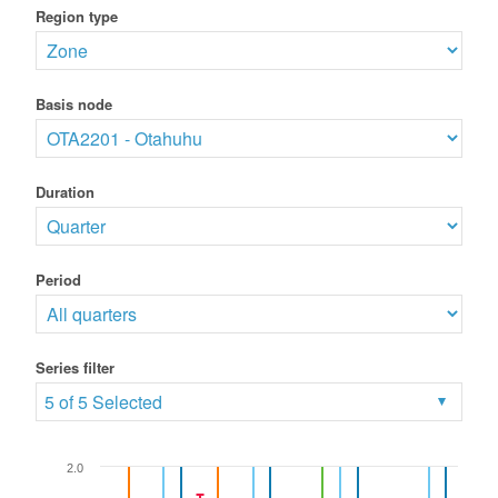
Region type
Basis node
Duration
Period
Series filter
5 of 5 Selected
2.0