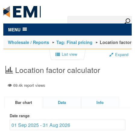
to
main
content
MENU
Wholesale / Reports
Tag: Final pricing
Location factor c
List view
Expand
Location factor calculator
69.4k report views
Bar chart
Data
Info
Date range