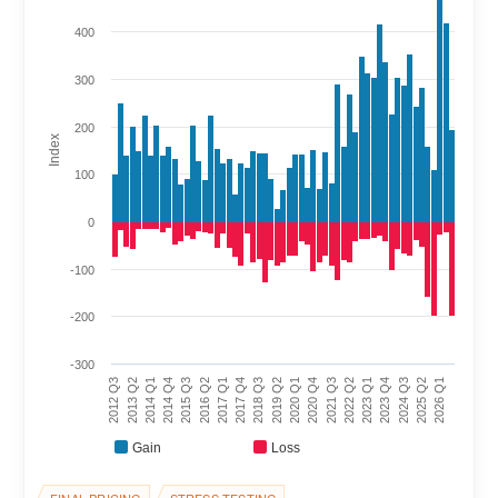
400
300
200
Index
100
0
-100
-200
-300
2017 Q4
2022 Q2
2012 Q3
2017 Q1
2021 Q3
2026 Q1
2016 Q2
2020 Q4
2025 Q2
2015 Q3
2020 Q1
2024 Q3
2014 Q4
2019 Q2
2023 Q4
2014 Q1
2018 Q3
2023 Q1
2013 Q2
Gain
Loss