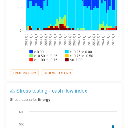
10
5
0
2020 Q1
2021 Q3
2023 Q1
2024 Q3
2026 Q1
2013 Q2
2014 Q4
2016 Q2
2017 Q4
2019 Q2
2020 Q4
2022 Q2
2023 Q4
2025 Q2
2012 Q3
2014 Q1
2015 Q3
2017 Q1
2018 Q3
> 0.00
> -0.25 to 0.00
> -0.50 to -0.25
> -0.75 to -0.50
> -1.00 to -0.75
<= -1.00
FINAL PRICING
STRESS TESTING
Stress testing - cash flow index
Stress scenario:
Energy
600
500