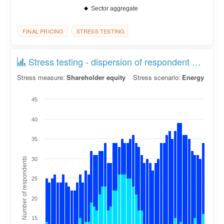
Sector aggregate
FINAL PRICING
STRESS TESTING
Stress testing - dispersion of respondent counts
Stress measure:
Shareholder equity
Stress scenario:
Energy
45
40
35
Number of respondents
30
25
20
15