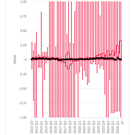
1.00
0.75
0.50
0.25
Value
0
-0.25
-0.50
-0.75
-1.00
2023 Q1
2022 Q2
2021 Q3
2020 Q4
2020 Q1
2019 Q2
2018 Q3
2017 Q4
2017 Q1
2016 Q2
2015 Q3
2014 Q4
2014 Q1
2013 Q2
2012 Q3
57
2026 Q1
2025 Q2
2024 Q3
2023 Q4