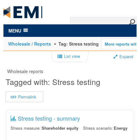
to
main
content
MENU
Wholesale / Reports
Tag: Stress testing
List view
Expand
Wholesale reports
Tagged with: Stress testing
Permalink
Stress testing - summary
Stress measure:
Shareholder equity
Stress scenario:
Energy