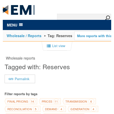
to
main
content
MENU
Wholesale / Reports
Tag: Reserves
List view
Wholesale reports
Tagged with: Reserves
Permalink
Filter reports by tags
FINAL PRICING
PRICES
TRANSMISSION
14
11
6
RECONCILIATION
DEMAND
GENERATION
5
4
4