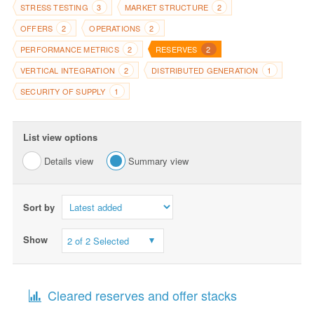
STRESS TESTING
MARKET STRUCTURE
3
2
OFFERS
OPERATIONS
2
2
PERFORMANCE METRICS
RESERVES
2
2
VERTICAL INTEGRATION
DISTRIBUTED GENERATION
2
1
SECURITY OF SUPPLY
1
List view options
Details view
Summary view
Sort by
Show
2 of 2 Selected
Cleared reserves and offer stacks