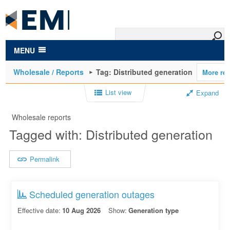
to
main
content
MENU
Wholesale / Reports
Tag: Distributed generation
List view
Expand
Wholesale reports
Tagged with: Distributed generation
Permalink
Scheduled generation outages
Effective date:
10 Aug 2026
Show:
Generation type