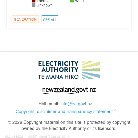
Thermal
Wind
Unknown
GENERATION
SEE ALL
EMI email:
info@ea.govt.nz
Copyright, disclaimer and transparency statement
© 2026 Copyright material on this site is protected by copyright
owned by the Electricity Authority or its licensors.
v5:3:1835:254 - 0AGT - 09/08/2026 23:50:14