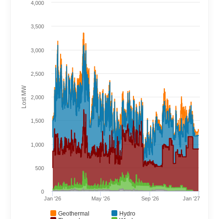
4,000
3,500
3,000
2,500
Lost MW
2,000
1,500
1,000
500
0
Jan '26
May '26
Sep '26
Jan '27
Geothermal
Hydro