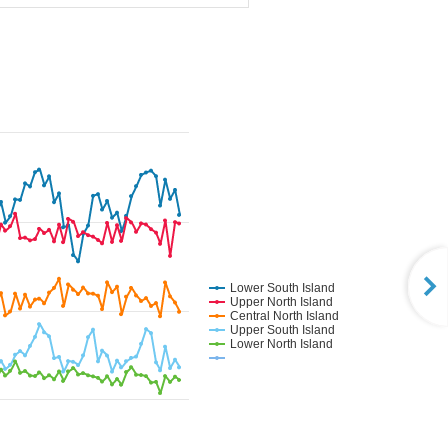
Lower South Island
Upper North Island
Central North Island
Upper South Island
Lower North Island