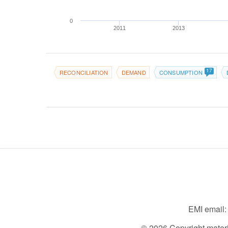
0
2011
2013
17
RECONCILIATION
DEMAND
CONSUMPTION
EMI email
© 2026 Copyright material