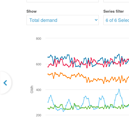
Show
Series filter
6 of 6 Sele
800
600
GWh
400
200