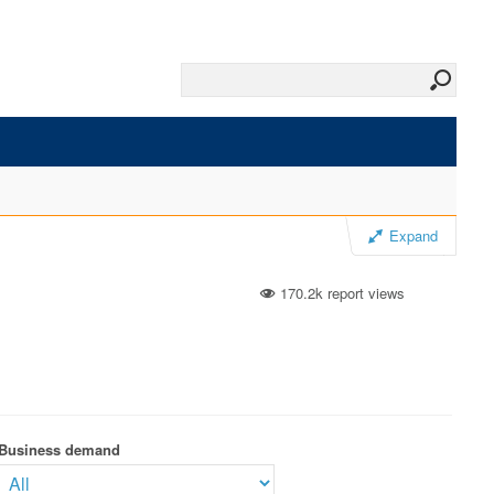
Expand
170.2k report views
Business demand