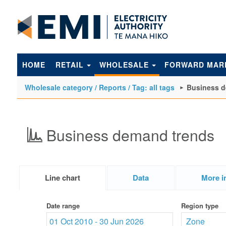
to
main
content
HOME
RETAIL
WHOLESALE
FORWARD MAR
Wholesale category / Reports / Tag: all tags
Business d
Business demand trends
Line chart
Data
More i
Date range
Region type