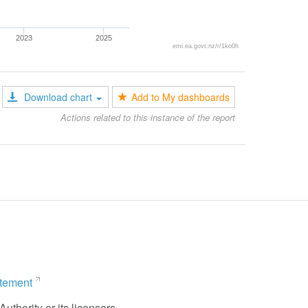
2023
2025
emi.ea.govt.nz/r/1ko0h
Download chart
Add to My dashboards
Actions related to this instance of the report
atement
uthority or its licensors.