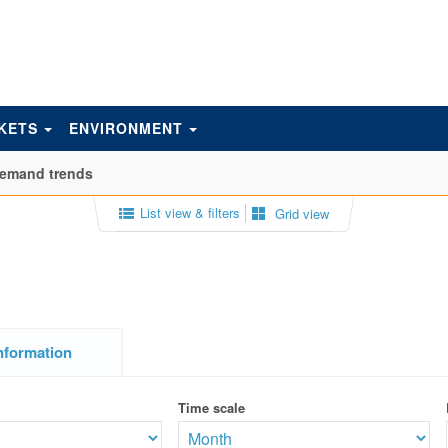
KETS
ENVIRONMENT
emand trends
List view & filters
Grid view
nformation
Time scale