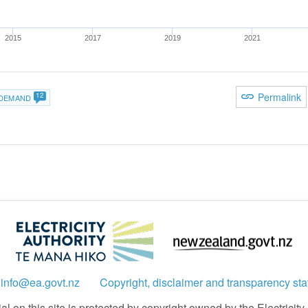
2015
2017
2019
2021
12
Permalink
DEMAND
:
info@ea.govt.nz
Copyright, disclaimer and transparency st
 on this site is protected by copyright owned by the Electricity A