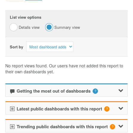
List view options
Details view
Summary view
Sort by
No report views found. Our users have not added this report to
their own dashboards yet.
Getting the most out of dashboards
Latest public dashboards with this report
Trending public dashboards with this report