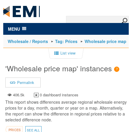
to
main
content
MENU
Wholesale / Reports
Tag: Prices
Wholesale price map
List view
'Wholesale price map' instances
Permalink
406.5k
0 dashboard instances
This report shows differences average regional wholesale energy
prices for a day, month, quarter or year on a map. Alternatively,
the report can show the difference in regional prices relative to a
selected difference node.
PRICES
SEE ALL