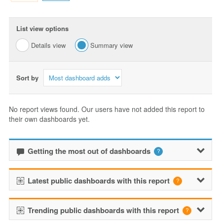
List view options
Details view
Summary view
Sort by
No report views found. Our users have not added this report to
their own dashboards yet.
Getting the most out of dashboards
Latest public dashboards with this report
Trending public dashboards with this report