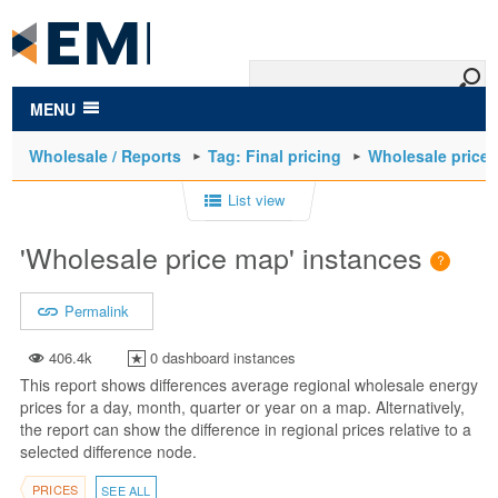
to
main
content
MENU
Wholesale / Reports
Tag: Final pricing
Wholesale price
List view
'Wholesale price map' instances
Permalink
406.4k
0 dashboard instances
This report shows differences average regional wholesale energy
prices for a day, month, quarter or year on a map. Alternatively,
the report can show the difference in regional prices relative to a
selected difference node.
PRICES
SEE ALL