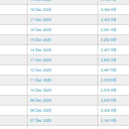
18 Dec 2025
3,364 KB
17 Dec 2025
3,423 KB
16 Dec 2025
3,341 KB
15 Dec 2025
3,252 KB
14 Dec 2025
3,457 KB
17 Dec 2025
3,652 KB
12 Dec 2025
3,487 KB
11 Dec 2025
3,378 KB
10 Dec 2025
3,376 KB
09 Dec 2025
3,200 KB
08 Dec 2025
3,452 KB
07 Dec 2025
3,181 KB