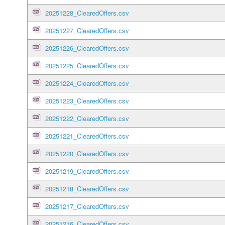
20251228_ClearedOffers.csv
20251227_ClearedOffers.csv
20251226_ClearedOffers.csv
20251225_ClearedOffers.csv
20251224_ClearedOffers.csv
20251223_ClearedOffers.csv
20251222_ClearedOffers.csv
20251221_ClearedOffers.csv
20251220_ClearedOffers.csv
20251219_ClearedOffers.csv
20251218_ClearedOffers.csv
20251217_ClearedOffers.csv
20251216_ClearedOffers.csv