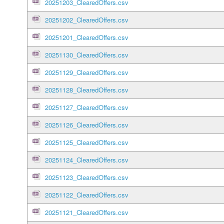
20251203_ClearedOffers.csv
20251202_ClearedOffers.csv
20251201_ClearedOffers.csv
20251130_ClearedOffers.csv
20251129_ClearedOffers.csv
20251128_ClearedOffers.csv
20251127_ClearedOffers.csv
20251126_ClearedOffers.csv
20251125_ClearedOffers.csv
20251124_ClearedOffers.csv
20251123_ClearedOffers.csv
20251122_ClearedOffers.csv
20251121_ClearedOffers.csv