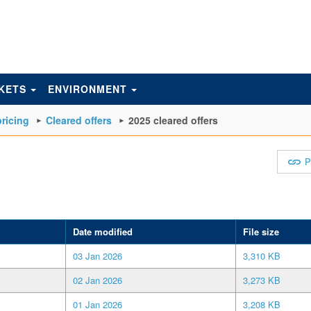
KETS
ENVIRONMENT
ricing
Cleared offers
2025 cleared offers
P
Date modified
File size
03 Jan 2026
3,310 KB
02 Jan 2026
3,273 KB
01 Jan 2026
3,208 KB