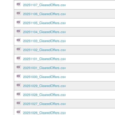
20251107_ClearedOffers.csv
20251106_ClearedOffers.csv
20251105_ClearedOffers.csv
20251104_ClearedOffers.csv
20251103_ClearedOffers.csv
20251102_ClearedOffers.csv
20251101_ClearedOffers.csv
20251031_ClearedOffers.csv
20251030_ClearedOffers.csv
20251029_ClearedOffers.csv
20251028_ClearedOffers.csv
20251027_ClearedOffers.csv
20251026_ClearedOffers.csv