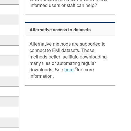
informed users or staff can help?
Alternative access to datasets
Alternative methods are supported to
connect to EMI datasets. These
methods better facilitate downloading
many files or automating regular
downloads. See
here
for more
information.