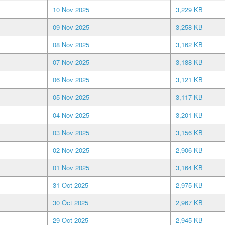
10 Nov 2025
3,229 KB
09 Nov 2025
3,258 KB
08 Nov 2025
3,162 KB
07 Nov 2025
3,188 KB
06 Nov 2025
3,121 KB
05 Nov 2025
3,117 KB
04 Nov 2025
3,201 KB
03 Nov 2025
3,156 KB
02 Nov 2025
2,906 KB
01 Nov 2025
3,164 KB
31 Oct 2025
2,975 KB
30 Oct 2025
2,967 KB
29 Oct 2025
2,945 KB