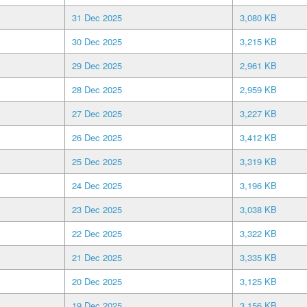
31 Dec 2025
3,080 KB
30 Dec 2025
3,215 KB
29 Dec 2025
2,961 KB
28 Dec 2025
2,959 KB
27 Dec 2025
3,227 KB
26 Dec 2025
3,412 KB
25 Dec 2025
3,319 KB
24 Dec 2025
3,196 KB
23 Dec 2025
3,038 KB
22 Dec 2025
3,322 KB
21 Dec 2025
3,335 KB
20 Dec 2025
3,125 KB
19 Dec 2025
3,156 KB