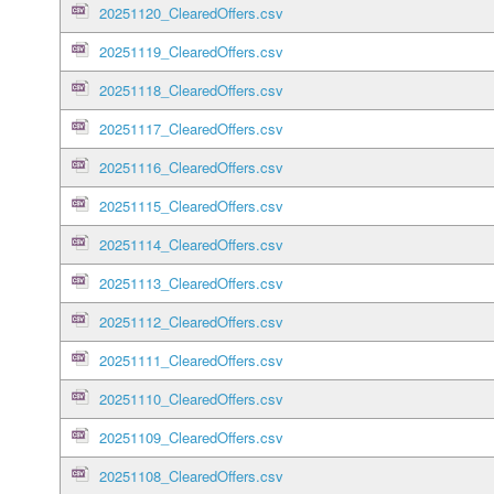
20251120_ClearedOffers.csv
20251119_ClearedOffers.csv
20251118_ClearedOffers.csv
20251117_ClearedOffers.csv
20251116_ClearedOffers.csv
20251115_ClearedOffers.csv
20251114_ClearedOffers.csv
20251113_ClearedOffers.csv
20251112_ClearedOffers.csv
20251111_ClearedOffers.csv
20251110_ClearedOffers.csv
20251109_ClearedOffers.csv
20251108_ClearedOffers.csv