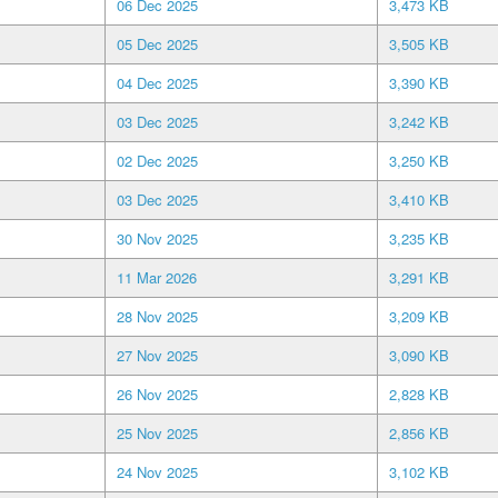
06 Dec 2025
3,473 KB
05 Dec 2025
3,505 KB
04 Dec 2025
3,390 KB
03 Dec 2025
3,242 KB
02 Dec 2025
3,250 KB
03 Dec 2025
3,410 KB
30 Nov 2025
3,235 KB
11 Mar 2026
3,291 KB
28 Nov 2025
3,209 KB
27 Nov 2025
3,090 KB
26 Nov 2025
2,828 KB
25 Nov 2025
2,856 KB
24 Nov 2025
3,102 KB