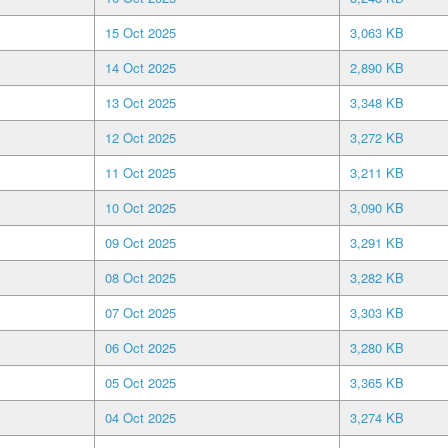
15 Oct 2025
3,063 KB
14 Oct 2025
2,890 KB
13 Oct 2025
3,348 KB
12 Oct 2025
3,272 KB
11 Oct 2025
3,211 KB
10 Oct 2025
3,090 KB
09 Oct 2025
3,291 KB
08 Oct 2025
3,282 KB
07 Oct 2025
3,303 KB
06 Oct 2025
3,280 KB
05 Oct 2025
3,365 KB
04 Oct 2025
3,274 KB