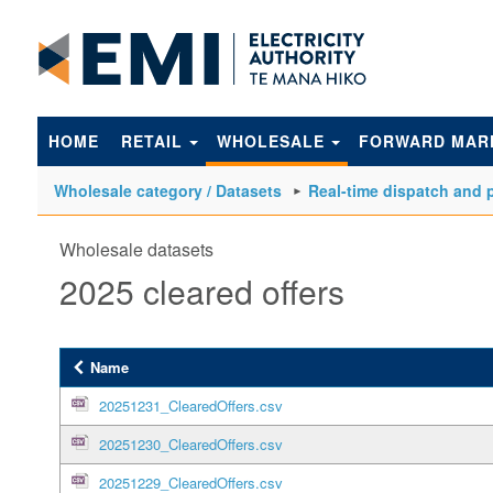
to
main
content
HOME
RETAIL
WHOLESALE
FORWARD MAR
Wholesale category / Datasets
Real-time dispatch and p
Wholesale datasets
2025 cleared offers
Name
20251231_ClearedOffers.csv
20251230_ClearedOffers.csv
20251229_ClearedOffers.csv