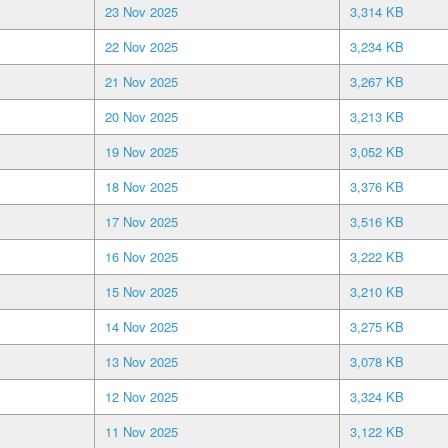
23 Nov 2025
3,314 KB
22 Nov 2025
3,234 KB
21 Nov 2025
3,267 KB
20 Nov 2025
3,213 KB
19 Nov 2025
3,052 KB
18 Nov 2025
3,376 KB
17 Nov 2025
3,516 KB
16 Nov 2025
3,222 KB
15 Nov 2025
3,210 KB
14 Nov 2025
3,275 KB
13 Nov 2025
3,078 KB
12 Nov 2025
3,324 KB
11 Nov 2025
3,122 KB