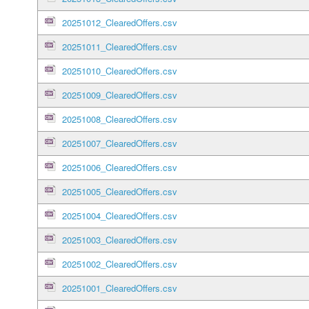
20251012_ClearedOffers.csv
20251011_ClearedOffers.csv
20251010_ClearedOffers.csv
20251009_ClearedOffers.csv
20251008_ClearedOffers.csv
20251007_ClearedOffers.csv
20251006_ClearedOffers.csv
20251005_ClearedOffers.csv
20251004_ClearedOffers.csv
20251003_ClearedOffers.csv
20251002_ClearedOffers.csv
20251001_ClearedOffers.csv