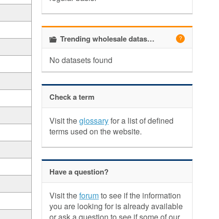
Trending wholesale datasets
No datasets found
Check a term
Visit the
glossary
for a list of defined
terms used on the website.
Have a question?
Visit the
forum
to see if the information
you are looking for is already available
or ask a question to see if some of our