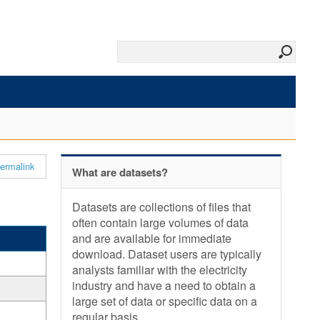
ermalink
What are datasets?
Datasets are collections of files that
often contain large volumes of data
and are available for immediate
download. Dataset users are typically
analysts familiar with the electricity
industry and have a need to obtain a
large set of data or specific data on a
regular basis.