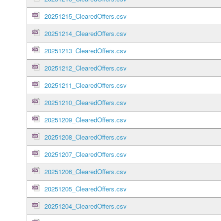
20251215_ClearedOffers.csv
20251214_ClearedOffers.csv
20251213_ClearedOffers.csv
20251212_ClearedOffers.csv
20251211_ClearedOffers.csv
20251210_ClearedOffers.csv
20251209_ClearedOffers.csv
20251208_ClearedOffers.csv
20251207_ClearedOffers.csv
20251206_ClearedOffers.csv
20251205_ClearedOffers.csv
20251204_ClearedOffers.csv