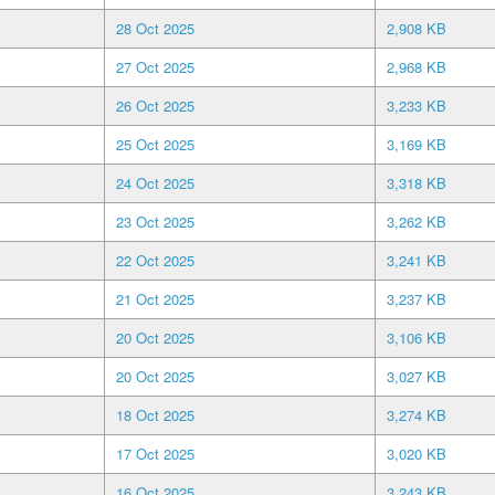
28 Oct 2025
2,908 KB
27 Oct 2025
2,968 KB
26 Oct 2025
3,233 KB
25 Oct 2025
3,169 KB
24 Oct 2025
3,318 KB
23 Oct 2025
3,262 KB
22 Oct 2025
3,241 KB
21 Oct 2025
3,237 KB
20 Oct 2025
3,106 KB
20 Oct 2025
3,027 KB
18 Oct 2025
3,274 KB
17 Oct 2025
3,020 KB
16 Oct 2025
3,243 KB