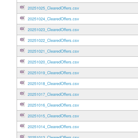
20251025_ClearedOffers.csv
20251024_ClearedOffers.csv
20251023_ClearedOffers.csv
20251022_ClearedOffers.csv
20251021_ClearedOffers.csv
20251020_ClearedOffers.csv
20251019_ClearedOffers.csv
20251018_ClearedOffers.csv
20251017_ClearedOffers.csv
20251016_ClearedOffers.csv
20251015_ClearedOffers.csv
20251014_ClearedOffers.csv
20251013_ClearedOffers.csv