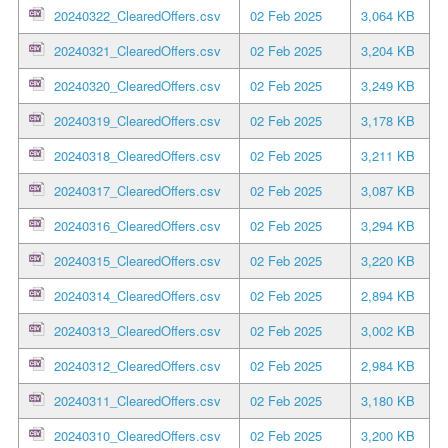
20240322_ClearedOffers.csv
02 Feb 2025
3,064 KB
20240321_ClearedOffers.csv
02 Feb 2025
3,204 KB
20240320_ClearedOffers.csv
02 Feb 2025
3,249 KB
20240319_ClearedOffers.csv
02 Feb 2025
3,178 KB
20240318_ClearedOffers.csv
02 Feb 2025
3,211 KB
20240317_ClearedOffers.csv
02 Feb 2025
3,087 KB
20240316_ClearedOffers.csv
02 Feb 2025
3,294 KB
20240315_ClearedOffers.csv
02 Feb 2025
3,220 KB
20240314_ClearedOffers.csv
02 Feb 2025
2,894 KB
20240313_ClearedOffers.csv
02 Feb 2025
3,002 KB
20240312_ClearedOffers.csv
02 Feb 2025
2,984 KB
20240311_ClearedOffers.csv
02 Feb 2025
3,180 KB
20240310_ClearedOffers.csv
02 Feb 2025
3,200 KB