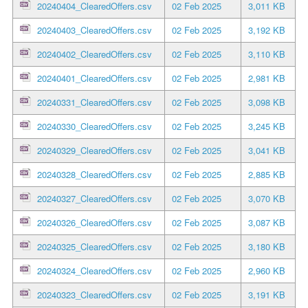
20240404_ClearedOffers.csv
02 Feb 2025
3,011 KB
20240403_ClearedOffers.csv
02 Feb 2025
3,192 KB
20240402_ClearedOffers.csv
02 Feb 2025
3,110 KB
20240401_ClearedOffers.csv
02 Feb 2025
2,981 KB
20240331_ClearedOffers.csv
02 Feb 2025
3,098 KB
20240330_ClearedOffers.csv
02 Feb 2025
3,245 KB
20240329_ClearedOffers.csv
02 Feb 2025
3,041 KB
20240328_ClearedOffers.csv
02 Feb 2025
2,885 KB
20240327_ClearedOffers.csv
02 Feb 2025
3,070 KB
20240326_ClearedOffers.csv
02 Feb 2025
3,087 KB
20240325_ClearedOffers.csv
02 Feb 2025
3,180 KB
20240324_ClearedOffers.csv
02 Feb 2025
2,960 KB
20240323_ClearedOffers.csv
02 Feb 2025
3,191 KB