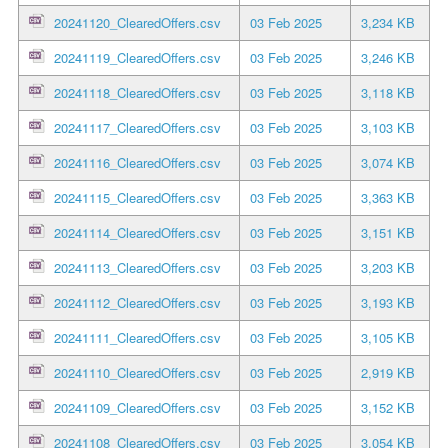
20241120_ClearedOffers.csv
03 Feb 2025
3,234 KB
20241119_ClearedOffers.csv
03 Feb 2025
3,246 KB
20241118_ClearedOffers.csv
03 Feb 2025
3,118 KB
20241117_ClearedOffers.csv
03 Feb 2025
3,103 KB
20241116_ClearedOffers.csv
03 Feb 2025
3,074 KB
20241115_ClearedOffers.csv
03 Feb 2025
3,363 KB
20241114_ClearedOffers.csv
03 Feb 2025
3,151 KB
20241113_ClearedOffers.csv
03 Feb 2025
3,203 KB
20241112_ClearedOffers.csv
03 Feb 2025
3,193 KB
20241111_ClearedOffers.csv
03 Feb 2025
3,105 KB
20241110_ClearedOffers.csv
03 Feb 2025
2,919 KB
20241109_ClearedOffers.csv
03 Feb 2025
3,152 KB
20241108_ClearedOffers.csv
03 Feb 2025
3,054 KB