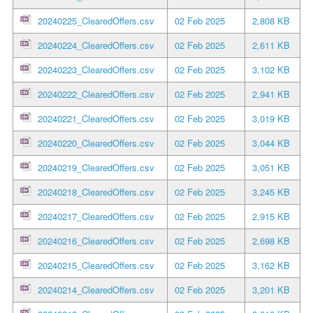
20240225_ClearedOffers.csv
02 Feb 2025
2,808 KB
20240224_ClearedOffers.csv
02 Feb 2025
2,611 KB
20240223_ClearedOffers.csv
02 Feb 2025
3,102 KB
20240222_ClearedOffers.csv
02 Feb 2025
2,941 KB
20240221_ClearedOffers.csv
02 Feb 2025
3,019 KB
20240220_ClearedOffers.csv
02 Feb 2025
3,044 KB
20240219_ClearedOffers.csv
02 Feb 2025
3,051 KB
20240218_ClearedOffers.csv
02 Feb 2025
3,245 KB
20240217_ClearedOffers.csv
02 Feb 2025
2,915 KB
20240216_ClearedOffers.csv
02 Feb 2025
2,698 KB
20240215_ClearedOffers.csv
02 Feb 2025
3,162 KB
20240214_ClearedOffers.csv
02 Feb 2025
3,201 KB