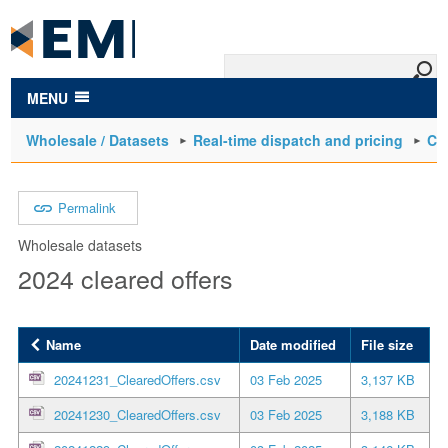
to
main
content
MENU
Wholesale / Datasets
Real-time dispatch and pricing
Cle
Permalink
Wholesale datasets
2024 cleared offers
Name
Date modified
File size
20241231_ClearedOffers.csv
03 Feb 2025
3,137 KB
20241230_ClearedOffers.csv
03 Feb 2025
3,188 KB