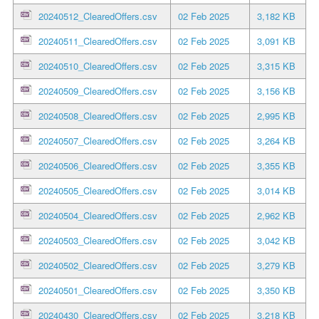
20240512_ClearedOffers.csv
02 Feb 2025
3,182 KB
20240511_ClearedOffers.csv
02 Feb 2025
3,091 KB
20240510_ClearedOffers.csv
02 Feb 2025
3,315 KB
20240509_ClearedOffers.csv
02 Feb 2025
3,156 KB
20240508_ClearedOffers.csv
02 Feb 2025
2,995 KB
20240507_ClearedOffers.csv
02 Feb 2025
3,264 KB
20240506_ClearedOffers.csv
02 Feb 2025
3,355 KB
20240505_ClearedOffers.csv
02 Feb 2025
3,014 KB
20240504_ClearedOffers.csv
02 Feb 2025
2,962 KB
20240503_ClearedOffers.csv
02 Feb 2025
3,042 KB
20240502_ClearedOffers.csv
02 Feb 2025
3,279 KB
20240501_ClearedOffers.csv
02 Feb 2025
3,350 KB
20240430_ClearedOffers.csv
02 Feb 2025
3,218 KB