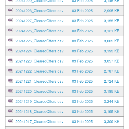
20241229_ClearedOffers.csv
03 Feb 2025
3,146 KB
20241228_ClearedOffers.csv
03 Feb 2025
2,995 KB
20241227_ClearedOffers.csv
03 Feb 2025
3,155 KB
20241226_ClearedOffers.csv
03 Feb 2025
3,121 KB
20241225_ClearedOffers.csv
03 Feb 2025
3,005 KB
20241224_ClearedOffers.csv
03 Feb 2025
3,193 KB
20241223_ClearedOffers.csv
03 Feb 2025
3,057 KB
20241222_ClearedOffers.csv
03 Feb 2025
2,787 KB
20241221_ClearedOffers.csv
03 Feb 2025
2,724 KB
20241220_ClearedOffers.csv
03 Feb 2025
3,185 KB
20241219_ClearedOffers.csv
03 Feb 2025
3,244 KB
20241218_ClearedOffers.csv
03 Feb 2025
3,195 KB
20241217_ClearedOffers.csv
03 Feb 2025
3,309 KB