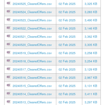
20240525_ClearedOffers.csv
02 Feb 2025
3,325 KB
20240524_ClearedOffers.csv
02 Feb 2025
3,283 KB
20240523_ClearedOffers.csv
02 Feb 2025
3,490 KB
20240522_ClearedOffers.csv
02 Feb 2025
3,146 KB
20240521_ClearedOffers.csv
02 Feb 2025
3,362 KB
20240520_ClearedOffers.csv
02 Feb 2025
3,305 KB
20240519_ClearedOffers.csv
02 Feb 2025
3,258 KB
20240518_ClearedOffers.csv
02 Feb 2025
3,254 KB
20240517_ClearedOffers.csv
02 Feb 2025
3,129 KB
20240516_ClearedOffers.csv
02 Feb 2025
2,967 KB
20240515_ClearedOffers.csv
02 Feb 2025
3,131 KB
20240514_ClearedOffers.csv
02 Feb 2025
3,411 KB
20240513_ClearedOffers.csv
02 Feb 2025
3,297 KB