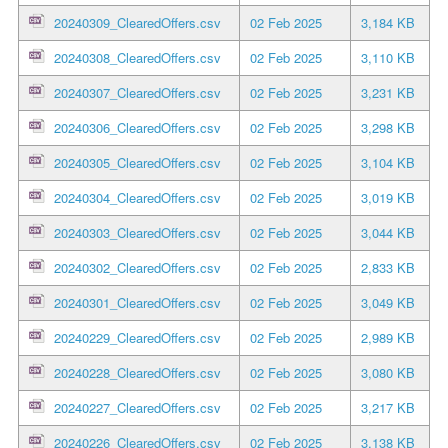
20240309_ClearedOffers.csv
02 Feb 2025
3,184 KB
20240308_ClearedOffers.csv
02 Feb 2025
3,110 KB
20240307_ClearedOffers.csv
02 Feb 2025
3,231 KB
20240306_ClearedOffers.csv
02 Feb 2025
3,298 KB
20240305_ClearedOffers.csv
02 Feb 2025
3,104 KB
20240304_ClearedOffers.csv
02 Feb 2025
3,019 KB
20240303_ClearedOffers.csv
02 Feb 2025
3,044 KB
20240302_ClearedOffers.csv
02 Feb 2025
2,833 KB
20240301_ClearedOffers.csv
02 Feb 2025
3,049 KB
20240229_ClearedOffers.csv
02 Feb 2025
2,989 KB
20240228_ClearedOffers.csv
02 Feb 2025
3,080 KB
20240227_ClearedOffers.csv
02 Feb 2025
3,217 KB
20240226_ClearedOffers.csv
02 Feb 2025
3,138 KB