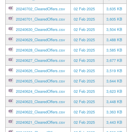
20240702_ClearedOffers.csv
02 Feb 2025
3,635 KB
20240701_ClearedOffers.csv
02 Feb 2025
3,605 KB
20240630_ClearedOffers.csv
02 Feb 2025
3,504 KB
20240629_ClearedOffers.csv
02 Feb 2025
3,488 KB
20240628_ClearedOffers.csv
02 Feb 2025
3,585 KB
20240627_ClearedOffers.csv
02 Feb 2025
3,677 KB
20240626_ClearedOffers.csv
02 Feb 2025
3,519 KB
20240625_ClearedOffers.csv
02 Feb 2025
3,644 KB
20240624_ClearedOffers.csv
02 Feb 2025
3,623 KB
20240623_ClearedOffers.csv
02 Feb 2025
3,448 KB
20240622_ClearedOffers.csv
02 Feb 2025
3,363 KB
20240621_ClearedOffers.csv
02 Feb 2025
3,443 KB