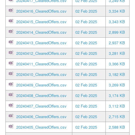
20240417_ClearedOffers.csv
02 Feb 2025
3,249 KB
20240416_ClearedOffers.csv
02 Feb 2025
3,334 KB
20240415_ClearedOffers.csv
02 Feb 2025
3,343 KB
20240414_ClearedOffers.csv
02 Feb 2025
2,899 KB
20240413_ClearedOffers.csv
02 Feb 2025
2,937 KB
20240412_ClearedOffers.csv
02 Feb 2025
3,281 KB
20240411_ClearedOffers.csv
02 Feb 2025
3,366 KB
20240410_ClearedOffers.csv
02 Feb 2025
3,182 KB
20240409_ClearedOffers.csv
02 Feb 2025
3,269 KB
20240408_ClearedOffers.csv
02 Feb 2025
3,174 KB
20240407_ClearedOffers.csv
02 Feb 2025
3,112 KB
20240406_ClearedOffers.csv
02 Feb 2025
2,715 KB
20240405_ClearedOffers.csv
02 Feb 2025
2,588 KB