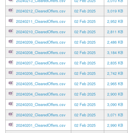
20240213_ClearedOffers.csv
02 Feb 2025
3,010 KB
20240212_ClearedOffers.csv
02 Feb 2025
3,019 KB
20240211_ClearedOffers.csv
02 Feb 2025
2,952 KB
20240210_ClearedOffers.csv
02 Feb 2025
2,811 KB
20240209_ClearedOffers.csv
02 Feb 2025
2,486 KB
20240208_ClearedOffers.csv
02 Feb 2025
3,184 KB
20240207_ClearedOffers.csv
02 Feb 2025
2,835 KB
20240206_ClearedOffers.csv
02 Feb 2025
2,742 KB
20240205_ClearedOffers.csv
02 Feb 2025
2,965 KB
20240204_ClearedOffers.csv
02 Feb 2025
2,900 KB
20240203_ClearedOffers.csv
02 Feb 2025
3,090 KB
20240202_ClearedOffers.csv
02 Feb 2025
3,071 KB
20240201_ClearedOffers.csv
02 Feb 2025
2,990 KB