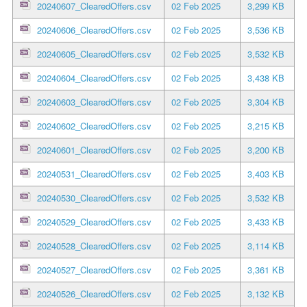
20240607_ClearedOffers.csv
02 Feb 2025
3,299 KB
20240606_ClearedOffers.csv
02 Feb 2025
3,536 KB
20240605_ClearedOffers.csv
02 Feb 2025
3,532 KB
20240604_ClearedOffers.csv
02 Feb 2025
3,438 KB
20240603_ClearedOffers.csv
02 Feb 2025
3,304 KB
20240602_ClearedOffers.csv
02 Feb 2025
3,215 KB
20240601_ClearedOffers.csv
02 Feb 2025
3,200 KB
20240531_ClearedOffers.csv
02 Feb 2025
3,403 KB
20240530_ClearedOffers.csv
02 Feb 2025
3,532 KB
20240529_ClearedOffers.csv
02 Feb 2025
3,433 KB
20240528_ClearedOffers.csv
02 Feb 2025
3,114 KB
20240527_ClearedOffers.csv
02 Feb 2025
3,361 KB
20240526_ClearedOffers.csv
02 Feb 2025
3,132 KB