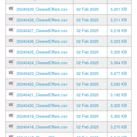
20240429_ClearedOffers.csv
02 Feb 2025
3,201 KB
20240428_ClearedOffers.csv
02 Feb 2025
3,311 KB
20240427_ClearedOffers.csv
02 Feb 2025
3,218 KB
20240426_ClearedOffers.csv
02 Feb 2025
3,323 KB
20240425_ClearedOffers.csv
02 Feb 2025
3,355 KB
20240424_ClearedOffers.csv
02 Feb 2025
3,364 KB
20240423_ClearedOffers.csv
02 Feb 2025
3,477 KB
20240422_ClearedOffers.csv
02 Feb 2025
3,292 KB
20240421_ClearedOffers.csv
02 Feb 2025
3,192 KB
20240420_ClearedOffers.csv
02 Feb 2025
3,325 KB
20240419_ClearedOffers.csv
02 Feb 2025
3,350 KB
20240418_ClearedOffers.csv
02 Feb 2025
3,270 KB