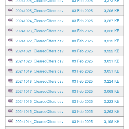
20241026_ClearedOffers.csv
03 Feb 2025
3,373 KB
20241025_ClearedOffers.csv
03 Feb 2025
3,206 KB
20241024_ClearedOffers.csv
03 Feb 2025
3,287 KB
20241023_ClearedOffers.csv
03 Feb 2025
3,326 KB
20241022_ClearedOffers.csv
03 Feb 2025
3,315 KB
20241021_ClearedOffers.csv
03 Feb 2025
3,322 KB
20241020_ClearedOffers.csv
03 Feb 2025
3,031 KB
20241019_ClearedOffers.csv
03 Feb 2025
3,051 KB
20241018_ClearedOffers.csv
03 Feb 2025
3,224 KB
20241017_ClearedOffers.csv
03 Feb 2025
3,068 KB
20241016_ClearedOffers.csv
03 Feb 2025
3,223 KB
20241015_ClearedOffers.csv
03 Feb 2025
3,263 KB
20241014_ClearedOffers.csv
03 Feb 2025
3,198 KB