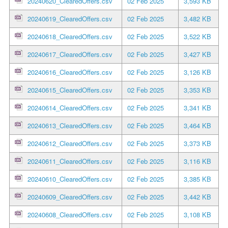
20240620_ClearedOffers.csv
02 Feb 2025
3,593 KB
20240619_ClearedOffers.csv
02 Feb 2025
3,482 KB
20240618_ClearedOffers.csv
02 Feb 2025
3,522 KB
20240617_ClearedOffers.csv
02 Feb 2025
3,427 KB
20240616_ClearedOffers.csv
02 Feb 2025
3,126 KB
20240615_ClearedOffers.csv
02 Feb 2025
3,353 KB
20240614_ClearedOffers.csv
02 Feb 2025
3,341 KB
20240613_ClearedOffers.csv
02 Feb 2025
3,464 KB
20240612_ClearedOffers.csv
02 Feb 2025
3,373 KB
20240611_ClearedOffers.csv
02 Feb 2025
3,116 KB
20240610_ClearedOffers.csv
02 Feb 2025
3,385 KB
20240609_ClearedOffers.csv
02 Feb 2025
3,442 KB
20240608_ClearedOffers.csv
02 Feb 2025
3,108 KB