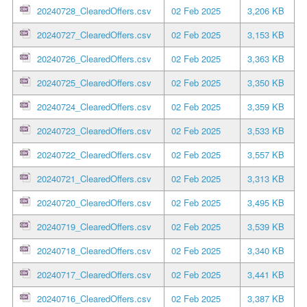
20240728_ClearedOffers.csv
02 Feb 2025
3,206 KB
20240727_ClearedOffers.csv
02 Feb 2025
3,153 KB
20240726_ClearedOffers.csv
02 Feb 2025
3,363 KB
20240725_ClearedOffers.csv
02 Feb 2025
3,350 KB
20240724_ClearedOffers.csv
02 Feb 2025
3,359 KB
20240723_ClearedOffers.csv
02 Feb 2025
3,533 KB
20240722_ClearedOffers.csv
02 Feb 2025
3,557 KB
20240721_ClearedOffers.csv
02 Feb 2025
3,313 KB
20240720_ClearedOffers.csv
02 Feb 2025
3,495 KB
20240719_ClearedOffers.csv
02 Feb 2025
3,539 KB
20240718_ClearedOffers.csv
02 Feb 2025
3,340 KB
20240717_ClearedOffers.csv
02 Feb 2025
3,441 KB
20240716_ClearedOffers.csv
02 Feb 2025
3,387 KB