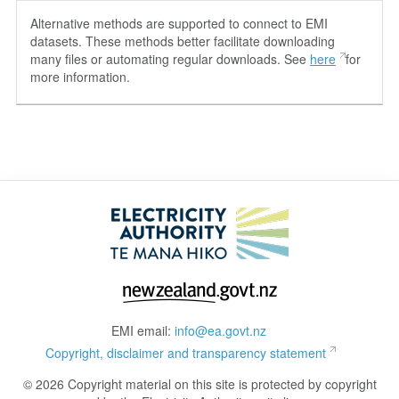
Alternative methods are supported to connect to EMI
datasets. These methods better facilitate downloading
many files or automating regular downloads. See
here
for
more information.
EMI email:
info@ea.govt.nz
Copyright, disclaimer and transparency statement
© 2026 Copyright material on this site is protected by copyright