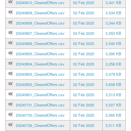
20240810_ClearedOffers.csv
02 Feb 2025
3,341 KB
20240809_ClearedOffers.csv
02 Feb 2025
3,534 KB
20240808_ClearedOffers.csv
02 Feb 2025
3,344 KB
20240807_ClearedOffers.csv
02 Feb 2025
3,553 KB
20240806_ClearedOffers.csv
02 Feb 2025
3,545 KB
20240805_ClearedOffers.csv
02 Feb 2025
3,395 KB
20240804_ClearedOffers.csv
02 Feb 2025
3,258 KB
20240803_ClearedOffers.csv
02 Feb 2025
3,479 KB
20240802_ClearedOffers.csv
02 Feb 2025
3,608 KB
20240801_ClearedOffers.csv
02 Feb 2025
3,513 KB
20240731_ClearedOffers.csv
02 Feb 2025
3,507 KB
20240730_ClearedOffers.csv
02 Feb 2025
3,565 KB
20240729_ClearedOffers.csv
02 Feb 2025
3,511 KB