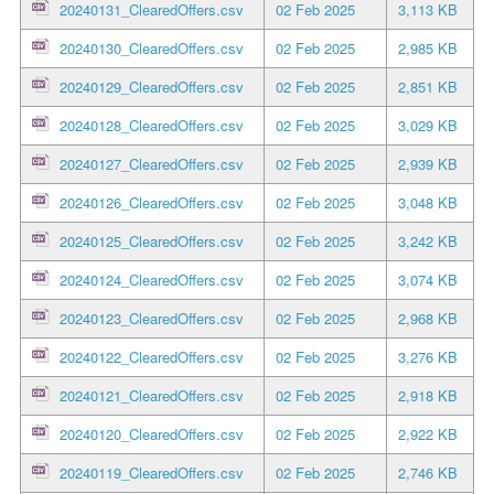
20240131_ClearedOffers.csv
02 Feb 2025
3,113 KB
20240130_ClearedOffers.csv
02 Feb 2025
2,985 KB
20240129_ClearedOffers.csv
02 Feb 2025
2,851 KB
20240128_ClearedOffers.csv
02 Feb 2025
3,029 KB
20240127_ClearedOffers.csv
02 Feb 2025
2,939 KB
20240126_ClearedOffers.csv
02 Feb 2025
3,048 KB
20240125_ClearedOffers.csv
02 Feb 2025
3,242 KB
20240124_ClearedOffers.csv
02 Feb 2025
3,074 KB
20240123_ClearedOffers.csv
02 Feb 2025
2,968 KB
20240122_ClearedOffers.csv
02 Feb 2025
3,276 KB
20240121_ClearedOffers.csv
02 Feb 2025
2,918 KB
20240120_ClearedOffers.csv
02 Feb 2025
2,922 KB
20240119_ClearedOffers.csv
02 Feb 2025
2,746 KB