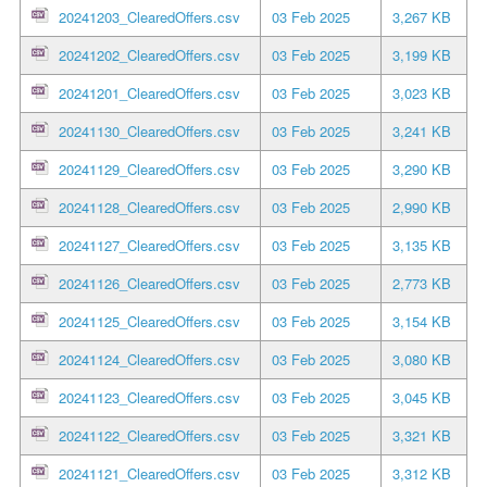
20241203_ClearedOffers.csv
03 Feb 2025
3,267 KB
20241202_ClearedOffers.csv
03 Feb 2025
3,199 KB
20241201_ClearedOffers.csv
03 Feb 2025
3,023 KB
20241130_ClearedOffers.csv
03 Feb 2025
3,241 KB
20241129_ClearedOffers.csv
03 Feb 2025
3,290 KB
20241128_ClearedOffers.csv
03 Feb 2025
2,990 KB
20241127_ClearedOffers.csv
03 Feb 2025
3,135 KB
20241126_ClearedOffers.csv
03 Feb 2025
2,773 KB
20241125_ClearedOffers.csv
03 Feb 2025
3,154 KB
20241124_ClearedOffers.csv
03 Feb 2025
3,080 KB
20241123_ClearedOffers.csv
03 Feb 2025
3,045 KB
20241122_ClearedOffers.csv
03 Feb 2025
3,321 KB
20241121_ClearedOffers.csv
03 Feb 2025
3,312 KB