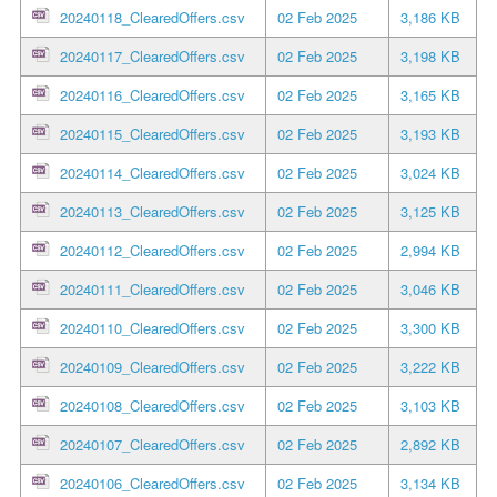
20240118_ClearedOffers.csv
02 Feb 2025
3,186 KB
20240117_ClearedOffers.csv
02 Feb 2025
3,198 KB
20240116_ClearedOffers.csv
02 Feb 2025
3,165 KB
20240115_ClearedOffers.csv
02 Feb 2025
3,193 KB
20240114_ClearedOffers.csv
02 Feb 2025
3,024 KB
20240113_ClearedOffers.csv
02 Feb 2025
3,125 KB
20240112_ClearedOffers.csv
02 Feb 2025
2,994 KB
20240111_ClearedOffers.csv
02 Feb 2025
3,046 KB
20240110_ClearedOffers.csv
02 Feb 2025
3,300 KB
20240109_ClearedOffers.csv
02 Feb 2025
3,222 KB
20240108_ClearedOffers.csv
02 Feb 2025
3,103 KB
20240107_ClearedOffers.csv
02 Feb 2025
2,892 KB
20240106_ClearedOffers.csv
02 Feb 2025
3,134 KB