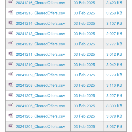
20241216_ClearedOffers.csv
03 Feb 2025
3,423 KB
20241215_ClearedOffers.csv
03 Feb 2025
3,258 KB
20241214_ClearedOffers.csv
03 Feb 2025
3,107 KB
20241213_ClearedOffers.csv
03 Feb 2025
2,927 KB
20241212_ClearedOffers.csv
03 Feb 2025
2,777 KB
20241211_ClearedOffers.csv
03 Feb 2025
3,012 KB
20241210_ClearedOffers.csv
03 Feb 2025
3,042 KB
20241209_ClearedOffers.csv
03 Feb 2025
2,779 KB
20241208_ClearedOffers.csv
03 Feb 2025
3,116 KB
20241207_ClearedOffers.csv
03 Feb 2025
3,227 KB
20241206_ClearedOffers.csv
03 Feb 2025
3,309 KB
20241205_ClearedOffers.csv
03 Feb 2025
3,078 KB
20241204_ClearedOffers.csv
03 Feb 2025
3,037 KB