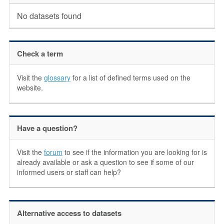
No datasets found
Check a term
Visit the
glossary
for a list of defined terms used on the
website.
Have a question?
Visit the
forum
to see if the information you are looking for is
already available or ask a question to see if some of our
informed users or staff can help?
Alternative access to datasets