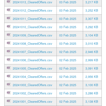
20241013_ClearedOffers.csv
03 Feb 2025
3,217 KB
20241012_ClearedOffers.csv
03 Feb 2025
3,252 KB
20241011_ClearedOffers.csv
03 Feb 2025
3,307 KB
20241010_ClearedOffers.csv
03 Feb 2025
3,292 KB
20241009_ClearedOffers.csv
03 Feb 2025
3,104 KB
20241008_ClearedOffers.csv
03 Feb 2025
3,010 KB
20241007_ClearedOffers.csv
02 Feb 2025
2,946 KB
20241006_ClearedOffers.csv
02 Feb 2025
2,999 KB
20241005_ClearedOffers.csv
02 Feb 2025
3,091 KB
20241004_ClearedOffers.csv
02 Feb 2025
2,956 KB
20241003_ClearedOffers.csv
02 Feb 2025
3,100 KB
20241002_ClearedOffers.csv
02 Feb 2025
3,286 KB
20241001_ClearedOffers.csv
02 Feb 2025
3,138 KB