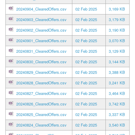
20240904_ClearedOffers.csv
02 Feb 2025
3,169 KB
20240903_ClearedOffers.csv
02 Feb 2025
3,179 KB
20240902_ClearedOffers.csv
02 Feb 2025
3,190 KB
20240901_ClearedOffers.csv
02 Feb 2025
3,070 KB
20240831_ClearedOffers.csv
02 Feb 2025
3,129 KB
20240830_ClearedOffers.csv
02 Feb 2025
3,144 KB
20240829_ClearedOffers.csv
02 Feb 2025
3,388 KB
20240828_ClearedOffers.csv
02 Feb 2025
3,241 KB
20240827_ClearedOffers.csv
02 Feb 2025
3,464 KB
20240826_ClearedOffers.csv
02 Feb 2025
3,742 KB
20240825_ClearedOffers.csv
02 Feb 2025
3,337 KB
20240824_ClearedOffers.csv
02 Feb 2025
3,540 KB