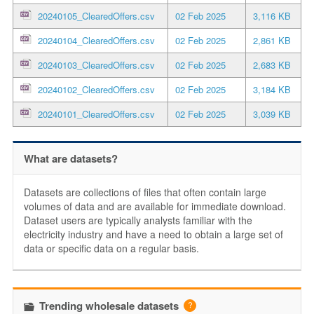
20240105_ClearedOffers.csv
02 Feb 2025
3,116 KB
20240104_ClearedOffers.csv
02 Feb 2025
2,861 KB
20240103_ClearedOffers.csv
02 Feb 2025
2,683 KB
20240102_ClearedOffers.csv
02 Feb 2025
3,184 KB
20240101_ClearedOffers.csv
02 Feb 2025
3,039 KB
What are datasets?
Datasets are collections of files that often contain large
volumes of data and are available for immediate download.
Dataset users are typically analysts familiar with the
electricity industry and have a need to obtain a large set of
data or specific data on a regular basis.
Trending wholesale datasets