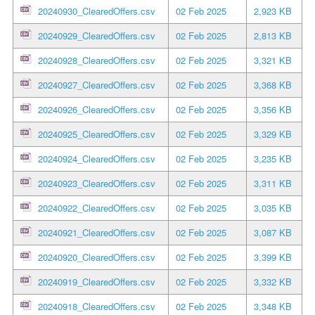
20240930_ClearedOffers.csv
02 Feb 2025
2,923 KB
20240929_ClearedOffers.csv
02 Feb 2025
2,813 KB
20240928_ClearedOffers.csv
02 Feb 2025
3,321 KB
20240927_ClearedOffers.csv
02 Feb 2025
3,368 KB
20240926_ClearedOffers.csv
02 Feb 2025
3,356 KB
20240925_ClearedOffers.csv
02 Feb 2025
3,329 KB
20240924_ClearedOffers.csv
02 Feb 2025
3,235 KB
20240923_ClearedOffers.csv
02 Feb 2025
3,311 KB
20240922_ClearedOffers.csv
02 Feb 2025
3,035 KB
20240921_ClearedOffers.csv
02 Feb 2025
3,087 KB
20240920_ClearedOffers.csv
02 Feb 2025
3,399 KB
20240919_ClearedOffers.csv
02 Feb 2025
3,332 KB
20240918_ClearedOffers.csv
02 Feb 2025
3,348 KB