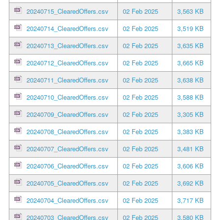
20240715_ClearedOffers.csv
02 Feb 2025
3,563 KB
20240714_ClearedOffers.csv
02 Feb 2025
3,519 KB
20240713_ClearedOffers.csv
02 Feb 2025
3,635 KB
20240712_ClearedOffers.csv
02 Feb 2025
3,665 KB
20240711_ClearedOffers.csv
02 Feb 2025
3,638 KB
20240710_ClearedOffers.csv
02 Feb 2025
3,588 KB
20240709_ClearedOffers.csv
02 Feb 2025
3,305 KB
20240708_ClearedOffers.csv
02 Feb 2025
3,383 KB
20240707_ClearedOffers.csv
02 Feb 2025
3,481 KB
20240706_ClearedOffers.csv
02 Feb 2025
3,606 KB
20240705_ClearedOffers.csv
02 Feb 2025
3,692 KB
20240704_ClearedOffers.csv
02 Feb 2025
3,717 KB
20240703_ClearedOffers.csv
02 Feb 2025
3,580 KB