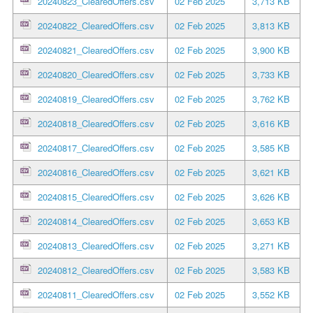
20240823_ClearedOffers.csv
02 Feb 2025
3,713 KB
20240822_ClearedOffers.csv
02 Feb 2025
3,813 KB
20240821_ClearedOffers.csv
02 Feb 2025
3,900 KB
20240820_ClearedOffers.csv
02 Feb 2025
3,733 KB
20240819_ClearedOffers.csv
02 Feb 2025
3,762 KB
20240818_ClearedOffers.csv
02 Feb 2025
3,616 KB
20240817_ClearedOffers.csv
02 Feb 2025
3,585 KB
20240816_ClearedOffers.csv
02 Feb 2025
3,621 KB
20240815_ClearedOffers.csv
02 Feb 2025
3,626 KB
20240814_ClearedOffers.csv
02 Feb 2025
3,653 KB
20240813_ClearedOffers.csv
02 Feb 2025
3,271 KB
20240812_ClearedOffers.csv
02 Feb 2025
3,583 KB
20240811_ClearedOffers.csv
02 Feb 2025
3,552 KB