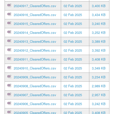
20240917_ClearedOffers.csv
02 Feb 2025
3,400 KB
20240916_ClearedOffers.csv
02 Feb 2025
3,434 KB
20240915_ClearedOffers.csv
02 Feb 2025
3,240 KB
20240914_ClearedOffers.csv
02 Feb 2025
3,252 KB
20240913_ClearedOffers.csv
02 Feb 2025
3,389 KB
20240912_ClearedOffers.csv
02 Feb 2025
3,392 KB
20240911_ClearedOffers.csv
02 Feb 2025
3,408 KB
20240910_ClearedOffers.csv
02 Feb 2025
3,349 KB
20240909_ClearedOffers.csv
02 Feb 2025
3,234 KB
20240908_ClearedOffers.csv
02 Feb 2025
2,989 KB
20240907_ClearedOffers.csv
02 Feb 2025
2,957 KB
20240906_ClearedOffers.csv
02 Feb 2025
3,242 KB
20240905_ClearedOffers.csv
02 Feb 2025
3,408 KB