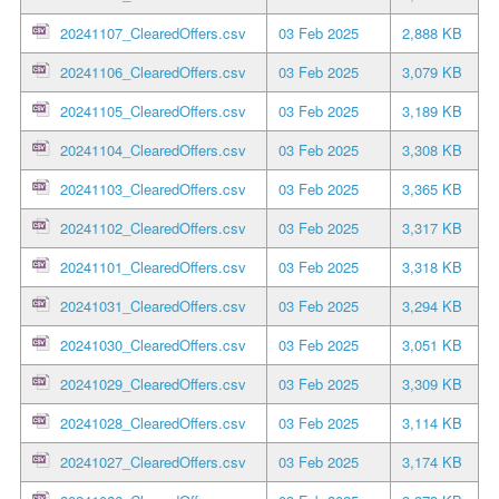
20241107_ClearedOffers.csv
03 Feb 2025
2,888 KB
20241106_ClearedOffers.csv
03 Feb 2025
3,079 KB
20241105_ClearedOffers.csv
03 Feb 2025
3,189 KB
20241104_ClearedOffers.csv
03 Feb 2025
3,308 KB
20241103_ClearedOffers.csv
03 Feb 2025
3,365 KB
20241102_ClearedOffers.csv
03 Feb 2025
3,317 KB
20241101_ClearedOffers.csv
03 Feb 2025
3,318 KB
20241031_ClearedOffers.csv
03 Feb 2025
3,294 KB
20241030_ClearedOffers.csv
03 Feb 2025
3,051 KB
20241029_ClearedOffers.csv
03 Feb 2025
3,309 KB
20241028_ClearedOffers.csv
03 Feb 2025
3,114 KB
20241027_ClearedOffers.csv
03 Feb 2025
3,174 KB