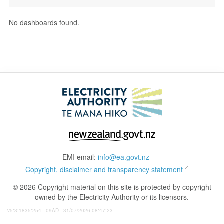
No dashboards found.
EMI email:
info@ea.govt.nz
Copyright, disclaimer and transparency statement
© 2026 Copyright material on this site is protected by copyright
owned by the Electricity Authority or its licensors.
v5:3:1835:254 - 09AD - 31/07/2026 08:47:23