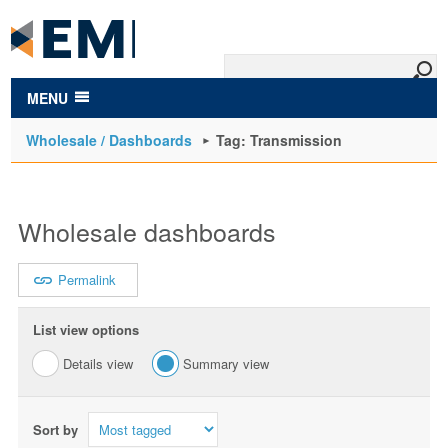
to
main
content
MENU
Wholesale / Dashboards
Tag: Transmission
Wholesale dashboards
Permalink
List view options
Details view
Summary view
Sort by