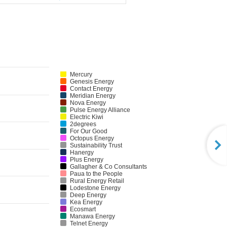
Mercury
Genesis Energy
Contact Energy
Meridian Energy
Nova Energy
Pulse Energy Alliance
Electric Kiwi
2degrees
For Our Good
Octopus Energy
Sustainability Trust
Hanergy
Plus Energy
Gallagher & Co Consultants
Paua to the People
Rural Energy Retail
Lodestone Energy
Deep Energy
Kea Energy
Ecosmart
Manawa Energy
Telnet Energy