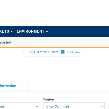
KETS
ENVIRONMENT
napshot
List view & filters
Grid view
formation
Region