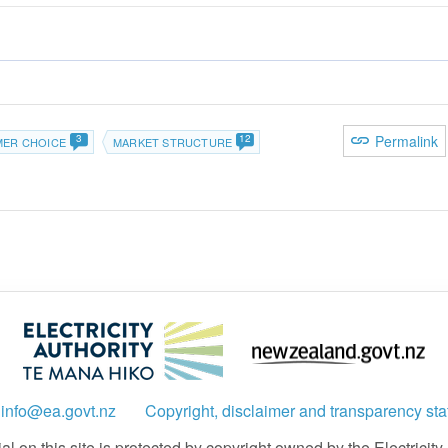
3
12
Permalink
ER CHOICE
MARKET STRUCTURE
:
info@ea.govt.nz
Copyright, disclaimer and transparency st
 on this site is protected by copyright owned by the Electricity A