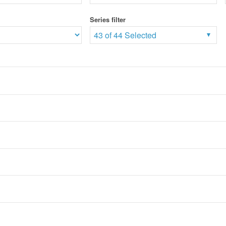
Series filter
43 of 44 Selected