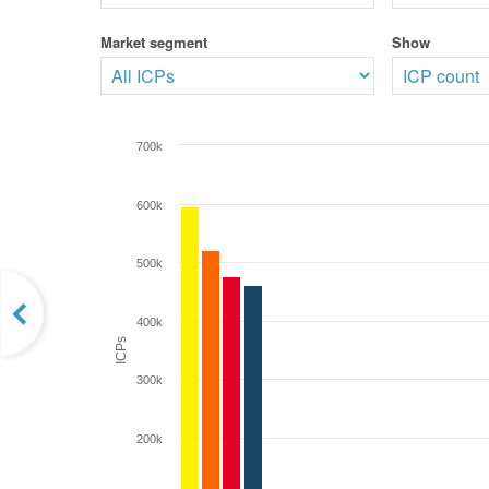
Market segment
Show
700k
600k
500k
400k
ICPs
300k
200k