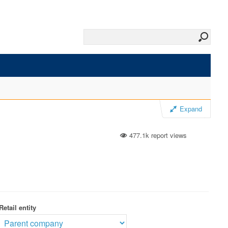
Expand
477.1k report views
Retail entity