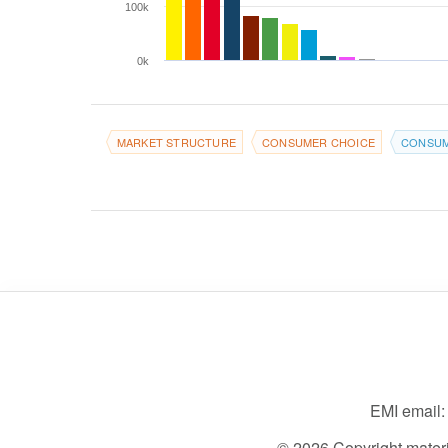
100k
0k
MARKET STRUCTURE
CONSUMER CHOICE
CONSUM
EMI email
© 2026 Copyright material