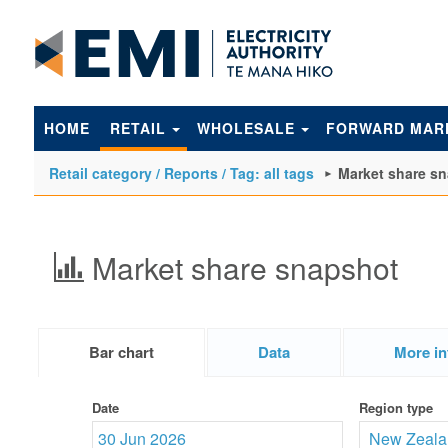
to
main
content
HOME
RETAIL
WHOLESALE
FORWARD MAR
Retail category / Reports / Tag: all tags
Market share s
Market share snapshot
Bar chart
Data
More in
Date
Region type