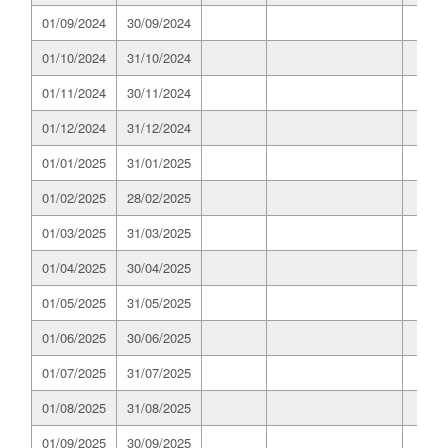
01/09/2024
30/09/2024
01/10/2024
31/10/2024
01/11/2024
30/11/2024
01/12/2024
31/12/2024
01/01/2025
31/01/2025
01/02/2025
28/02/2025
01/03/2025
31/03/2025
01/04/2025
30/04/2025
01/05/2025
31/05/2025
01/06/2025
30/06/2025
01/07/2025
31/07/2025
01/08/2025
31/08/2025
01/09/2025
30/09/2025