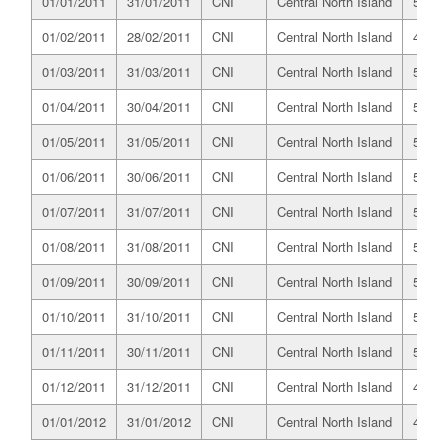
01/01/2011
31/01/2011
CNI
Central North Island
525.6
01/02/2011
28/02/2011
CNI
Central North Island
487.7
01/03/2011
31/03/2011
CNI
Central North Island
531.4
01/04/2011
30/04/2011
CNI
Central North Island
518.5
01/05/2011
31/05/2011
CNI
Central North Island
516.7
01/06/2011
30/06/2011
CNI
Central North Island
502.9
01/07/2011
31/07/2011
CNI
Central North Island
528.6
01/08/2011
31/08/2011
CNI
Central North Island
525.2
01/09/2011
30/09/2011
CNI
Central North Island
509.8
01/10/2011
31/10/2011
CNI
Central North Island
510.7
01/11/2011
30/11/2011
CNI
Central North Island
503.0
01/12/2011
31/12/2011
CNI
Central North Island
491.5
01/01/2012
31/01/2012
CNI
Central North Island
493.7