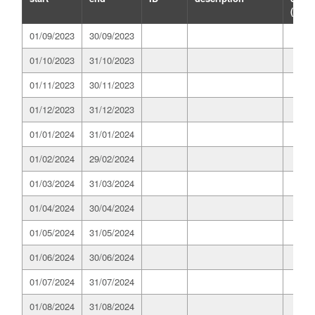
(GWh
01/09/2023
30/09/2023
01/10/2023
31/10/2023
01/11/2023
30/11/2023
01/12/2023
31/12/2023
01/01/2024
31/01/2024
01/02/2024
29/02/2024
01/03/2024
31/03/2024
01/04/2024
30/04/2024
01/05/2024
31/05/2024
01/06/2024
30/06/2024
01/07/2024
31/07/2024
01/08/2024
31/08/2024