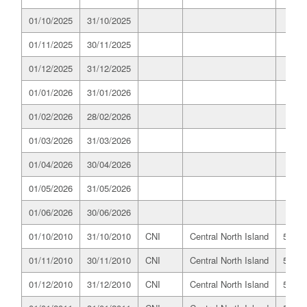
01/10/2025
31/10/2025
01/11/2025
30/11/2025
01/12/2025
31/12/2025
01/01/2026
31/01/2026
01/02/2026
28/02/2026
01/03/2026
31/03/2026
01/04/2026
30/04/2026
01/05/2026
31/05/2026
01/06/2026
30/06/2026
01/10/2010
31/10/2010
CNI
Central North Island
519.8
01/11/2010
30/11/2010
CNI
Central North Island
514.0
01/12/2010
31/12/2010
CNI
Central North Island
518.0