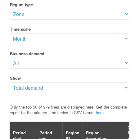
Region type
Time scale
Business demand
Show
Only the top 50 of 979 lines are displayed here. Get the complete
report for the primary time series in CSV format
here
.
Selec
Period
Period
Region
Region
busin
start
end
ID
description
dema