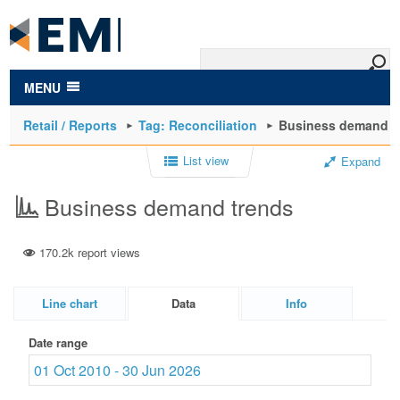
to
main
content
MENU
Retail / Reports
Tag: Reconciliation
Business demand t
List view
Expand
Business demand trends
170.2k report views
Line chart
Data
Info
Date range