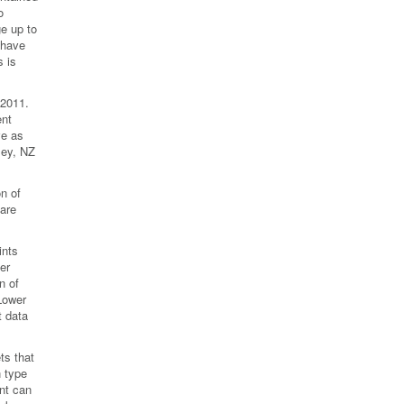
o
e up to
 have
 is
 2011.
ent
ve as
ley, NZ
n of
 are
ints
er
n of
 Lower
t data
ts that
n type
ant can