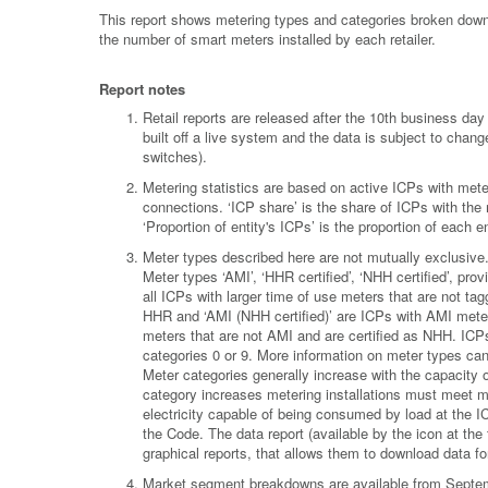
This report shows metering types and categories broken down 
the number of smart meters installed by each retailer.
Report notes
Retail reports are released after the 10th business d
built off a live system and the data is subject to chan
switches).
Metering statistics are based on active ICPs with meter
connections. ‘ICP share’ is the share of ICPs with the
‘Proportion of entity's ICPs’ is the proportion of each
Meter types described here are not mutually exclusiv
Meter types ‘AMI’, ‘HHR certified’, ‘NHH certified’, pr
all ICPs with larger time of use meters that are not ta
HHR and ‘AMI (NHH certified)’ are ICPs with AMI meters
meters that are not AMI and are certified as NHH. ICPs
categories 0 or 9. More information on meter types ca
Meter categories generally increase with the capacity 
category increases metering installations must meet m
electricity capable of being consumed by load at the I
the Code. The data report (available by the icon at the to
graphical reports, that allows them to download data for 
Market segment breakdowns are available from Septemb