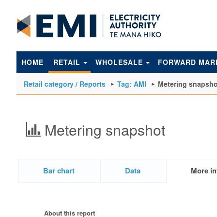
to
main
content
HOME
RETAIL
WHOLESALE
FORWARD MAR
Retail category / Reports
Tag: AMI
Metering snapsho
Metering snapshot
Bar chart
Data
More in
About this report