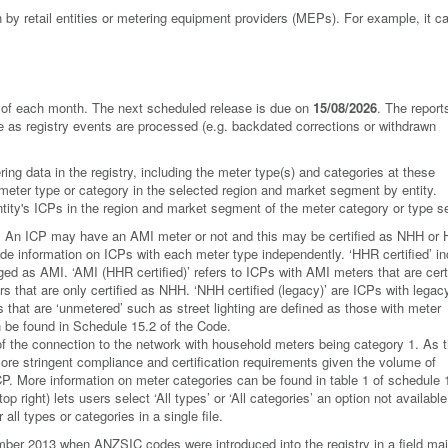
by retail entities or metering equipment providers (MEPs). For example, it 
ay of each month. The next scheduled release is due on
15/08/2026
. The report
ge as registry events are processed (e.g. backdated corrections or withdrawn
ing data in the registry, including the meter type(s) and categories at these
 meter type or category in the selected region and market segment by entity.
 entity's ICPs in the region and market segment of the meter category or type s
e. An ICP may have an AMI meter or not and this may be certified as NHH or
ovide information on ICPs with each meter type independently. ‘HHR certified’ i
gged as AMI. ‘AMI (HHR certified)’ refers to ICPs with AMI meters that are cert
 that are only certified as NHH. ‘NHH certified (legacy)’ are ICPs with legac
 that are ‘unmetered’ such as street lighting are defined as those with meter
n be found in Schedule 15.2 of the Code.
of the connection to the network with household meters being category 1. As 
ore stringent compliance and certification requirements given the volume of
CP. More information on meter categories can be found in table 1 of schedule 
p right) lets users select ‘All types’ or ‘All categories’ an option not available
all types or categories in a single file.
er 2013 when ANZSIC codes were introduced into the registry in a field mai