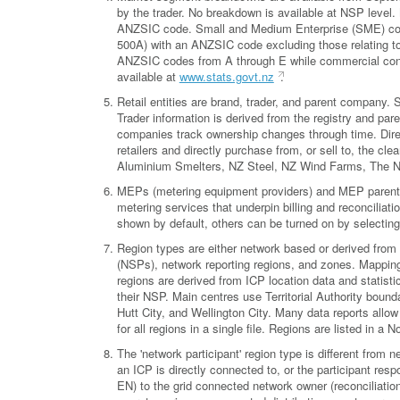
by the trader. No breakdown is available at NSP level
ANZSIC code. Small and Medium Enterprise (SME) conn
500A) with an ANZSIC code excluding those relating to 
ANZSIC codes from A through E while commercial con
available at
www.stats.govt.nz
.
Retail entities are brand, trader, and parent company
Trader information is derived from the registry and pa
companies track ownership changes through time. Direct
retailers and directly purchase from, or sell to, the 
Aluminium Smelters, NZ Steel, NZ Wind Farms, The 
MEPs (metering equipment providers) and MEP parent co
metering services that underpin billing and reconciliati
shown by default, others can be turned on by selecting
Region types are either network based or derived from 
(NSPs), network reporting regions, and zones. Mappings
regions are derived from ICP location data and statisti
their NSP. Main centres use Territorial Authority bound
Hutt City, and Wellington City. Many data reports allow 
for all regions in a single file. Regions are listed in a
The 'network participant' region type is different from n
an ICP is directly connected to, or the participant res
EN) to the grid connected network owner (reconciliation