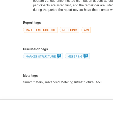
operate various unconnected distribution assets across
participants are listed first, and the remainder are lis
during the period the report covers have their names wi
Report tags
MARKET STRUCTURE
METERING
AMI
Discussion tags
12
5
MARKET STRUCTURE
METERING
Meta tags
Smart meters, Advanced Metering Infrastructure, AMI