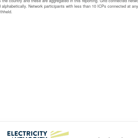
 the country and these are aggregated in this reporting. Grid connected netw
ted alphabetically. Network participants with less than 10 ICPs connected at an
thheld.