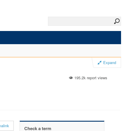
Expand
195.2k report views
alink
Check a term