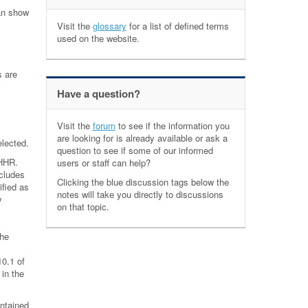
can show
Visit the
glossary
for a list of defined terms
used on the website.
s are
Have a question?
Visit the
forum
to see if the information you
are looking for is already available or ask a
elected.
question to see if some of our informed
 HHR.
users or staff can help?
ncludes
Clicking the blue discussion tags below the
ified as
notes will take you directly to discussions
y
on that topic.
the
10.1 of
 in the
ntained