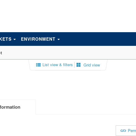
KETS
ENVIRONMENT
t
List view & filters
Grid view
formation
Perm