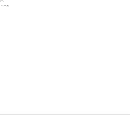
ork
y time