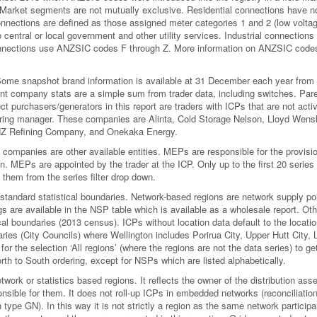
. Market segments are not mutually exclusive. Residential connections have n
ections are defined as those assigned meter categories 1 and 2 (low voltag
central or local government and other utility services. Industrial connections
nections use ANZSIC codes F through Z. More information on ANZSIC codes
. Some snapshot brand information is available at 31 December each year from
rent company stats are a simple sum from trader data, including switches. Par
 purchasers/generators in this report are traders with ICPs that are not acti
clearing manager. These companies are Alinta, Cold Storage Nelson, Lloyd Wens
NZ Refining Company, and Onekaka Energy.
mpanies are other available entities. MEPs are responsible for the provisio
on. MEPs are appointed by the trader at the ICP. Only up to the first 20 series
 them from the series filter drop down.
standard statistical boundaries. Network-based regions are network supply po
 are available in the NSP table which is available as a wholesale report. Oth
cal boundaries (2013 census). ICPs without location data default to the locatio
aries (City Councils) where Wellington includes Porirua City, Upper Hutt City,
for the selection ‘All regions’ (where the regions are not the data series) to ge
 North to South ordering, except for NSPs which are listed alphabetically.
etwork or statistics based regions. It reflects the owner of the distribution asse
ponsible for them. It does not roll-up ICPs in embedded networks (reconciliatio
 type GN). In this way it is not strictly a region as the same network particip