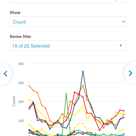
Show
Series filter
15 of 25 Selected
400
300
Count
200
100