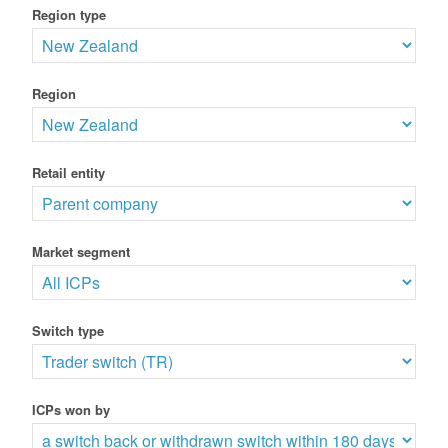
Region type
Region
Retail entity
Market segment
Switch type
ICPs won by