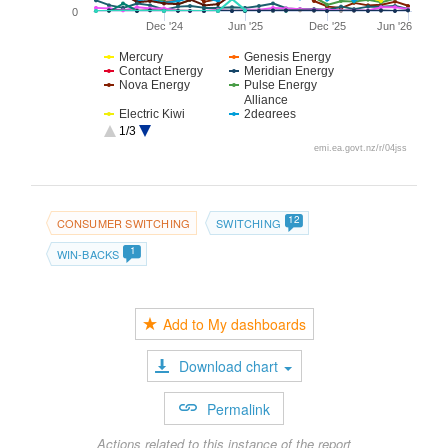
0
Dec '24
Jun '25
Dec '25
Jun '26
Mercury
Genesis Energy
Contact Energy
Meridian Energy
Nova Energy
Pulse Energy
Alliance
Electric Kiwi
2degrees
Flick Electric
For Our Good
1/3
Octopus Energy
Manawa Energy
emi.ea.govt.nz/r/04jss
Sustainability
Hanergy
Trust
Prime Energy
12
CONSUMER SWITCHING
SWITCHING
1
WIN-BACKS
Add to My dashboards
Download chart
Permalink
Actions related to this instance of the report