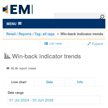
to
main
content
MENU
Retail / Reports / Tag: all tags
Win-back indicator trends
List view
Expand
Win-back indicator trends
46.8k report views
Line chart
Data
Info
Date range