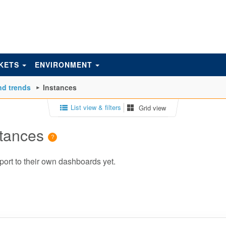
KETS
ENVIRONMENT
d trends
Instances
List view & filters
Grid view
stances
port to their own dashboards yet.