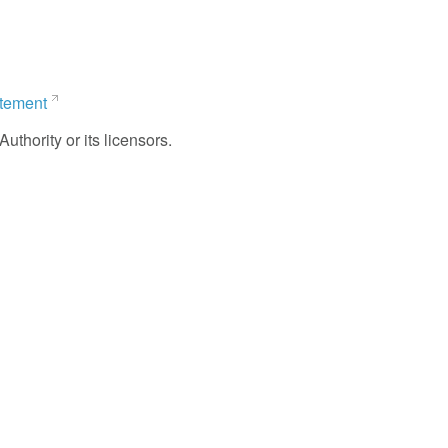
atement
uthority or its licensors.