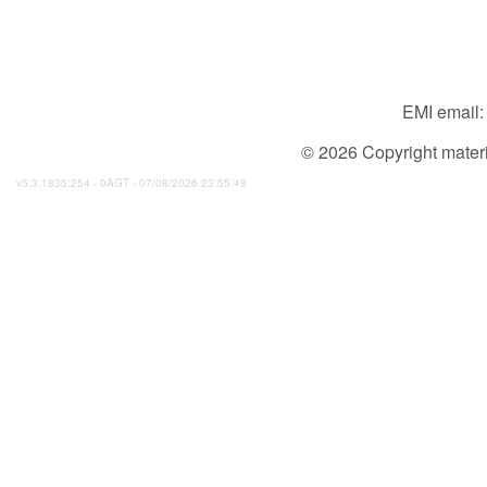
EMI email
© 2026 Copyright material
v5:3:1835:254 - 0AGT - 07/08/2026 23:55:48