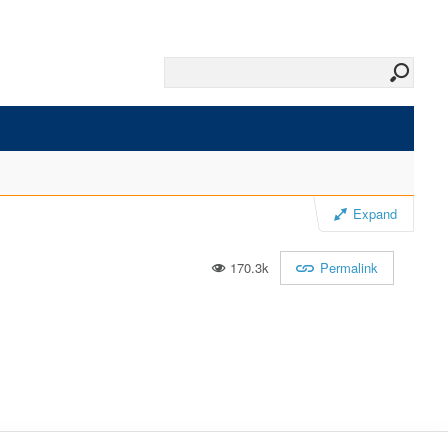
Expand
170.3k
Permalink