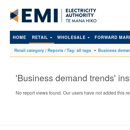
to
main
content
HOME
RETAIL
WHOLESALE
FORWARD MAR
Retail category / Reports / Tag: all tags
Business deman
'Business demand trends' in
No report views found. Our users have not added this re