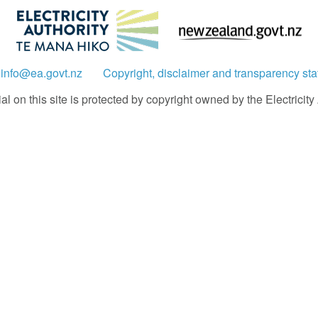
:
info@ea.govt.nz
Copyright, disclaimer and transparency st
 on this site is protected by copyright owned by the Electricity A