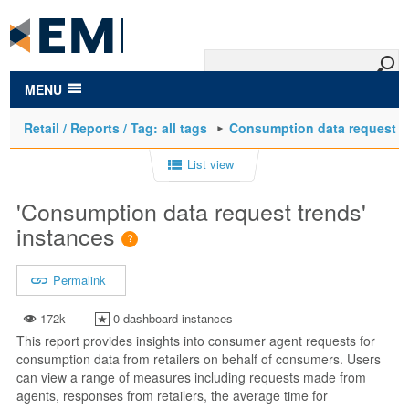
to
main
content
MENU
Retail / Reports / Tag: all tags
Consumption data request t
List view
'Consumption data request trends'
instances
Permalink
172k
0 dashboard instances
This report provides insights into consumer agent requests for
consumption data from retailers on behalf of consumers. Users
can view a range of measures including requests made from
agents, responses from retailers, the average time for