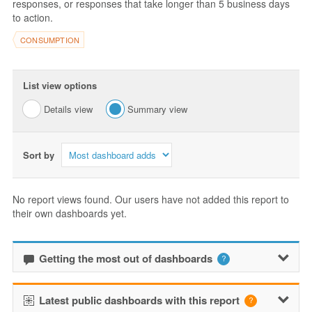
responses, or responses that take longer than 5 business days
to action.
CONSUMPTION
List view options
Details view
Summary view
Sort by
No report views found. Our users have not added this report to
their own dashboards yet.
Getting the most out of dashboards
Latest public dashboards with this report