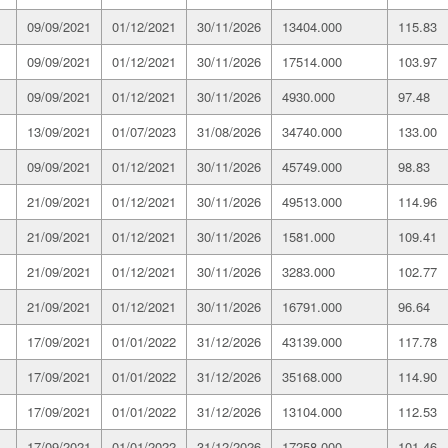
09/09/2021
01/12/2021
30/11/2026
13404.000
115.83
09/09/2021
01/12/2021
30/11/2026
17514.000
103.97
09/09/2021
01/12/2021
30/11/2026
4930.000
97.48
13/09/2021
01/07/2023
31/08/2026
34740.000
133.00
09/09/2021
01/12/2021
30/11/2026
45749.000
98.83
21/09/2021
01/12/2021
30/11/2026
49513.000
114.96
21/09/2021
01/12/2021
30/11/2026
1581.000
109.41
21/09/2021
01/12/2021
30/11/2026
3283.000
102.77
21/09/2021
01/12/2021
30/11/2026
16791.000
96.64
17/09/2021
01/01/2022
31/12/2026
43139.000
117.78
17/09/2021
01/01/2022
31/12/2026
35168.000
114.90
17/09/2021
01/01/2022
31/12/2026
13104.000
112.53
17/09/2021
01/01/2022
31/12/2026
17258.000
101.46