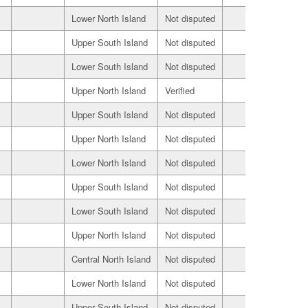
Lower North Island
Not disputed
Seller
Upper South Island
Not disputed
Seller
Lower South Island
Not disputed
Seller
Upper North Island
Verified
Seller
Upper South Island
Not disputed
Seller
Upper North Island
Not disputed
Seller
Lower North Island
Not disputed
Seller
Upper South Island
Not disputed
Seller
Lower South Island
Not disputed
Seller
Upper North Island
Not disputed
Seller
Central North Island
Not disputed
Seller
Lower North Island
Not disputed
Seller
Upper South Island
Not disputed
Seller