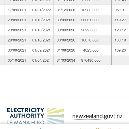
17/09/2021
01/01/2022
31/12/2026
10983.000
95.13
28/09/2021
01/10/2021
30/09/2026
26861.000
119.27
28/09/2021
01/10/2021
30/09/2026
2899.000
120.12
28/09/2021
01/10/2021
30/09/2026
16078.000
103.18
30/09/2021
01/09/2021
31/08/2026
74623.000
109.26
05/10/2021
01/04/2024
31/03/2034
876480.000