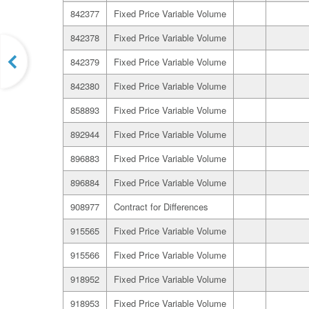
842377
Fixed Price Variable Volume
842378
Fixed Price Variable Volume
842379
Fixed Price Variable Volume
842380
Fixed Price Variable Volume
858893
Fixed Price Variable Volume
892944
Fixed Price Variable Volume
896883
Fixed Price Variable Volume
896884
Fixed Price Variable Volume
908977
Contract for Differences
915565
Fixed Price Variable Volume
915566
Fixed Price Variable Volume
918952
Fixed Price Variable Volume
918953
Fixed Price Variable Volume