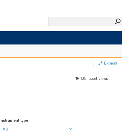
Expand
12k report views
Instrument type