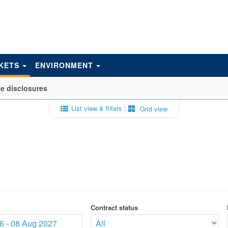
KETS
ENVIRONMENT
e disclosures
List view & filters
Grid view
Contract status