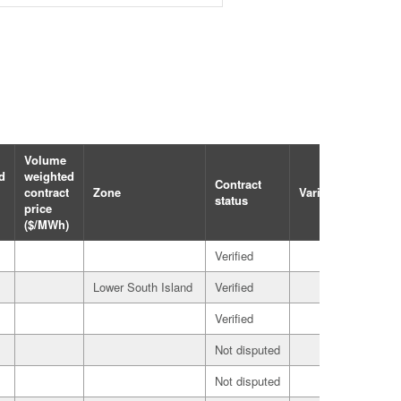
Volume
d
weighted
Contract
Party
contract
Zone
Variation
status
role
price
($/MWh)
Verified
Seller
Lower South Island
Verified
Seller
Verified
Seller
Not disputed
Buyer
Not disputed
Buyer