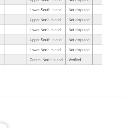
Lower South Island
Not disputed
Seller
Upper North Island
Not disputed
Seller
Lower North Island
Not disputed
Seller
Upper South Island
Not disputed
Seller
Lower North Island
Not disputed
Seller
Central North Island
Verified
Seller