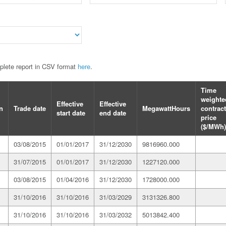
mplete report in CSV format
here
.
Time
weighte
Effective
Effective
n
Trade date
MegawattHours
contract
start date
end date
price
($/MWh)
03/08/2015
01/01/2017
31/12/2030
9816960.000
31/07/2015
01/01/2017
31/12/2030
1227120.000
03/08/2015
01/04/2016
31/12/2030
1728000.000
31/10/2016
31/10/2016
31/03/2029
3131326.800
31/10/2016
31/10/2016
31/03/2032
5013842.400