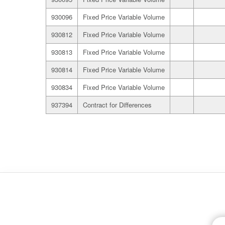
930096
Fixed Price Variable Volume
930812
Fixed Price Variable Volume
930813
Fixed Price Variable Volume
930814
Fixed Price Variable Volume
930834
Fixed Price Variable Volume
937394
Contract for Differences