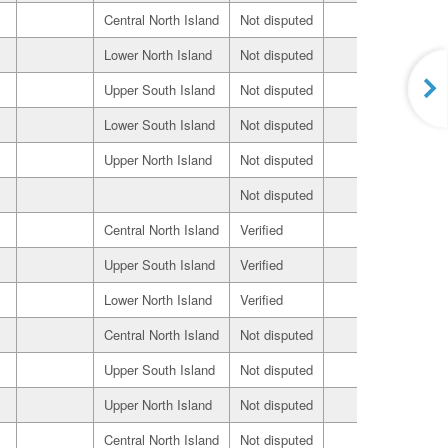
Central North Island
Not disputed
Seller
Lower North Island
Not disputed
Seller
Upper South Island
Not disputed
Seller
Lower South Island
Not disputed
Seller
Upper North Island
Not disputed
Seller
Not disputed
Seller
Central North Island
Verified
Seller
Upper South Island
Verified
Seller
Lower North Island
Verified
Seller
Central North Island
Not disputed
Seller
Upper South Island
Not disputed
Seller
Upper North Island
Not disputed
Seller
Central North Island
Not disputed
Seller