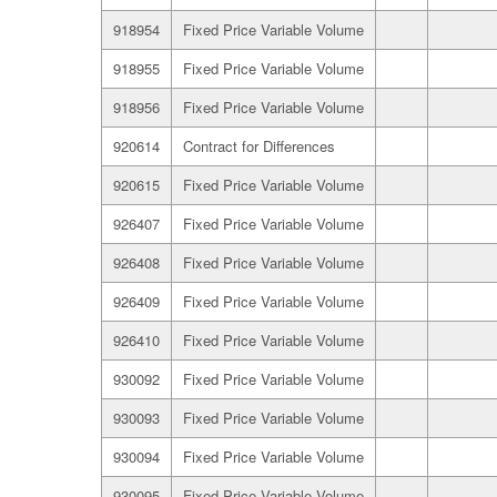
918954
Fixed Price Variable Volume
918955
Fixed Price Variable Volume
918956
Fixed Price Variable Volume
920614
Contract for Differences
920615
Fixed Price Variable Volume
926407
Fixed Price Variable Volume
926408
Fixed Price Variable Volume
926409
Fixed Price Variable Volume
926410
Fixed Price Variable Volume
930092
Fixed Price Variable Volume
930093
Fixed Price Variable Volume
930094
Fixed Price Variable Volume
930095
Fixed Price Variable Volume