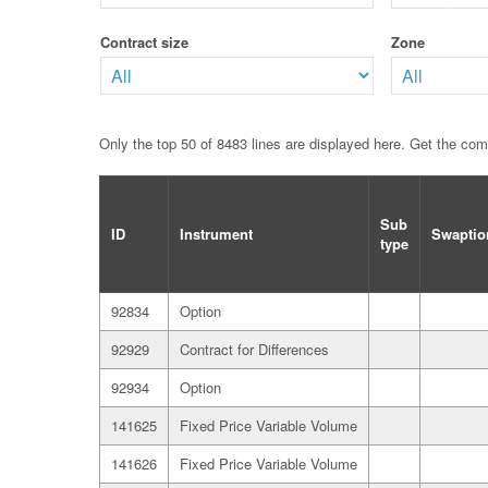
Contract size
Zone
Only the top 50 of 8483 lines are displayed here. Get the co
Sub
ID
Instrument
Swaptio
type
92834
Option
92929
Contract for Differences
92934
Option
141625
Fixed Price Variable Volume
141626
Fixed Price Variable Volume