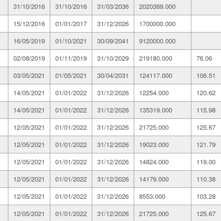
31/10/2016
31/10/2016
31/03/2036
2020369.000
15/12/2016
01/01/2017
31/12/2026
1700000.000
16/05/2019
01/10/2021
30/09/2041
9120000.000
02/08/2019
01/11/2019
31/10/2029
219180.000
76.06
03/05/2021
01/05/2021
30/04/2031
124117.000
106.51
14/05/2021
01/01/2022
31/12/2026
12254.000
120.62
14/05/2021
01/01/2022
31/12/2026
135319.000
115.98
12/05/2021
01/01/2022
31/12/2026
21725.000
125.67
12/05/2021
01/01/2022
31/12/2026
19023.000
121.79
12/05/2021
01/01/2022
31/12/2026
14824.000
119.00
12/05/2021
01/01/2022
31/12/2026
14179.000
110.38
12/05/2021
01/01/2022
31/12/2026
8553.000
103.28
12/05/2021
01/01/2022
31/12/2026
21725.000
125.67