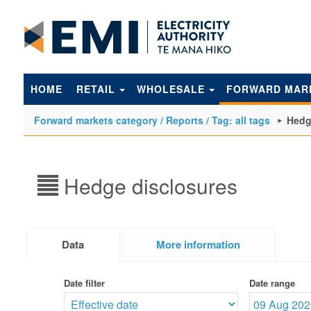
to
main
content
HOME
RETAIL
WHOLESALE
FORWARD MAR
Forward markets category / Reports / Tag: all tags
Hedg
Hedge disclosures
Data
More information
Date filter
Date range