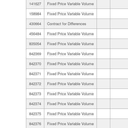
141627
Fixed Price Variable Volume
158984
Fixed Price Variable Volume
430664
Contract for Differences
456484
Fixed Price Variable Volume
835054
Fixed Price Variable Volume
842369
Fixed Price Variable Volume
842370
Fixed Price Variable Volume
842371
Fixed Price Variable Volume
842372
Fixed Price Variable Volume
842373
Fixed Price Variable Volume
842374
Fixed Price Variable Volume
842375
Fixed Price Variable Volume
842376
Fixed Price Variable Volume