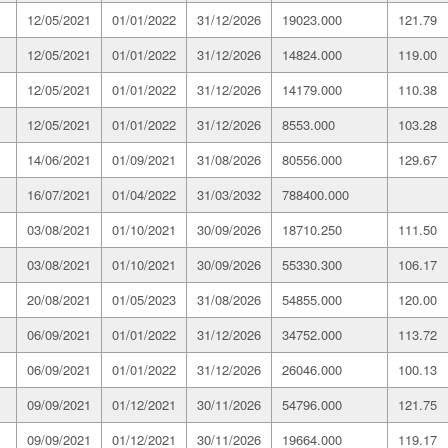
12/05/2021
01/01/2022
31/12/2026
19023.000
121.79
12/05/2021
01/01/2022
31/12/2026
14824.000
119.00
12/05/2021
01/01/2022
31/12/2026
14179.000
110.38
12/05/2021
01/01/2022
31/12/2026
8553.000
103.28
14/06/2021
01/09/2021
31/08/2026
80556.000
129.67
16/07/2021
01/04/2022
31/03/2032
788400.000
03/08/2021
01/10/2021
30/09/2026
18710.250
111.50
03/08/2021
01/10/2021
30/09/2026
55330.300
106.17
20/08/2021
01/05/2023
31/08/2026
54855.000
120.00
06/09/2021
01/01/2022
31/12/2026
34752.000
113.72
06/09/2021
01/01/2022
31/12/2026
26046.000
100.13
09/09/2021
01/12/2021
30/11/2026
54796.000
121.75
09/09/2021
01/12/2021
30/11/2026
19664.000
119.17