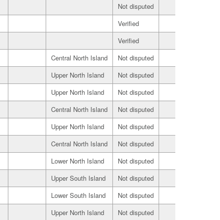
Not disputed
Buyer
Verified
Seller
Verified
Buyer
Central North Island
Not disputed
Seller
Upper North Island
Not disputed
Seller
Upper North Island
Not disputed
Seller
Central North Island
Not disputed
Seller
Upper North Island
Not disputed
Seller
Central North Island
Not disputed
Seller
Lower North Island
Not disputed
Seller
Upper South Island
Not disputed
Seller
Lower South Island
Not disputed
Seller
Upper North Island
Not disputed
Seller