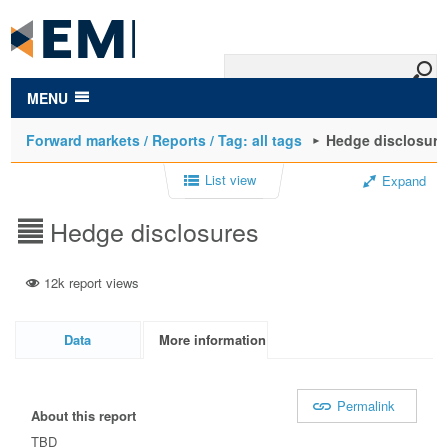
to
main
content
MENU
Forward markets / Reports / Tag: all tags
Hedge disclosure
List view
Expand
Hedge disclosures
12k report views
Data
More information
Permalink
About this report
TBD