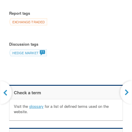
Report tags
EXCHANGE-TRADED
Discussion tags
11
HEDGE MARKET
Check a term
Visit the
glossary
for a list of defined terms used on the
website.