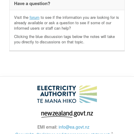
Have a question?
Visit the
forum
to see if the information you are looking for is
already available or ask a question to see if some of our
informed users or staff can help?
Clicking the blue discussion tags below the notes will take
you directly to discussions on that topic.
EMI email:
info@ea.govt.nz