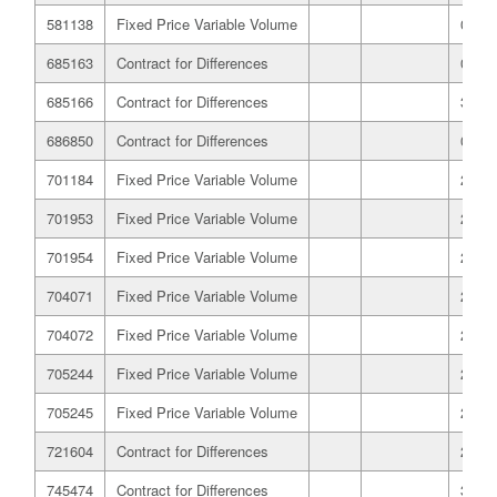
581138
Fixed Price Variable Volume
03/06
685163
Contract for Differences
01/09
685166
Contract for Differences
31/08
686850
Contract for Differences
01/09
701184
Fixed Price Variable Volume
23/09
701953
Fixed Price Variable Volume
23/09
701954
Fixed Price Variable Volume
23/09
704071
Fixed Price Variable Volume
23/09
704072
Fixed Price Variable Volume
23/09
705244
Fixed Price Variable Volume
23/09
705245
Fixed Price Variable Volume
23/09
721604
Contract for Differences
22/10
745474
Contract for Differences
30/11