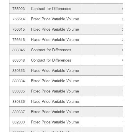
755923
Contract for Differences
07/12
756614
Fixed Price Variable Volume
22/10
756615
Fixed Price Variable Volume
22/10
756616
Fixed Price Variable Volume
22/10
803045
Contract for Differences
03/03
803048
Contract for Differences
03/03
830333
Fixed Price Variable Volume
19/03
830334
Fixed Price Variable Volume
19/03
830335
Fixed Price Variable Volume
19/03
830336
Fixed Price Variable Volume
19/03
830337
Fixed Price Variable Volume
19/03
832830
Fixed Price Variable Volume
16/04