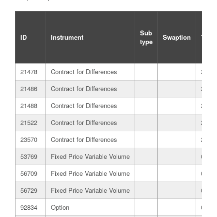
Sub
ID
Instrument
Swaption
Trade
type
21478
Contract for Differences
21/12
21486
Contract for Differences
21/12
21488
Contract for Differences
21/12
21522
Contract for Differences
21/12
23570
Contract for Differences
25/05
53769
Fixed Price Variable Volume
01/07
56709
Fixed Price Variable Volume
03/07
56729
Fixed Price Variable Volume
03/07
92834
Option
03/08