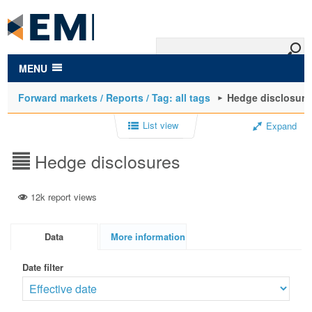
to
main
content
MENU
Forward markets / Reports / Tag: all tags
Hedge disclosure
List view
Expand
Hedge disclosures
12k report views
Data
More information
Date filter