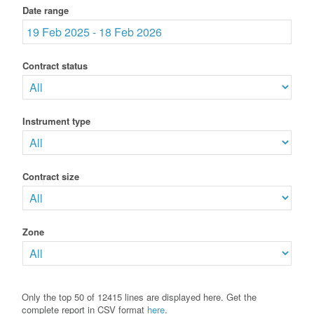
Date range
Contract status
Instrument type
Contract size
Zone
Only the top 50 of 12415 lines are displayed here. Get the
complete report in CSV format
here
.