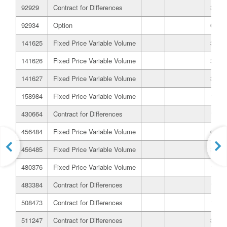
92929
Contract for Differences
31/07
92934
Option
03/08
141625
Fixed Price Variable Volume
31/10
141626
Fixed Price Variable Volume
31/10
141627
Fixed Price Variable Volume
31/10
158984
Fixed Price Variable Volume
15/12
430664
Contract for Differences
16/05
456484
Fixed Price Variable Volume
02/08
456485
Fixed Price Variable Volume
30/06
480376
Fixed Price Variable Volume
10/12
483384
Contract for Differences
19/12
508473
Contract for Differences
18/02
511247
Contract for Differences
31/01