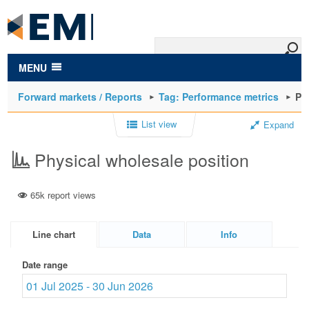
to
main
content
MENU
Forward markets / Reports
Tag: Performance metrics
Ph
List view
Expand
Physical wholesale position
65k report views
Line chart
Data
Info
Date range