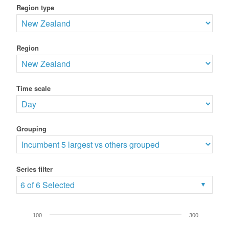
Region type
Region
Time scale
Grouping
Series filter
6 of 6 Selected
100
300