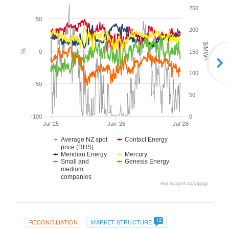
250
50
200
$/MWh
%
0
150
100
-50
50
-100
0
Jul '25
Jan '26
Jul '26
Average NZ spot
Contact Energy
price (RHS)
Meridian Energy
Mercury
Small and
Genesis Energy
medium
companies
emi.ea.govt.nz/r/ggiqy
12
RECONCILIATION
MARKET STRUCTURE