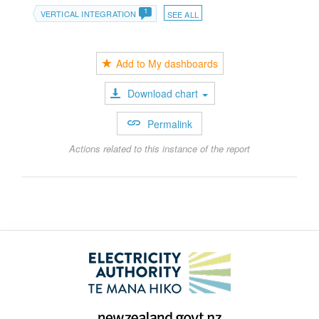
1
VERTICAL INTEGRATION
SEE ALL
Add to My dashboards
Download chart
Permalink
Actions related to this instance of the report