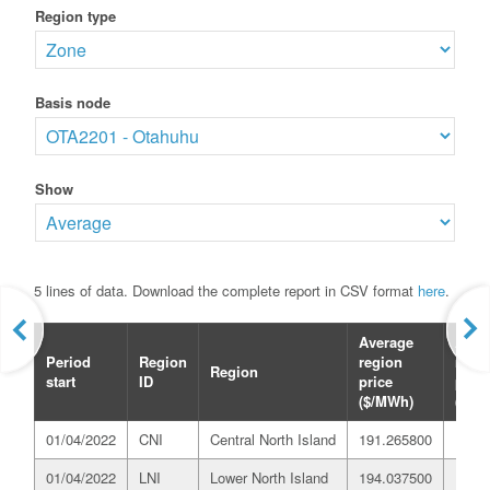
Region type
Basis node
Show
5 lines of data. Download the complete report in CSV format
here
.
Average
Aver
Period
Region
region
refer
Region
start
ID
price
price
($/MWh)
($/M
01/04/2022
CNI
Central North Island
191.265800
197.
01/04/2022
LNI
Lower North Island
194.037500
197.