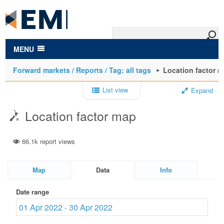
to
main
content
MENU
Forward markets / Reports / Tag: all tags
Location factor 
List view
Expand
Location factor map
66.1k report views
Map
Data
Info
Date range