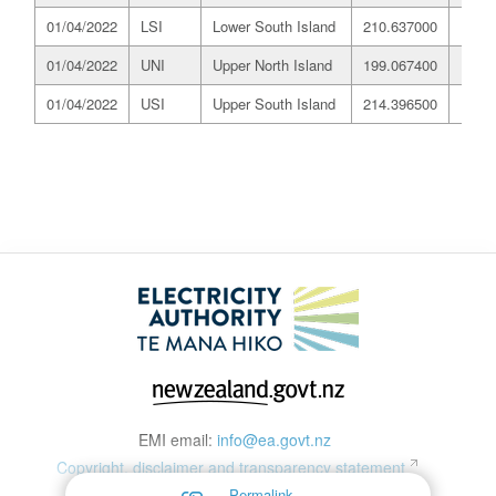
01/04/2022
LSI
Lower South Island
210.637000
197.
01/04/2022
UNI
Upper North Island
199.067400
197.
01/04/2022
USI
Upper South Island
214.396500
197.
EMI email:
info@ea.govt.nz
Copyright, disclaimer and transparency statement
Permalink