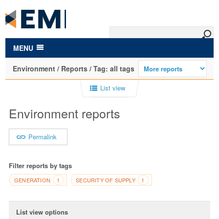
to
main
content
MENU
Environment / Reports / Tag: all tags
List view
Environment reports
Permalink
Filter reports by tags
GENERATION
SECURITY OF SUPPLY
1
1
List view options