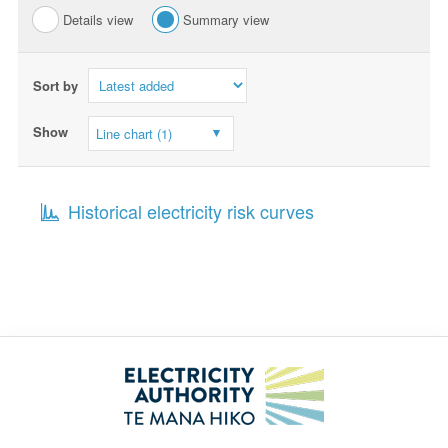
Details view
Summary view
Sort by
Show
Line chart (1)
Historical electricity risk curves