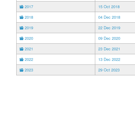
2017
15 Oct 2018
2018
04 Dec 2018
2019
22 Dec 2019
2020
09 Dec 2020
2021
23 Dec 2021
2022
13 Dec 2022
2023
29 Oct 2023