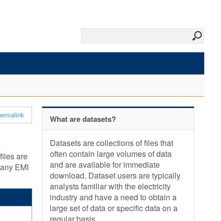
ermalink
What are datasets?
Datasets are collections of files that
often contain large volumes of data
files are
and are available for immediate
y any EMI
download. Dataset users are typically
analysts familiar with the electricity
industry and have a need to obtain a
large set of data or specific data on a
regular basis.