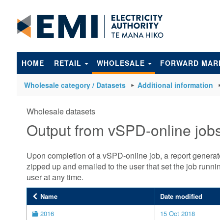
to
main
content
HOME
RETAIL
WHOLESALE
FORWARD MAR
Wholesale category / Datasets
Additional information
Wholesale datasets
Output from vSPD-online job
Upon completion of a vSPD-online job, a report generator 
zipped up and emailed to the user that set the job run
user at any time.
Name
Date modified
2016
15 Oct 2018