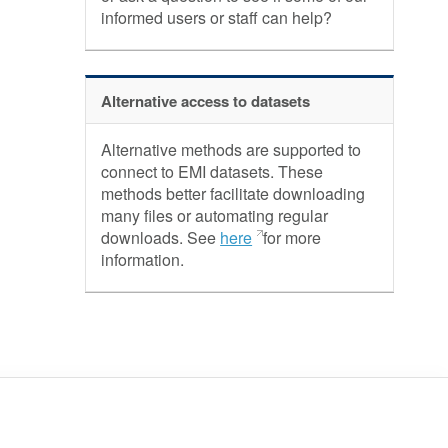
informed users or staff can help?
Alternative access to datasets
Alternative methods are supported to
connect to EMI datasets. These
methods better facilitate downloading
many files or automating regular
downloads. See
here
for more
information.