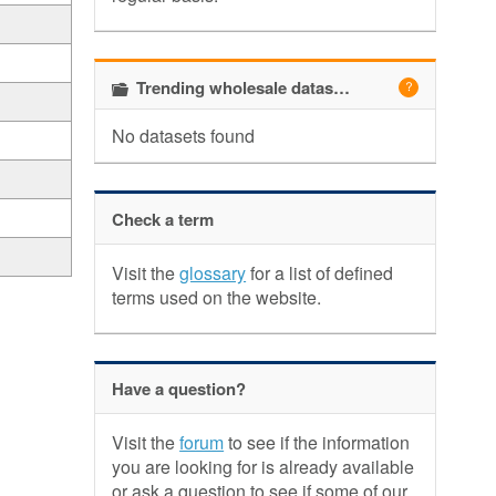
Trending wholesale datasets
No datasets found
Check a term
Visit the
glossary
for a list of defined
terms used on the website.
Have a question?
Visit the
forum
to see if the information
you are looking for is already available
or ask a question to see if some of our