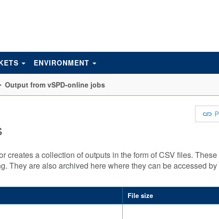
KETS
ENVIRONMENT
Output from vSPD-online jobs
P
s
creates a collection of outputs in the form of CSV files. These 
ning. They are also archived here where they can be accessed b
File size