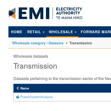
to
main
content
HOME
RETAIL
WHOLESALE
FORWARD MAR
Wholesale category / Datasets
Transmission
Wholesale datasets
Transmission
Datasets pertaining to the transmission sector of the N
Name
PowerSystemAnalysis