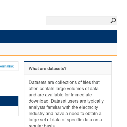
ermalink
What are datasets?
Datasets are collections of files that
often contain large volumes of data
and are available for immediate
download. Dataset users are typically
analysts familiar with the electricity
industry and have a need to obtain a
large set of data or specific data on a
regular basis.