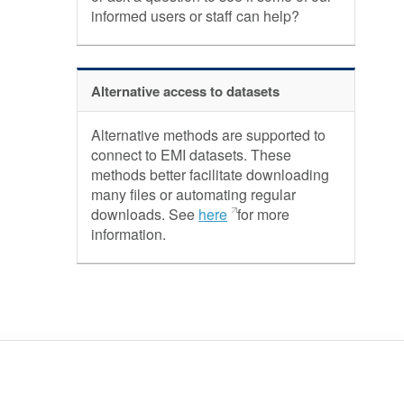
informed users or staff can help?
Alternative access to datasets
Alternative methods are supported to
connect to EMI datasets. These
methods better facilitate downloading
many files or automating regular
downloads. See
here
for more
information.