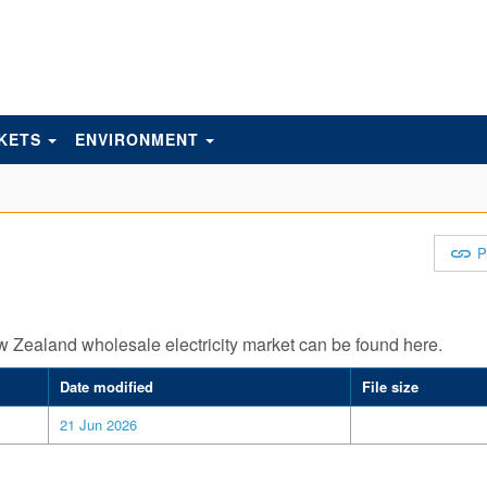
KETS
ENVIRONMENT
P
ew Zealand wholesale electricity market can be found here.
Date modified
File size
21 Jun 2026