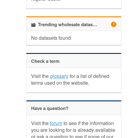
Trending wholesale datasets
No datasets found
Check a term
Visit the
glossary
for a list of defined
terms used on the website.
Have a question?
Visit the
forum
to see if the information
you are looking for is already available
or ask a question to see if some of our