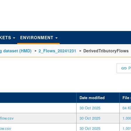
KETS
ENVIRONMENT
g dataset (HMD)
2_Flows_20241231
DerivedTributoryFlows
P
Date modified
File 
30 Oct 2025
04 K
flow.csv
30 Oct 2025
1,00
low.csv
30 Oct 2025
1,00