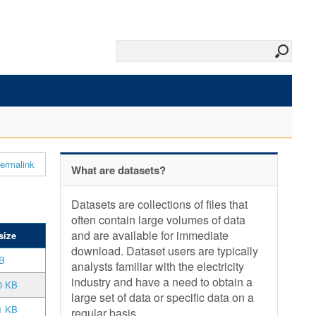
ermalink
What are datasets?
Datasets are collections of files that
often contain large volumes of data
and are available for immediate
size
download. Dataset users are typically
B
analysts familiar with the electricity
industry and have a need to obtain a
0 KB
large set of data or specific data on a
1 KB
regular basis.