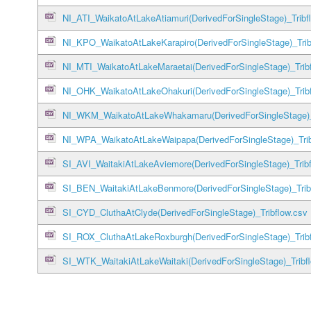
NI_ATI_WaikatoAtLakeAtiamuri(DerivedForSingleStage)_Tribf
NI_KPO_WaikatoAtLakeKarapiro(DerivedForSingleStage)_Trib
NI_MTI_WaikatoAtLakeMaraetai(DerivedForSingleStage)_Trib
NI_OHK_WaikatoAtLakeOhakuri(DerivedForSingleStage)_Tribf
NI_WKM_WaikatoAtLakeWhakamaru(DerivedForSingleStage)_T
NI_WPA_WaikatoAtLakeWaipapa(DerivedForSingleStage)_Trib
SI_AVI_WaitakiAtLakeAviemore(DerivedForSingleStage)_Tribf
SI_BEN_WaitakiAtLakeBenmore(DerivedForSingleStage)_Trib
SI_CYD_CluthaAtClyde(DerivedForSingleStage)_Tribflow.csv
SI_ROX_CluthaAtLakeRoxburgh(DerivedForSingleStage)_Tribf
SI_WTK_WaitakiAtLakeWaitaki(DerivedForSingleStage)_Tribf