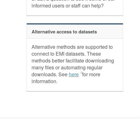
informed users or staff can help?
Alternative access to datasets
Alternative methods are supported to
connect to EMI datasets. These
methods better facilitate downloading
many files or automating regular
downloads. See
here
for more
information.