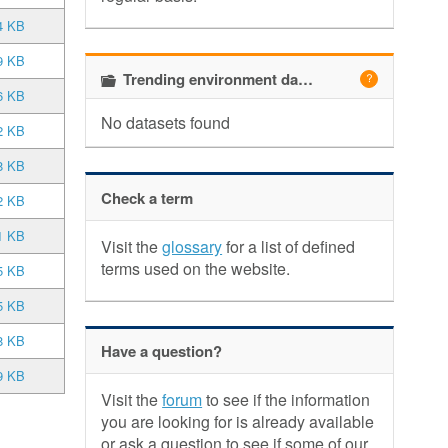
4 KB
9 KB
Trending environment datasets
6 KB
No datasets found
2 KB
8 KB
Check a term
2 KB
1 KB
Visit the
glossary
for a list of defined
terms used on the website.
5 KB
5 KB
8 KB
Have a question?
9 KB
Visit the
forum
to see if the information
you are looking for is already available
or ask a question to see if some of our