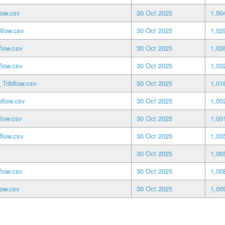
low.csv
30 Oct 2025
1,00
flow.csv
30 Oct 2025
1,02
flow.csv
30 Oct 2025
1,02
low.csv
30 Oct 2025
1,03
ribflow.csv
30 Oct 2025
1,01
flow.csv
30 Oct 2025
1,00
low.csv
30 Oct 2025
1,00
flow.csv
30 Oct 2025
1,03
30 Oct 2025
1,06
low.csv
30 Oct 2025
1,00
low.csv
30 Oct 2025
1,00