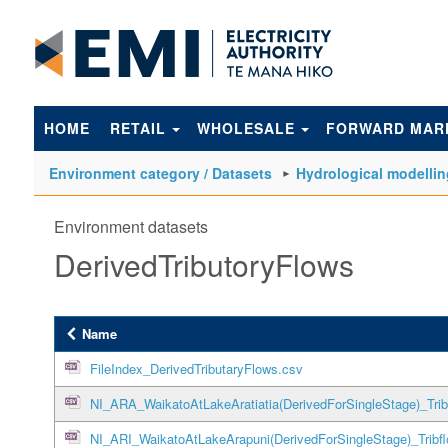
to
main
content
HOME
RETAIL
WHOLESALE
FORWARD MAR
Environment category / Datasets
Hydrological modellin
Environment datasets
DerivedTributoryFlows
Name
FileIndex_DerivedTributaryFlows.csv
NI_ARA_WaikatoAtLakeAratiatia(DerivedForSingleStage)_Trib
NI_ARI_WaikatoAtLakeArapuni(DerivedForSingleStage)_Tribf