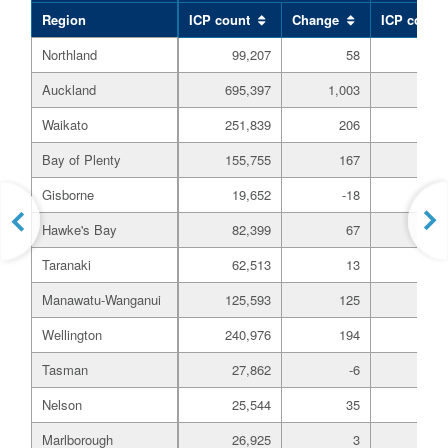
Region
ICP count
Change
ICP count
Northland
99,207
58
19,
Auckland
695,397
1,003
233,
Waikato
251,839
206
64,
Bay of Plenty
155,755
167
61,
Gisborne
19,652
-18
3,
Hawke's Bay
82,399
67
13,
Taranaki
62,513
13
13,
Manawatu-Wanganui
125,593
125
28,
Wellington
240,976
194
45,
Tasman
27,862
-6
4,
Nelson
25,544
35
4,
Marlborough
26,925
3
7,