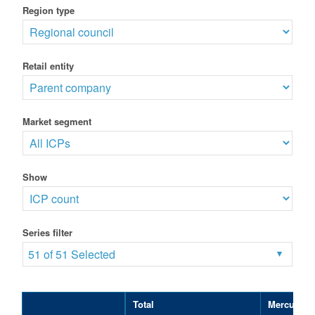
Region type
Retail entity
Market segment
Show
Series filter
51 of 51 Selected
Total
Mercury