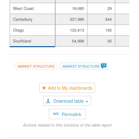
West Coast
19,680
29
6,
Canterbury
337,986
544
51,
Otago
133,613
193
24,
Southland
54,996
35
11,
12
MARKET STRUCTURE
MARKET STRUCTURE
Add to My dashboards
Download table
Permalink
Actions related to this instance of the table report