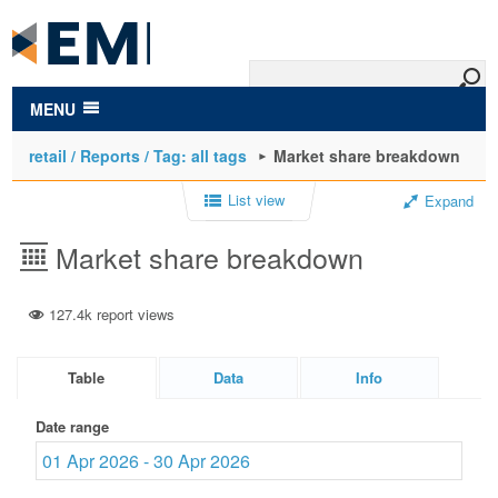
to
main
content
MENU
retail / Reports / Tag: all tags
Market share breakdown
List view
Expand
Market share breakdown
127.4k report views
Table
Data
Info
Date range