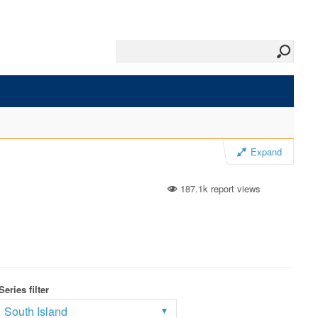
Expand
187.1k report views
Series filter
South Island