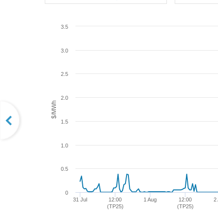
3.5
3.0
2.5
2.0
$/MWh
1.5
1.0
0.5
0
31 Jul
12:00
1 Aug
12:00
2
(TP25)
(TP25)