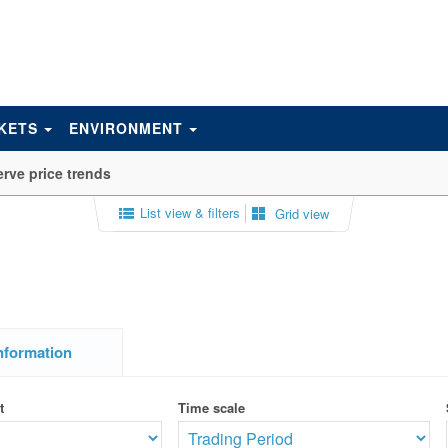
KETS
ENVIRONMENT
rve price trends
List view & filters
Grid view
nformation
t
Time scale