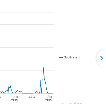
South Island
g
12:00
6 Aug
12:00
(TP25)
(TP25)
emi.ea.govt.nz/r/jxqot