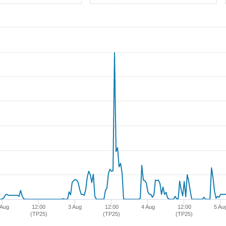
 Aug
12:00
3 Aug
12:00
4 Aug
12:00
5 Au
(TP25)
(TP25)
(TP25)