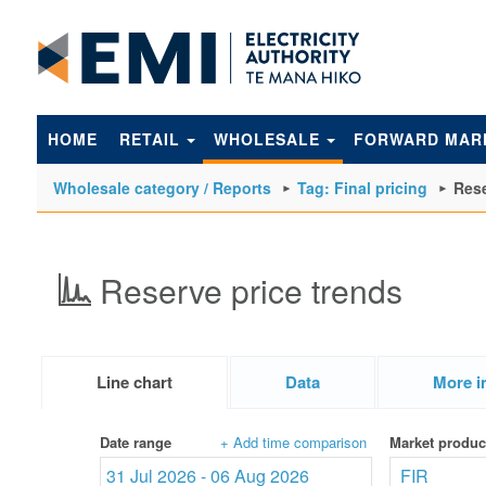
to
main
content
HOME
RETAIL
WHOLESALE
FORWARD MAR
Wholesale category / Reports
Tag: Final pricing
Rese
Reserve price trends
Line chart
Data
More i
Date range
+ Add time comparison
Market produc