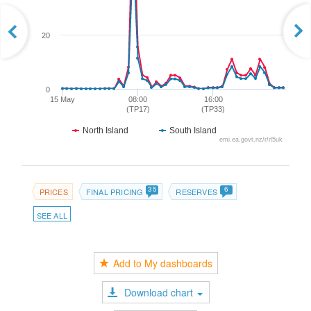
20
0
15 May
08:00
16:00
(TP17)
(TP33)
North Island
South Island
emi.ea.govt.nz/r/rl5uk
35
6
PRICES
FINAL PRICING
RESERVES
SEE ALL
Add to My dashboards
Download chart