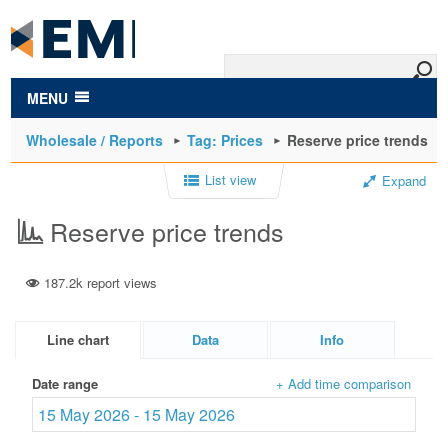
to
main
content
MENU
Wholesale / Reports
Tag: Prices
Reserve price trends
List view
Expand
Reserve price trends
187.2k report views
Line chart
Data
Info
Date range
+ Add time comparison