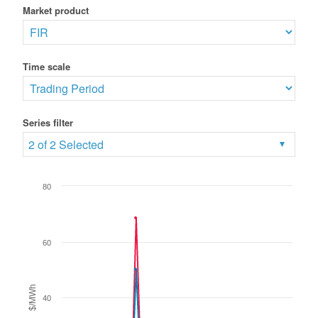
Market product
Time scale
Series filter
2 of 2 Selected
80
60
$/MWh
40