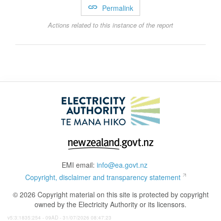
Permalink
Actions related to this instance of the report
EMI email:
info@ea.govt.nz
Copyright, disclaimer and transparency statement
© 2026 Copyright material on this site is protected by copyright
owned by the Electricity Authority or its licensors.
v5:3:1835:254 - 09AD - 31/07/2026 08:47:23