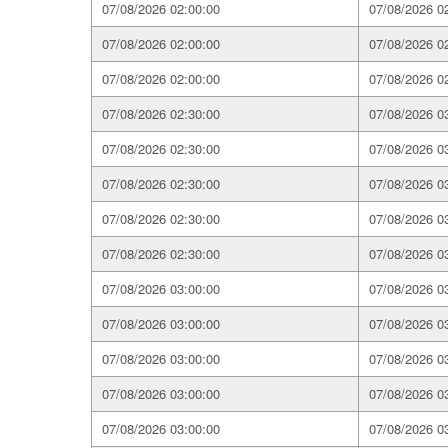
07/08/2026 02:00:00
07/08/2026 0
07/08/2026 02:00:00
07/08/2026 0
07/08/2026 02:00:00
07/08/2026 0
07/08/2026 02:30:00
07/08/2026 0
07/08/2026 02:30:00
07/08/2026 0
07/08/2026 02:30:00
07/08/2026 0
07/08/2026 02:30:00
07/08/2026 0
07/08/2026 02:30:00
07/08/2026 0
07/08/2026 03:00:00
07/08/2026 0
07/08/2026 03:00:00
07/08/2026 0
07/08/2026 03:00:00
07/08/2026 0
07/08/2026 03:00:00
07/08/2026 0
07/08/2026 03:00:00
07/08/2026 0