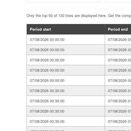
Only the top 50 of 130 lines are displayed here. Get the com
Period start
Period end
07/08/2026 00:00:00
07/08/2026 0
07/08/2026 00:00:00
07/08/2026 0
07/08/2026 00:00:00
07/08/2026 0
07/08/2026 00:00:00
07/08/2026 0
07/08/2026 00:00:00
07/08/2026 0
07/08/2026 00:30:00
07/08/2026 0
07/08/2026 00:30:00
07/08/2026 0
07/08/2026 00:30:00
07/08/2026 0
07/08/2026 00:30:00
07/08/2026 0