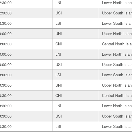
2:30:00
LNI
Lower North Islan
2:30:00
USI
Upper South Isla
2:30:00
LSI
Lower South Isla
3:00:00
UNI
Upper North Islan
3:00:00
CNI
Central North Isl
3:00:00
LNI
Lower North Islan
3:00:00
USI
Upper South Isla
3:00:00
LSI
Lower South Isla
3:30:00
UNI
Upper North Islan
3:30:00
CNI
Central North Isl
3:30:00
LNI
Lower North Islan
3:30:00
USI
Upper South Isla
3:30:00
LSI
Lower South Isla