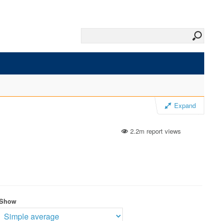
Expand
2.2m report views
Show