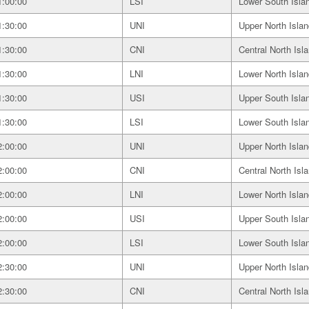
1:00:00
LSI
Lower South Isla
1:30:00
UNI
Upper North Islan
1:30:00
CNI
Central North Isl
1:30:00
LNI
Lower North Islan
1:30:00
USI
Upper South Isla
1:30:00
LSI
Lower South Isla
2:00:00
UNI
Upper North Islan
2:00:00
CNI
Central North Isl
2:00:00
LNI
Lower North Islan
2:00:00
USI
Upper South Isla
2:00:00
LSI
Lower South Isla
2:30:00
UNI
Upper North Islan
2:30:00
CNI
Central North Isl