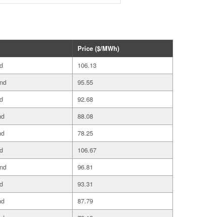
Price ($/MWh)
d
106.13
and
95.55
d
92.68
nd
88.08
nd
78.25
d
106.67
and
96.81
d
93.31
nd
87.79