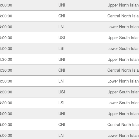
4:00:00
UNI
Upper North Islan
4:00:00
CNI
Central North Isl
4:00:00
LNI
Lower North Islan
4:00:00
USI
Upper South Isla
4:00:00
LSI
Lower South Isla
4:30:00
UNI
Upper North Islan
4:30:00
CNI
Central North Isl
4:30:00
LNI
Lower North Islan
4:30:00
USI
Upper South Isla
4:30:00
LSI
Lower South Isla
5:00:00
UNI
Upper North Islan
5:00:00
CNI
Central North Isl
5:00:00
LNI
Lower North Islan