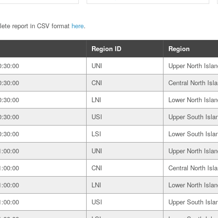
plete report in CSV format
here
.
Region ID
Region
0:30:00
UNI
Upper North Islan
0:30:00
CNI
Central North Isl
0:30:00
LNI
Lower North Islan
0:30:00
USI
Upper South Isla
0:30:00
LSI
Lower South Isla
1:00:00
UNI
Upper North Islan
1:00:00
CNI
Central North Isl
1:00:00
LNI
Lower North Islan
1:00:00
USI
Upper South Isla