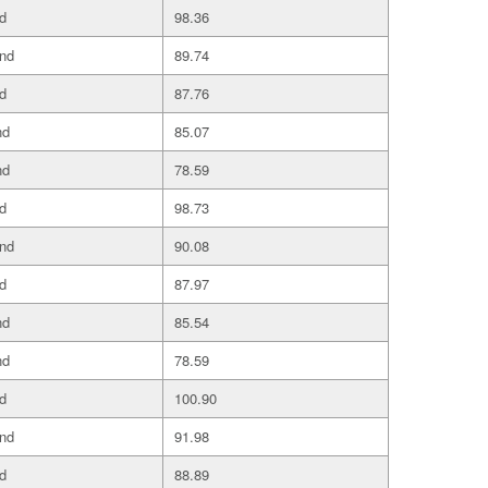
d
98.36
and
89.74
d
87.76
nd
85.07
nd
78.59
d
98.73
and
90.08
d
87.97
nd
85.54
nd
78.59
d
100.90
and
91.98
d
88.89