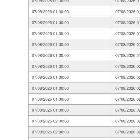
07/08/2026 00:30:00
07/08/2026 0
07/08/2026 01:00:00
07/08/2026 0
07/08/2026 01:00:00
07/08/2026 0
07/08/2026 01:00:00
07/08/2026 0
07/08/2026 01:00:00
07/08/2026 0
07/08/2026 01:00:00
07/08/2026 0
07/08/2026 01:30:00
07/08/2026 0
07/08/2026 01:30:00
07/08/2026 0
07/08/2026 01:30:00
07/08/2026 0
07/08/2026 01:30:00
07/08/2026 0
07/08/2026 01:30:00
07/08/2026 0
07/08/2026 02:00:00
07/08/2026 0
07/08/2026 02:00:00
07/08/2026 0