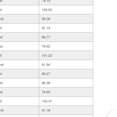
nd
78.19
d
104.50
and
95.06
d
91.74
nd
86.77
nd
78.62
d
101.22
and
91.94
d
89.27
nd
86.38
nd
78.65
d
100.47
and
91.18