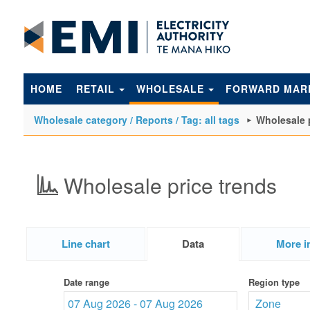
to
main
content
HOME
RETAIL
WHOLESALE
FORWARD MAR
Wholesale category / Reports / Tag: all tags
Wholesale 
Wholesale price trends
Line chart
Data
More i
Date range
Region type