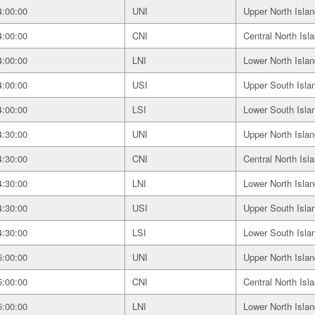
4:00:00
UNI
Upper North Islan
4:00:00
CNI
Central North Isl
4:00:00
LNI
Lower North Islan
4:00:00
USI
Upper South Isla
4:00:00
LSI
Lower South Isla
4:30:00
UNI
Upper North Islan
4:30:00
CNI
Central North Isl
4:30:00
LNI
Lower North Islan
4:30:00
USI
Upper South Isla
4:30:00
LSI
Lower South Isla
5:00:00
UNI
Upper North Islan
5:00:00
CNI
Central North Isl
5:00:00
LNI
Lower North Islan