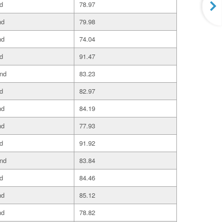
d
78.97
nd
79.98
nd
74.04
d
91.47
and
83.23
d
82.97
nd
84.19
nd
77.93
d
91.92
and
83.84
d
84.46
nd
85.12
nd
78.82