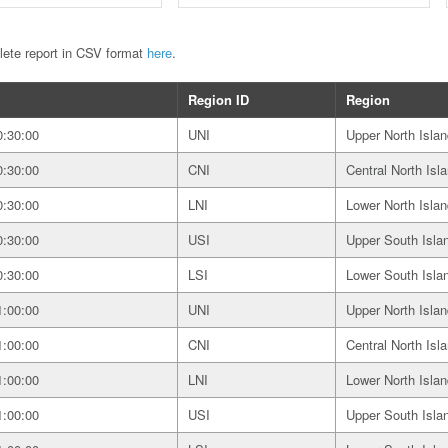
plete report in CSV format
here
.
Region ID
Region
0:30:00
UNI
Upper North Islan
0:30:00
CNI
Central North Isl
0:30:00
LNI
Lower North Islan
0:30:00
USI
Upper South Isla
0:30:00
LSI
Lower South Isla
1:00:00
UNI
Upper North Islan
1:00:00
CNI
Central North Isl
1:00:00
LNI
Lower North Islan
1:00:00
USI
Upper South Isla