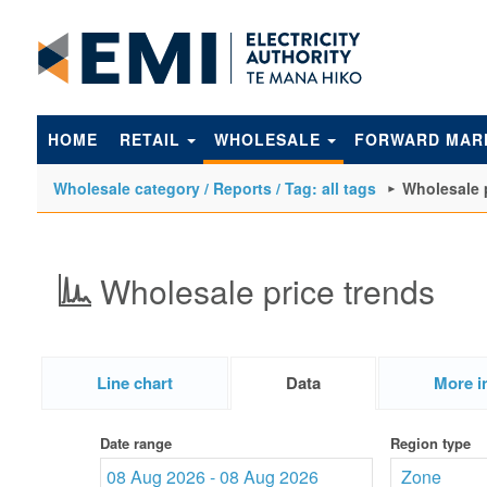
to
main
content
HOME
RETAIL
WHOLESALE
FORWARD MAR
Wholesale category / Reports / Tag: all tags
Wholesale 
Wholesale price trends
Line chart
Data
More i
Date range
Region type