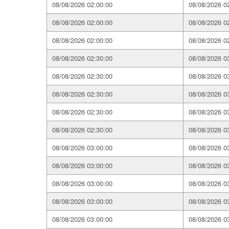
08/08/2026 02:00:00
08/08/2026 0
08/08/2026 02:00:00
08/08/2026 0
08/08/2026 02:00:00
08/08/2026 0
08/08/2026 02:30:00
08/08/2026 0
08/08/2026 02:30:00
08/08/2026 0
08/08/2026 02:30:00
08/08/2026 0
08/08/2026 02:30:00
08/08/2026 0
08/08/2026 02:30:00
08/08/2026 0
08/08/2026 03:00:00
08/08/2026 0
08/08/2026 03:00:00
08/08/2026 0
08/08/2026 03:00:00
08/08/2026 0
08/08/2026 03:00:00
08/08/2026 0
08/08/2026 03:00:00
08/08/2026 0