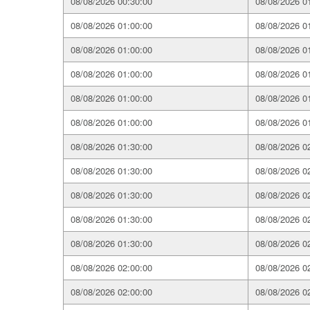
08/08/2026 00:30:00
08/08/2026 0
08/08/2026 01:00:00
08/08/2026 0
08/08/2026 01:00:00
08/08/2026 0
08/08/2026 01:00:00
08/08/2026 0
08/08/2026 01:00:00
08/08/2026 0
08/08/2026 01:00:00
08/08/2026 0
08/08/2026 01:30:00
08/08/2026 0
08/08/2026 01:30:00
08/08/2026 0
08/08/2026 01:30:00
08/08/2026 0
08/08/2026 01:30:00
08/08/2026 0
08/08/2026 01:30:00
08/08/2026 0
08/08/2026 02:00:00
08/08/2026 0
08/08/2026 02:00:00
08/08/2026 0