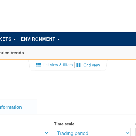
KETS
ENVIRONMENT
price trends
List view & filters
Grid view
nformation
Time scale