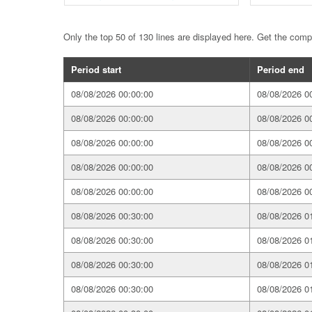
Only the top 50 of 130 lines are displayed here. Get the com
Period start
Period end
08/08/2026 00:00:00
08/08/2026 0
08/08/2026 00:00:00
08/08/2026 0
08/08/2026 00:00:00
08/08/2026 0
08/08/2026 00:00:00
08/08/2026 0
08/08/2026 00:00:00
08/08/2026 0
08/08/2026 00:30:00
08/08/2026 0
08/08/2026 00:30:00
08/08/2026 0
08/08/2026 00:30:00
08/08/2026 0
08/08/2026 00:30:00
08/08/2026 0