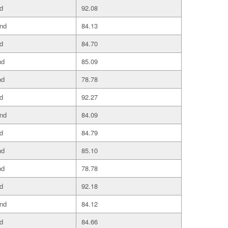
d
92.08
and
84.13
d
84.70
nd
85.09
nd
78.78
d
92.27
and
84.09
d
84.79
nd
85.10
nd
78.78
d
92.18
and
84.12
d
84.66