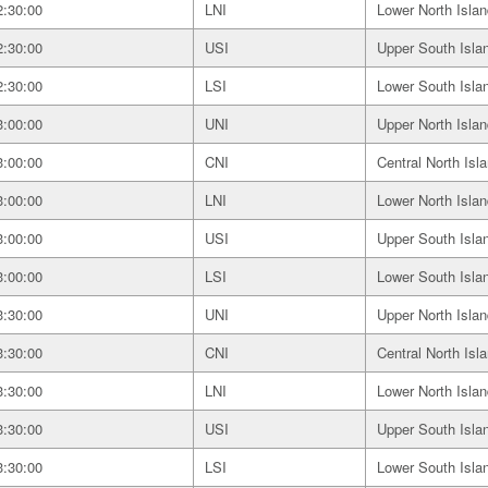
2:30:00
LNI
Lower North Islan
2:30:00
USI
Upper South Isla
2:30:00
LSI
Lower South Isla
3:00:00
UNI
Upper North Islan
3:00:00
CNI
Central North Isl
3:00:00
LNI
Lower North Islan
3:00:00
USI
Upper South Isla
3:00:00
LSI
Lower South Isla
3:30:00
UNI
Upper North Islan
3:30:00
CNI
Central North Isl
3:30:00
LNI
Lower North Islan
3:30:00
USI
Upper South Isla
3:30:00
LSI
Lower South Isla