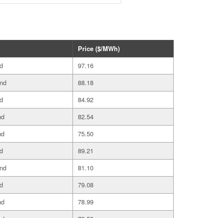
Price ($/MWh)
d
97.16
and
88.18
d
84.92
nd
82.54
nd
75.50
d
89.21
and
81.10
d
79.08
nd
78.99