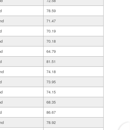
nd
72.58
d
78.59
and
71.47
d
70.19
nd
70.18
nd
64.79
d
81.51
and
74.18
d
73.95
nd
74.15
nd
68.35
d
86.67
and
78.92