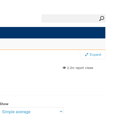
Expand
2.2m report views
Show