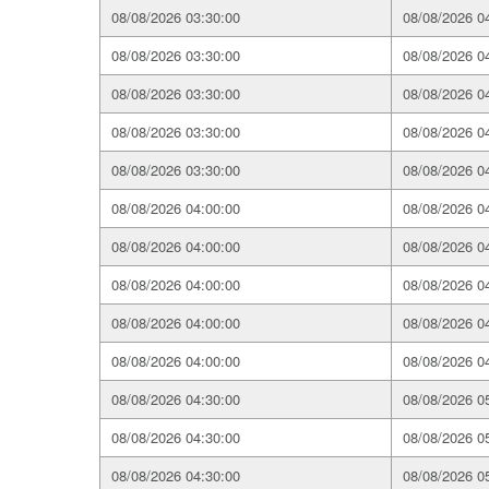
08/08/2026 03:30:00
08/08/2026 0
08/08/2026 03:30:00
08/08/2026 0
08/08/2026 03:30:00
08/08/2026 0
08/08/2026 03:30:00
08/08/2026 0
08/08/2026 03:30:00
08/08/2026 0
08/08/2026 04:00:00
08/08/2026 0
08/08/2026 04:00:00
08/08/2026 0
08/08/2026 04:00:00
08/08/2026 0
08/08/2026 04:00:00
08/08/2026 0
08/08/2026 04:00:00
08/08/2026 0
08/08/2026 04:30:00
08/08/2026 0
08/08/2026 04:30:00
08/08/2026 0
08/08/2026 04:30:00
08/08/2026 0