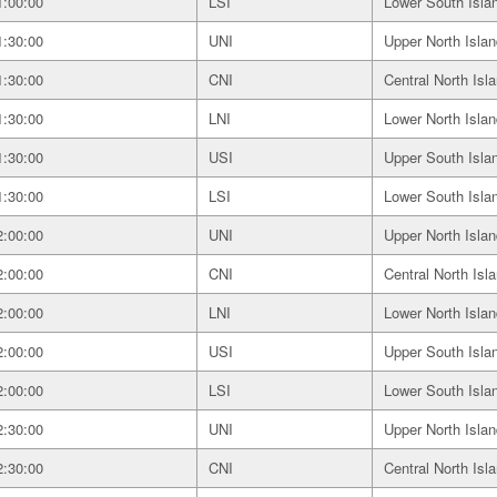
1:00:00
LSI
Lower South Isla
1:30:00
UNI
Upper North Islan
1:30:00
CNI
Central North Isl
1:30:00
LNI
Lower North Islan
1:30:00
USI
Upper South Isla
1:30:00
LSI
Lower South Isla
2:00:00
UNI
Upper North Islan
2:00:00
CNI
Central North Isl
2:00:00
LNI
Lower North Islan
2:00:00
USI
Upper South Isla
2:00:00
LSI
Lower South Isla
2:30:00
UNI
Upper North Islan
2:30:00
CNI
Central North Isl