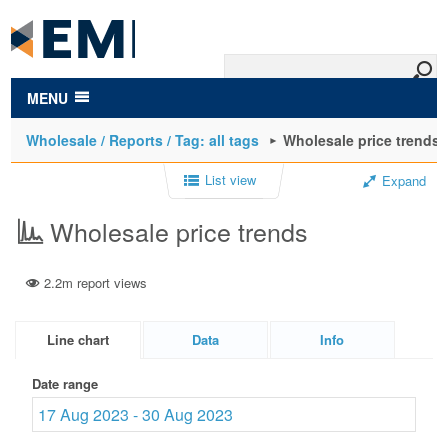
to
main
content
MENU
Wholesale / Reports / Tag: all tags
Wholesale price trends
List view
Expand
Wholesale price trends
2.2m report views
Line chart
Data
Info
Date range