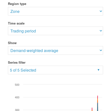
Region type
Time scale
Show
Series filter
5 of 5 Selected
500
400
300