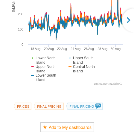
$/MWh
200
100
0
18 Aug
20 Aug
22 Aug
24 Aug
26 Aug
28 Aug
30 Aug
Lower North
Upper South
Island
Island
Upper North
Central North
Island
Island
Lower South
Island
emi.ea.govt.nz/r/dlnk1
35
PRICES
FINAL PRICING
FINAL PRICING
Add to My dashboards