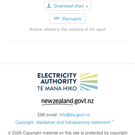
Download chart
Permalink
Actions related to this instance of the report
EMI email:
info@ea.govt.nz
Copyright, disclaimer and transparency statement
© 2026 Copyright material on this site is protected by copyright