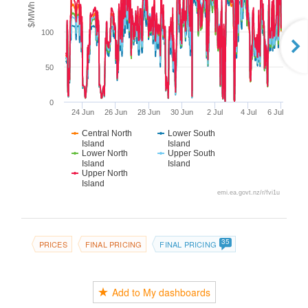
$/MWh
100
50
0
24 Jun
26 Jun
28 Jun
30 Jun
2 Jul
4 Jul
6 Jul
Central North
Lower South
Island
Island
Lower North
Upper South
Island
Island
Upper North
Island
emi.ea.govt.nz/r/fvi1u
35
PRICES
FINAL PRICING
FINAL PRICING
Add to My dashboards