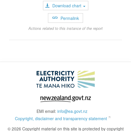
Download chart
Permalink
Actions related to this instance of the report
EMI email:
info@ea.govt.nz
Copyright, disclaimer and transparency statement
© 2026 Copyright material on this site is protected by copyright