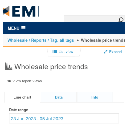
to
main
content
MENU
Wholesale / Reports / Tag: all tags
Wholesale price trends
List view
Expand
Wholesale price trends
2.2m report views
Line chart
Data
Info
Date range