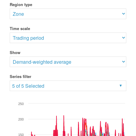
Region type
Time scale
Show
Series filter
5 of 5 Selected
250
200
150