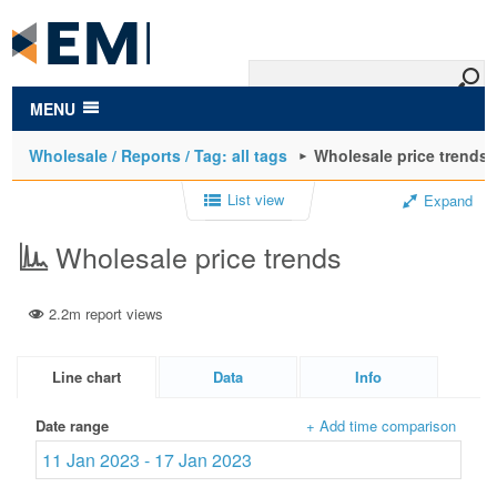
to
main
content
MENU
Wholesale / Reports / Tag: all tags
Wholesale price trends
List view
Expand
Wholesale price trends
2.2m report views
Line chart
Data
Info
Date range
+ Add time comparison