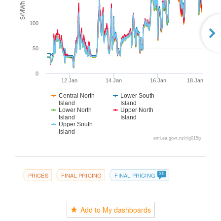
$/MWh
100
50
0
12 Jan
14 Jan
16 Jan
18 Jan
Central North
Lower South
Island
Island
Lower North
Upper North
Island
Island
Upper South
Island
emi.ea.govt.nz/r/g015g
35
PRICES
FINAL PRICING
FINAL PRICING
Add to My dashboards