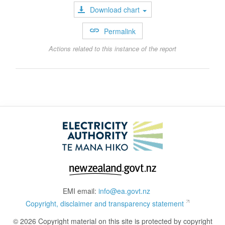
Download chart
Permalink
Actions related to this instance of the report
EMI email:
info@ea.govt.nz
Copyright, disclaimer and transparency statement
© 2026 Copyright material on this site is protected by copyright