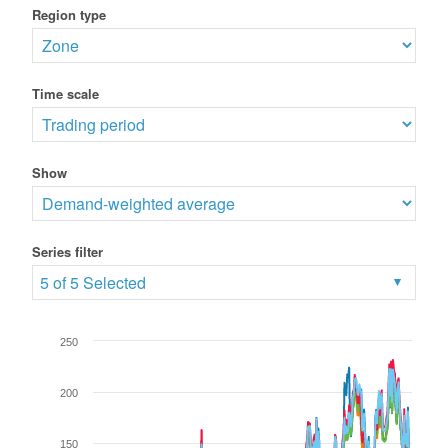
Region type
Time scale
Show
Series filter
5 of 5 Selected
250
200
150