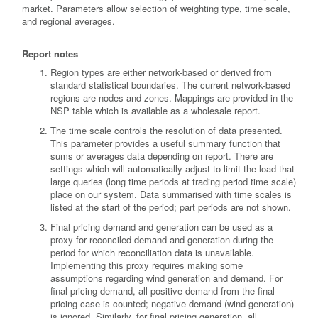
market. Parameters allow selection of weighting type, time scale,
and regional averages.
Report notes
Region types are either network-based or derived from
standard statistical boundaries. The current network-based
regions are nodes and zones. Mappings are provided in the
NSP table which is available as a wholesale report.
The time scale controls the resolution of data presented.
This parameter provides a useful summary function that
sums or averages data depending on report. There are
settings which will automatically adjust to limit the load that
large queries (long time periods at trading period time scale)
place on our system. Data summarised with time scales is
listed at the start of the period; part periods are not shown.
Final pricing demand and generation can be used as a
proxy for reconciled demand and generation during the
period for which reconciliation data is unavailable.
Implementing this proxy requires making some
assumptions regarding wind generation and demand. For
final pricing demand, all positive demand from the final
pricing case is counted; negative demand (wind generation)
is ignored. Similarly, for final pricing generation, all