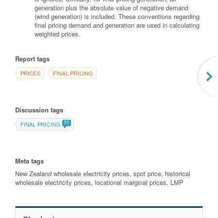
generation plus the absolute value of negative demand
(wind generation) is included. These conventions regarding
final pricing demand and generation are used in calculating
weighted prices.
Report tags
PRICES
FINAL PRICING
Discussion tags
35
FINAL PRICING
Meta tags
New Zealand wholesale electricity prices, spot price, historical
wholesale electricity prices, locational marginal prices, LMP