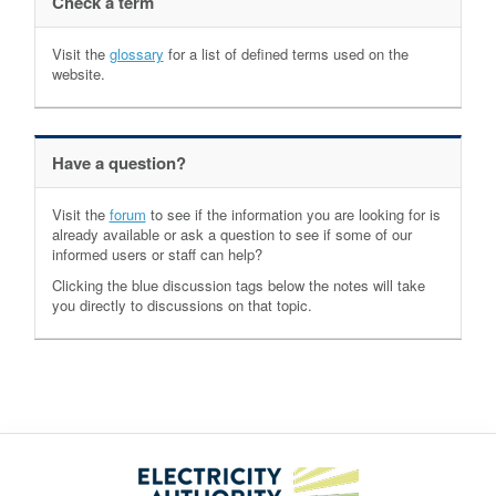
Check a term
Visit the
glossary
for a list of defined terms used on the
website.
Have a question?
Visit the
forum
to see if the information you are looking for is
already available or ask a question to see if some of our
informed users or staff can help?
Clicking the blue discussion tags below the notes will take
you directly to discussions on that topic.