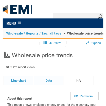
to
main
content
MENU
Wholesale / Reports / Tag: all tags
Wholesale price trends
List view
Expand
Wholesale price trends
2.2m report views
Line chart
Data
Info
Permalink
About this report
This report shows wholesale energy prices for the electricity spot