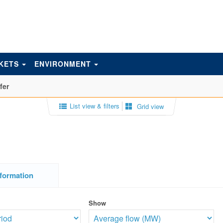
KETS
ENVIRONMENT
fer
List view & filters
Grid view
formation
Show