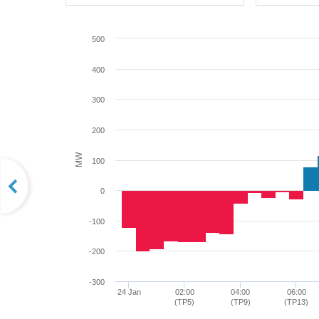
500
400
300
200
MW
100
0
-100
-200
-300
24 Jan
02:00
04:00
06:00
(TP5)
(TP9)
(TP13)