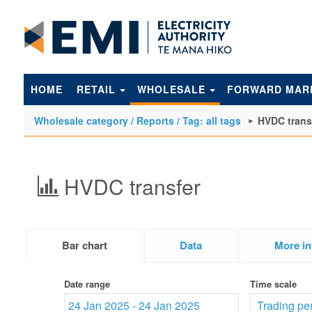
to
main
content
HOME
RETAIL
WHOLESALE
FORWARD MAR
Wholesale category / Reports / Tag: all tags
HVDC trans
HVDC transfer
Bar chart
Data
More in
Date range
Time scale