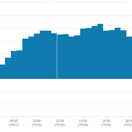
08:00
10:00
12:00
14:00
16:00
18:0
(TP17)
(TP21)
(TP25)
(TP29)
(TP33)
(TP3