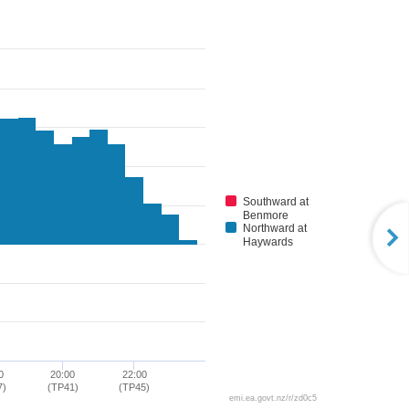
Southward at
Benmore
Northward at
Haywards
0
20:00
22:00
7)
(TP41)
(TP45)
emi.ea.govt.nz/r/zd0c5