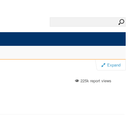
Expand
225k report views