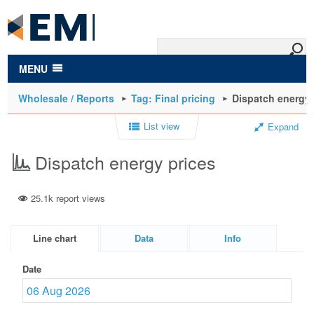
to
main
content
MENU
Wholesale / Reports
Tag: Final pricing
Dispatch energy 
List view
Expand
Dispatch energy prices
25.1k report views
Line chart
Data
Info
Date