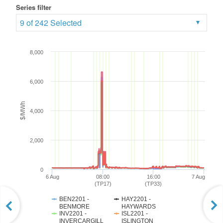
Series filter
9 of 242 Selected
8,000
6,000
$/MWh
4,000
2,000
0
6 Aug
08:00
16:00
7 Aug
(TP17)
(TP33)
BEN2201 -
HAY2201 -
BENMORE
HAYWARDS
INV2201 -
ISL2201 -
INVERCARGILL
ISLINGTON