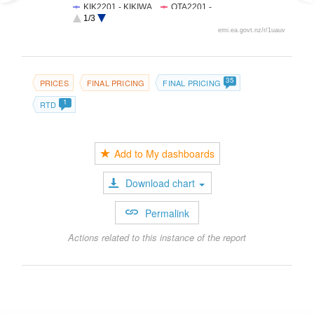
KIK2201 - KIKIWA
OTA2201 -
OTAHUHU
1/3
RDF2201 -
SFD2201 -
emi.ea.govt.nz/r/1uauv
REDCLYFFE
STRATFORD
WKM2201 -
WHAKAMARU
35
PRICES
FINAL PRICING
FINAL PRICING
1
RTD
Add to My dashboards
Download chart
Permalink
Actions related to this instance of the report