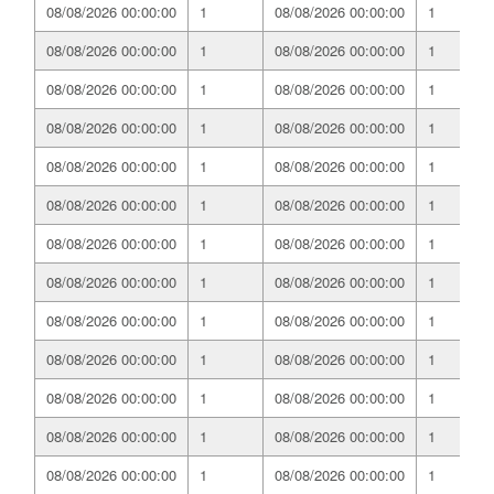
08/08/2026 00:00:00
1
08/08/2026 00:00:00
1
08/08/2026 00:00:00
1
08/08/2026 00:00:00
1
08/08/2026 00:00:00
1
08/08/2026 00:00:00
1
08/08/2026 00:00:00
1
08/08/2026 00:00:00
1
08/08/2026 00:00:00
1
08/08/2026 00:00:00
1
08/08/2026 00:00:00
1
08/08/2026 00:00:00
1
08/08/2026 00:00:00
1
08/08/2026 00:00:00
1
08/08/2026 00:00:00
1
08/08/2026 00:00:00
1
08/08/2026 00:00:00
1
08/08/2026 00:00:00
1
08/08/2026 00:00:00
1
08/08/2026 00:00:00
1
08/08/2026 00:00:00
1
08/08/2026 00:00:00
1
08/08/2026 00:00:00
1
08/08/2026 00:00:00
1
08/08/2026 00:00:00
1
08/08/2026 00:00:00
1