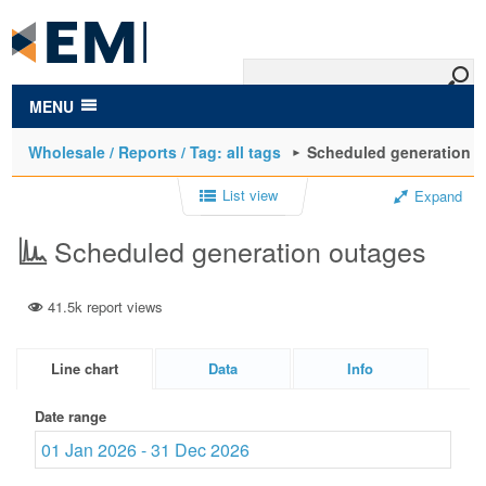
to
main
content
MENU
Wholesale / Reports / Tag: all tags
Scheduled generation 
List view
Expand
Scheduled generation outages
41.5k report views
Line chart
Data
Info
Date range