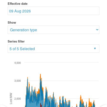
Effective date
Show
Series filter
5 of 5 Selected
4,000
3,000
Lost MW
2,000