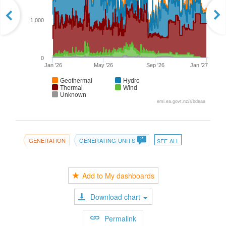
1,000
0
Jan '26
May '26
Sep '26
Jan '27
Geothermal
Hydro
Thermal
Wind
Unknown
emi.ea.govt.nz/r/bdeaa
2
GENERATION
GENERATING UNITS
SEE ALL
Add to My dashboards
Download chart
Permalink