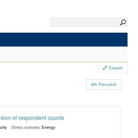
Expand
Permalink
rsion of respondent counts
uity
Stress scenario:
Energy