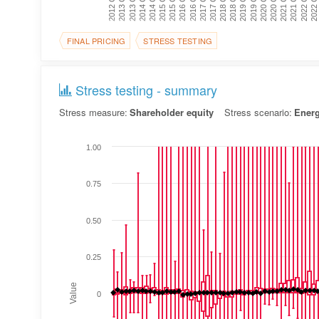
2022 Q3
2016 Q1
2020 Q3
2014 Q1
2018 Q3
2016 Q3
2021 Q1
2014 Q3
2019 Q1
2012 Q3
2017 Q1
2021 Q3
2015 Q1
2019 Q3
2013 Q1
2017 Q3
2022 Q1
2015 Q3
2020 Q1
2013 Q3
2018 Q1
FINAL PRICING
STRESS TESTING
Stress testing - summary
Stress measure:
Shareholder equity
Stress scenario:
Ener
1.00
0.75
0.50
0.25
Value
0