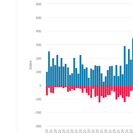
600
500
400
300
200
Index
100
0
-100
-200
-300