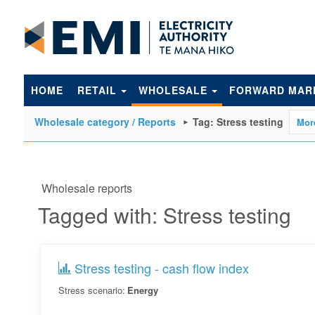
to
main
content
HOME
RETAIL
WHOLESALE
FORWARD MAR
Wholesale category / Reports
Tag: Stress testing
Wholesale reports
Tagged with: Stress testing
Stress testing - cash flow index
Stress scenario:
Energy