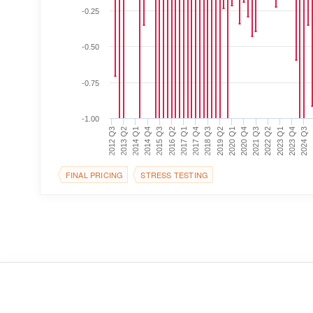
-0.25
-0.50
-0.75
-1.00
2014 Q1
2016 Q2
2018 Q3
2020 Q4
2023 Q1
2
2012 Q3
2014 Q4
2017 Q1
2019 Q2
2021 Q3
2023 Q4
2013 Q2
2015 Q3
2017 Q4
2020 Q1
2022 Q2
2024 Q3
FINAL PRICING
STRESS TESTING