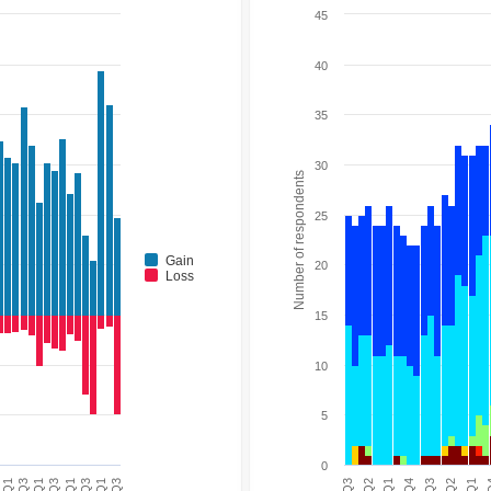
45
40
35
30
Number of respondents
25
Gain
20
Loss
15
10
5
0