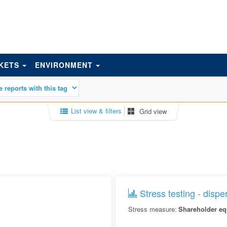
KETS
ENVIRONMENT
List view & filters
Grid view
Stress testing - dispe
Stress measure:
Shareholder eq