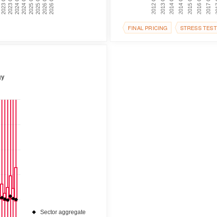
2017 Q1
2016 Q2
2025 Q1
2015 Q3
2023 Q1
2014 Q4
2025 Q3
2014 Q1
2023 Q3
2013 Q2
2026 Q1
2012 Q3
2024 Q1
2026 Q3
201
2024 Q3
FINAL PRICING
STRESS TEST
gy
Sector aggregate