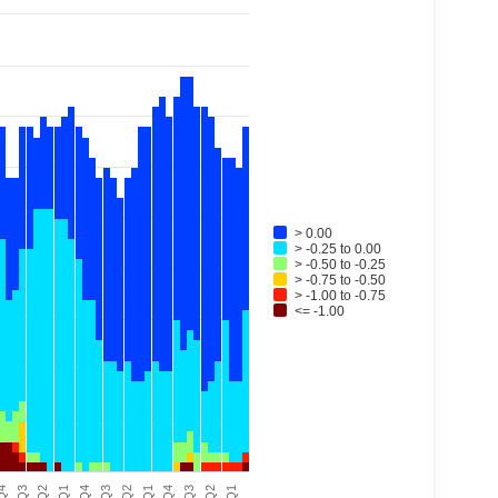
> 0.00
> -0.25 to 0.00
> -0.50 to -0.25
> -0.75 to -0.50
> -1.00 to -0.75
<= -1.00