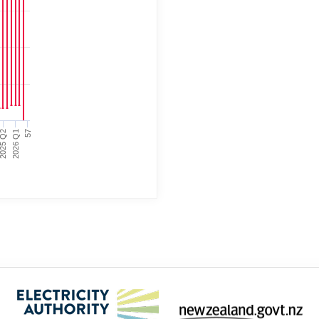
025 Q2
2026 Q1
57