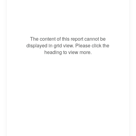
The content of this report cannot be
displayed in grid view. Please click the
heading to view more.