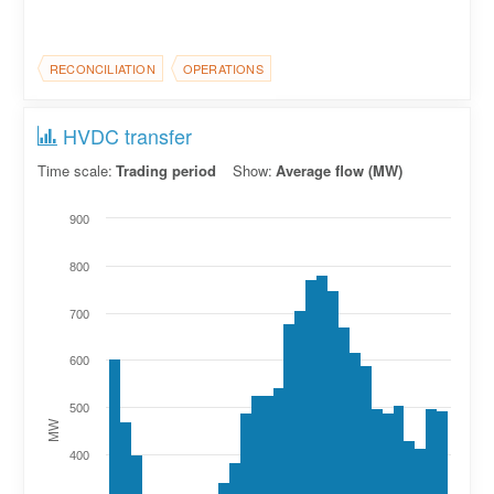
RECONCILIATION
OPERATIONS
HVDC transfer
Time scale:
Trading period
Show:
Average flow (MW)
900
800
700
600
500
MW
400