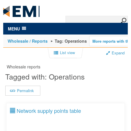
to
main
content
MENU
Wholesale / Reports
Tag: Operations
List view
Expand
Wholesale reports
Tagged with: Operations
Permalink
Network supply points table