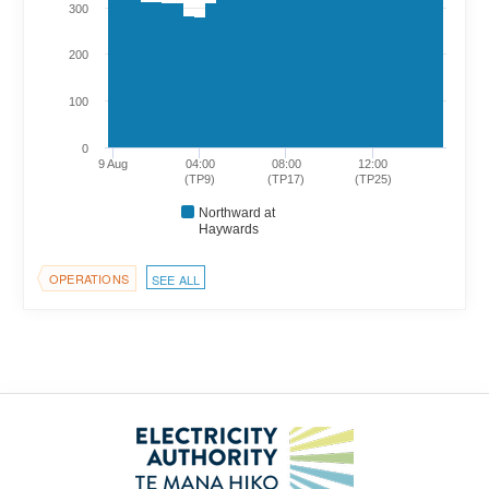
300
200
100
0
9 Aug
04:00
08:00
12:00
(TP9)
(TP17)
(TP25)
Northward at
Haywards
OPERATIONS
SEE ALL